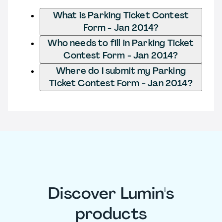
What is Parking Ticket Contest
Form - Jan 2014?
Who needs to fill in Parking Ticket
Contest Form - Jan 2014?
Where do I submit my Parking
Ticket Contest Form - Jan 2014?
Discover Lumin's
products