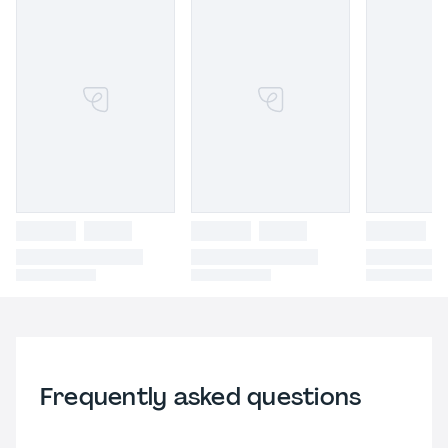
Frequently asked questions