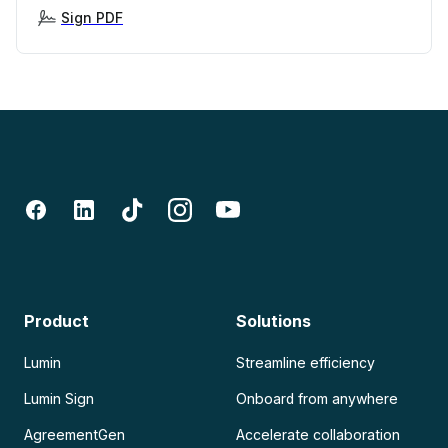
Sign PDF
Product
Solutions
Lumin
Streamline efficiency
Lumin Sign
Onboard from anywhere
AgreementGen
Accelerate collaboration