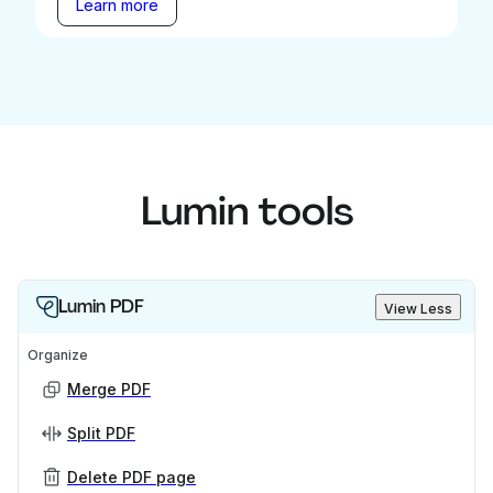
Learn more
Lumin tools
Lumin PDF
View Less
Organize
Merge PDF
Split PDF
Delete PDF page