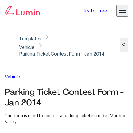
Copy link
Report
Ready for secure eSigning with Lumin Sign
Try for free
Templates
Vehicle
Parking Ticket Contest Form - Jan 2014
Vehicle
Parking Ticket Contest Form -
Jan 2014
The form is used to contest a parking ticket issued in Moreno
Valley.