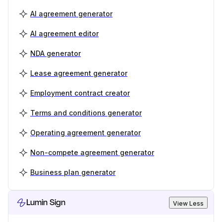
AI agreement generator
AI agreement editor
NDA generator
Lease agreement generator
Employment contract creator
Terms and conditions generator
Operating agreement generator
Non-compete agreement generator
Business plan generator
Lumin Sign
View Less