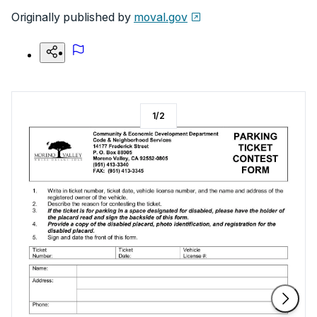
Originally published by
moval.gov
1
/
2