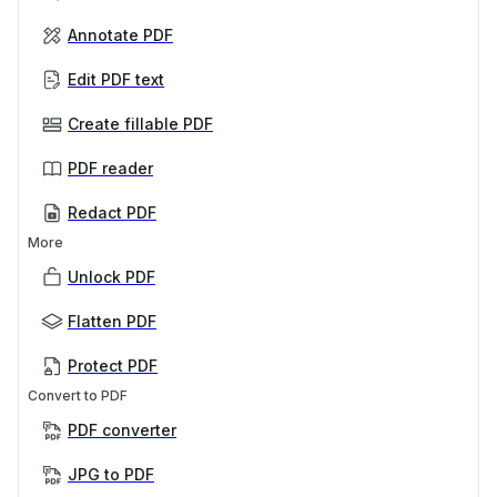
Annotate PDF
Edit PDF text
Create fillable PDF
PDF reader
Redact PDF
More
Unlock PDF
Flatten PDF
Protect PDF
Convert to PDF
PDF converter
JPG to PDF