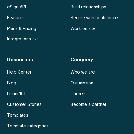
eSign API
Build relationships
Features
Secure with confidence
Plans & Pricing
Work on site
Integrations
Resources
Company
Help Center
Who we are
Blog
Our mission
Lumin 101
Careers
Customer Stories
Become a partner
Templates
Template categories