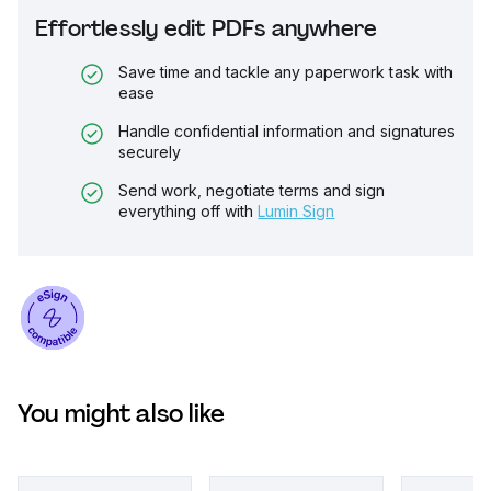
Effortlessly edit PDFs anywhere
Save time and tackle any paperwork task with
ease
Handle confidential information and signatures
securely
Send work, negotiate terms and sign
everything off with
Lumin Sign
You might also like