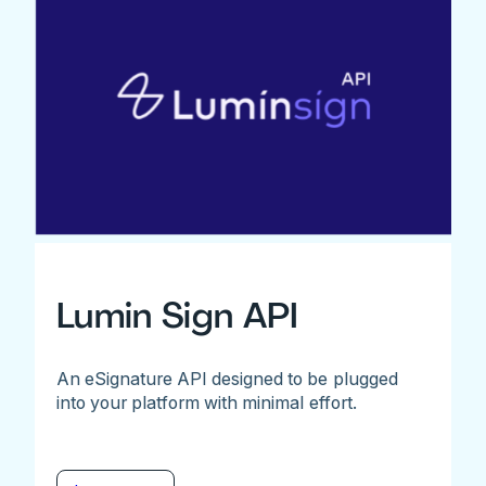
Lumin Sign API
An eSignature API designed to be plugged
into your platform with minimal effort.