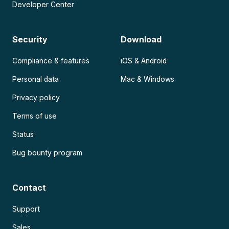
Developer Center
Security
Download
Compliance & features
iOS & Android
Personal data
Mac & Windows
Privacy policy
Terms of use
Status
Bug bounty program
Contact
Support
Sales