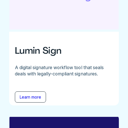
Lumin Sign
A digital signature workflow tool that seals
deals with legally-compliant signatures.
Learn more