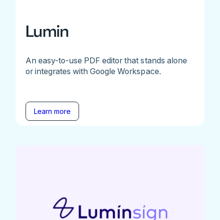
Lumin
An easy-to-use PDF editor that stands alone
or integrates with Google Workspace.
Learn more