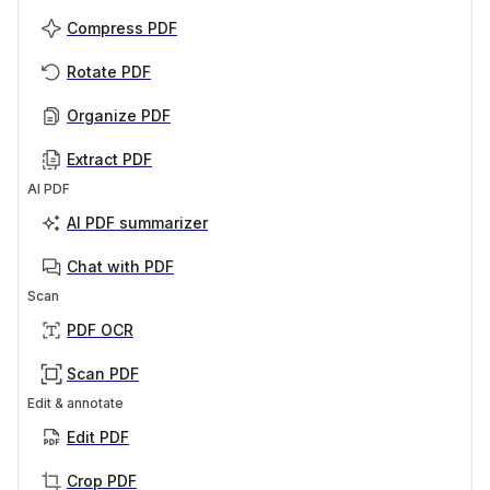
Compress PDF
Rotate PDF
Organize PDF
Extract PDF
AI PDF
AI PDF summarizer
Chat with PDF
Scan
PDF OCR
Scan PDF
Edit & annotate
Edit PDF
Crop PDF