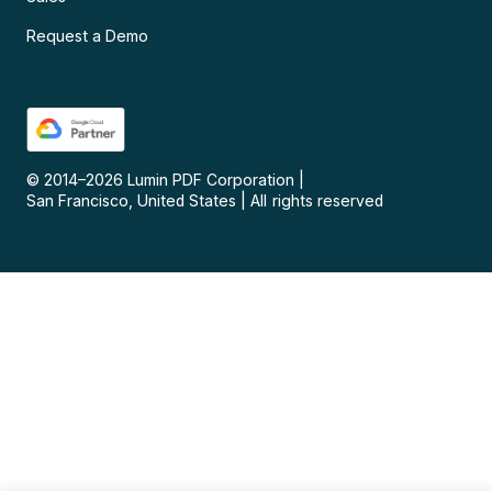
Request a Demo
© 2014–
2026
Lumin PDF Corporation
|
San Francisco, United States
|
All rights reserved