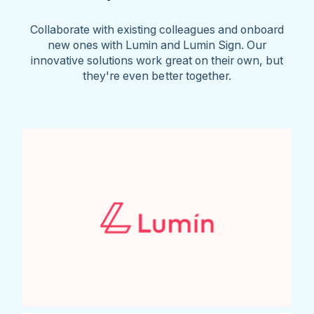
Collaborate with existing colleagues and onboard
new ones with Lumin and Lumin Sign. Our
innovative solutions work great on their own, but
they're even better together.