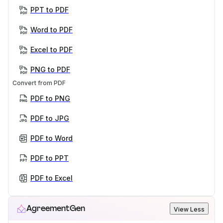
PPT to PDF
Word to PDF
Excel to PDF
PNG to PDF
Convert from PDF
PDF to PNG
PDF to JPG
PDF to Word
PDF to PPT
PDF to Excel
AgreementGen
View Less