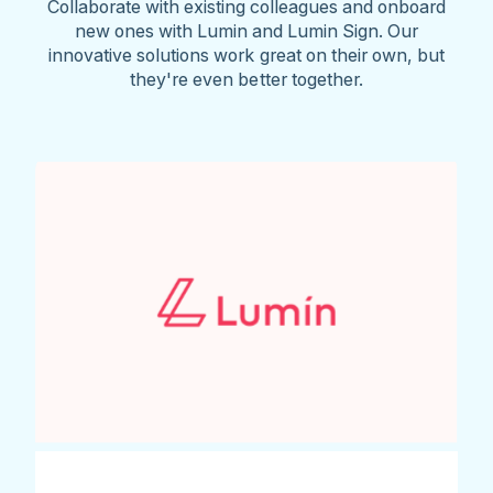
Collaborate with existing colleagues and onboard
new ones with Lumin and Lumin Sign. Our
innovative solutions work great on their own, but
they're even better together.