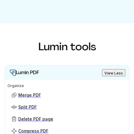
Lumin tools
Lumin PDF
View Less
Organize
Merge PDF
Split PDF
Delete PDF page
Compress PDF