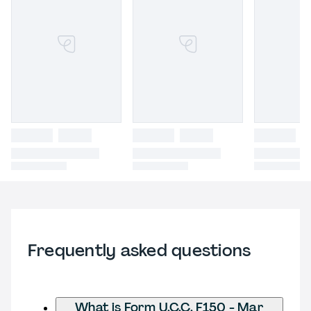
Frequently asked questions
What is Form U.C.C. F150 - Mar