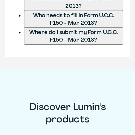
2013?
Who needs to fill in Form U.C.C.
F150 - Mar 2013?
Where do I submit my Form U.C.C.
F150 - Mar 2013?
Discover Lumin's
products