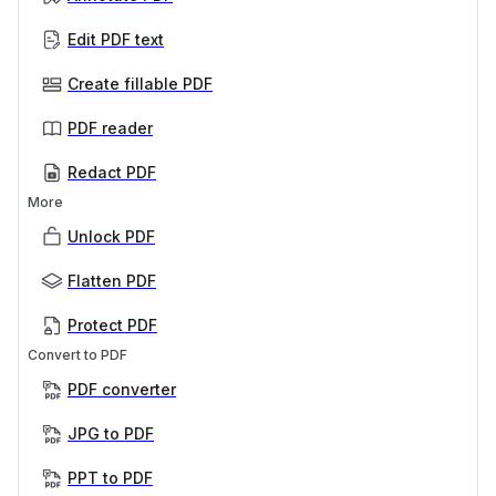
Edit PDF text
Create fillable PDF
PDF reader
Redact PDF
More
Unlock PDF
Flatten PDF
Protect PDF
Convert to PDF
PDF converter
JPG to PDF
PPT to PDF