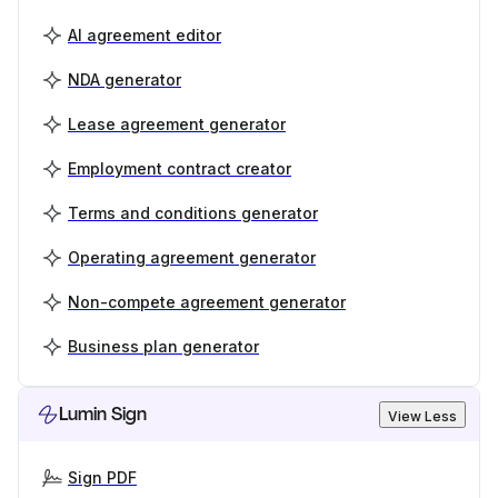
AI agreement editor
NDA generator
Lease agreement generator
Employment contract creator
Terms and conditions generator
Operating agreement generator
Non-compete agreement generator
Business plan generator
Lumin Sign
View Less
Sign PDF