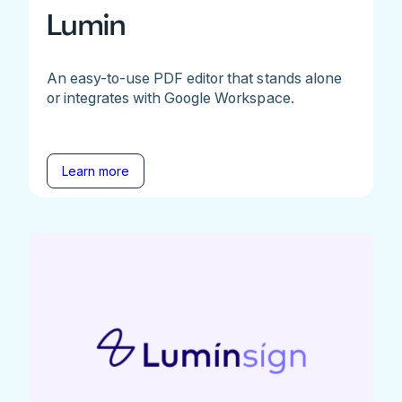
Lumin
An easy-to-use PDF editor that stands alone
or integrates with Google Workspace.
Learn more