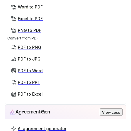
Word to PDF
Excel to PDF
PNG to PDF
Convert from PDF
PDF to PNG
PDF to JPG
PDF to Word
PDF to PPT
PDF to Excel
AgreementGen
View Less
AI agreement generator