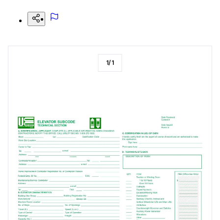
1
/
1