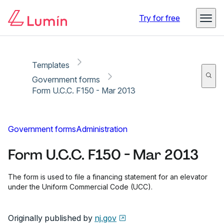
Copy link
Report
Ready for secure eSigning with Lumin Sign
Try for free
Templates
Government forms
Form U.C.C. F150 - Mar 2013
Government forms
Administration
Form U.C.C. F150 - Mar 2013
The form is used to file a financing statement for an elevator
under the Uniform Commercial Code (UCC).
Originally published by
nj.gov