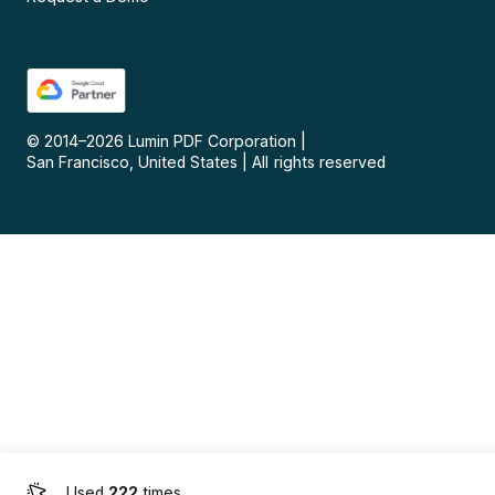
© 2014–
2026
Lumin PDF Corporation
|
San Francisco, United States
|
All rights reserved
Used
222
times