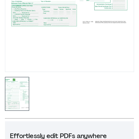
Effortlessly edit PDFs anywhere