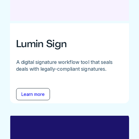
Lumin Sign
A digital signature workflow tool that seals
deals with legally-compliant signatures.
Learn more