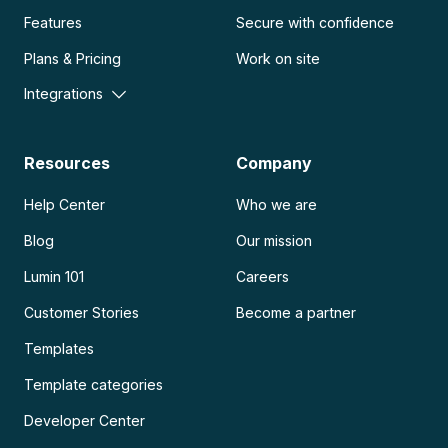
Features
Secure with confidence
Plans & Pricing
Work on site
Integrations
Resources
Company
Help Center
Who we are
Blog
Our mission
Lumin 101
Careers
Customer Stories
Become a partner
Templates
Template categories
Developer Center