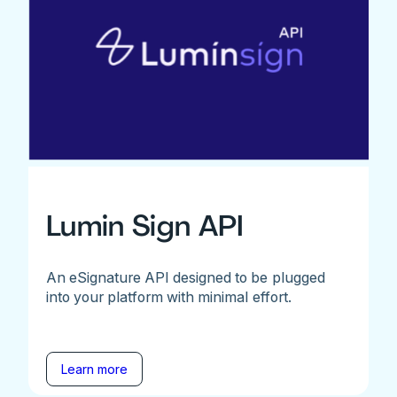
Lumin Sign API
An eSignature API designed to be plugged
into your platform with minimal effort.
Learn more