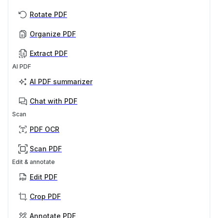
Rotate PDF
Organize PDF
Extract PDF
AI PDF
AI PDF summarizer
Chat with PDF
Scan
PDF OCR
Scan PDF
Edit & annotate
Edit PDF
Crop PDF
Annotate PDF