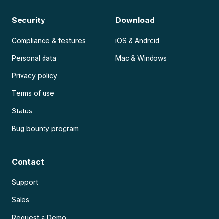
Security
Download
Compliance & features
iOS & Android
Personal data
Mac & Windows
Privacy policy
Terms of use
Status
Bug bounty program
Contact
Support
Sales
Request a Demo