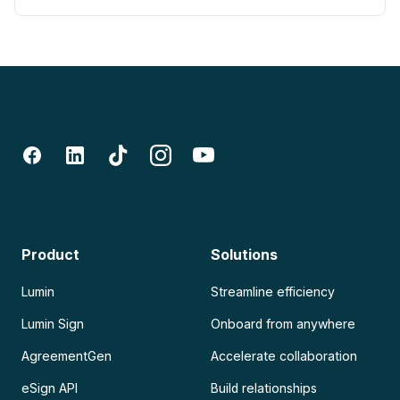
Product
Solutions
Lumin
Streamline efficiency
Lumin Sign
Onboard from anywhere
AgreementGen
Accelerate collaboration
eSign API
Build relationships