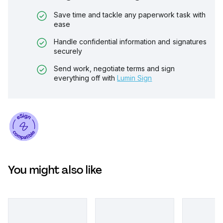
Save time and tackle any paperwork task with
ease
Handle confidential information and signatures
securely
Send work, negotiate terms and sign
everything off with
Lumin Sign
You might also like