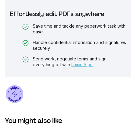
Effortlessly edit PDFs anywhere
Save time and tackle any paperwork task with
ease
Handle confidential information and signatures
securely
Send work, negotiate terms and sign
everything off with
Lumin Sign
You might also like