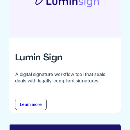
Lumin Sign
A digital signature workflow tool that seals
deals with legally-compliant signatures.
Learn more