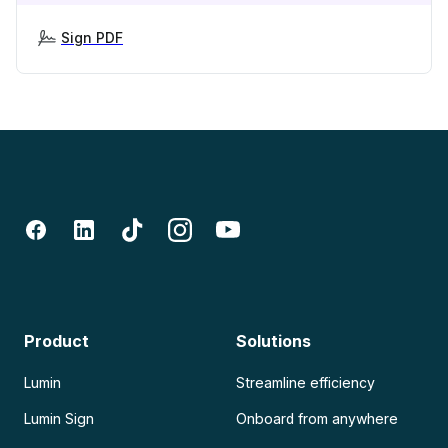
Sign PDF
Product
Solutions
Lumin
Streamline efficiency
Lumin Sign
Onboard from anywhere