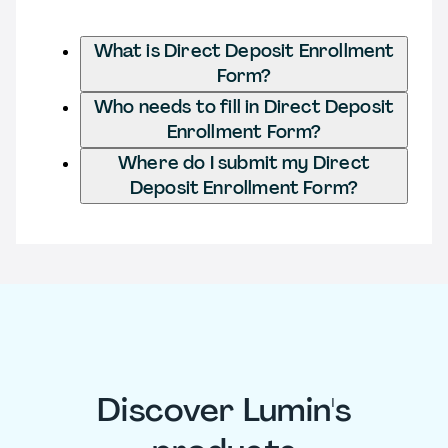
What is Direct Deposit Enrollment
Form?
Who needs to fill in Direct Deposit
Enrollment Form?
Where do I submit my Direct
Deposit Enrollment Form?
Discover Lumin's