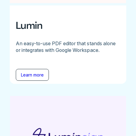
Lumin
An easy-to-use PDF editor that stands alone
or integrates with Google Workspace.
Learn more