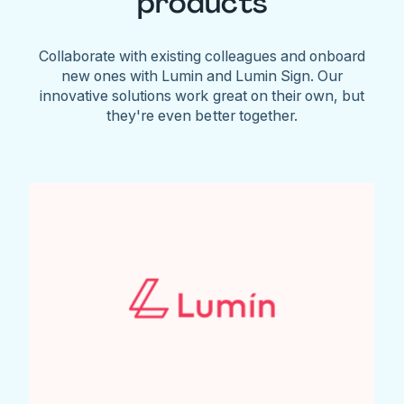
products
Collaborate with existing colleagues and onboard
new ones with Lumin and Lumin Sign. Our
innovative solutions work great on their own, but
they're even better together.