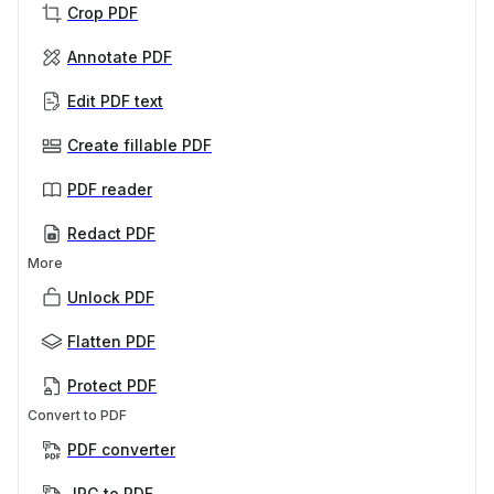
Crop PDF
Annotate PDF
Edit PDF text
Create fillable PDF
PDF reader
Redact PDF
More
Unlock PDF
Flatten PDF
Protect PDF
Convert to PDF
PDF converter
JPG to PDF