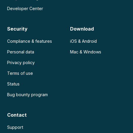
Developer Center
Security
Download
Compliance & features
iOS & Android
Personal data
Mac & Windows
Privacy policy
Terms of use
Status
Bug bounty program
Contact
Support