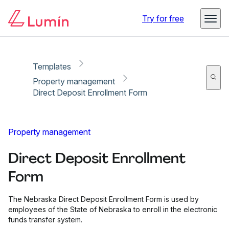
Copy link
Report
Ready for secure eSigning with Lumin Sign
Try for free
Templates
Property management
Direct Deposit Enrollment Form
Property management
Direct Deposit Enrollment
Form
The Nebraska Direct Deposit Enrollment Form is used by
employees of the State of Nebraska to enroll in the electronic
funds transfer system.