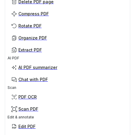
Delete PDF page
Compress PDF
Rotate PDF
Organize PDF
Extract PDF
AI PDF
AI PDF summarizer
Chat with PDF
Scan
PDF OCR
Scan PDF
Edit & annotate
Edit PDF