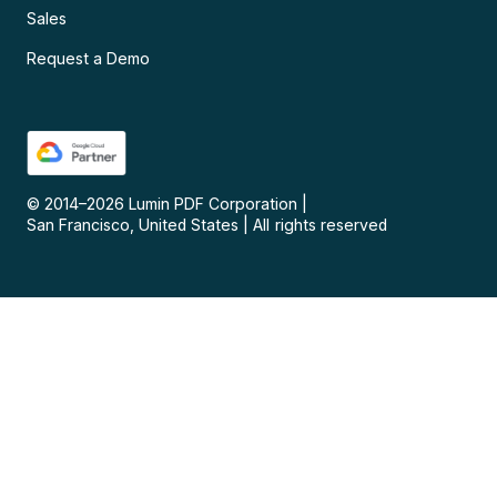
Sales
Request a Demo
© 2014–
2026
Lumin PDF Corporation
|
San Francisco, United States
|
All rights reserved