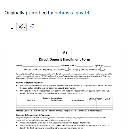
Originally published by
nebraska.gov
1
/
1