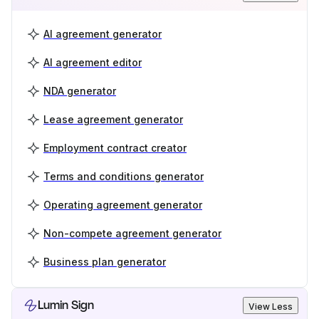
AI agreement generator
AI agreement editor
NDA generator
Lease agreement generator
Employment contract creator
Terms and conditions generator
Operating agreement generator
Non-compete agreement generator
Business plan generator
Lumin Sign
View Less