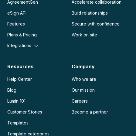
AgreementGen
Accelerate collaboration
eSign API
Build relationships
Features
Secure with confidence
Plans & Pricing
Work on site
Integrations
Resources
Company
Help Center
Who we are
Blog
Our mission
Lumin 101
Careers
Customer Stories
Become a partner
Templates
Template categories