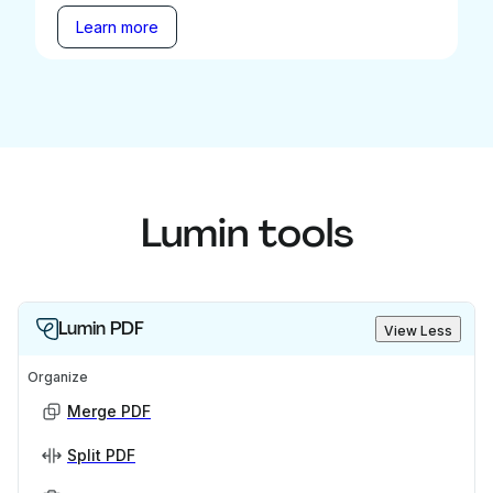
Learn more
Lumin tools
Lumin PDF
View Less
Organize
Merge PDF
Split PDF