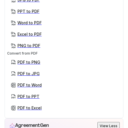
PPT to PDF
Word to PDF
Excel to PDF
PNG to PDF
Convert from PDF
PDF to PNG
PDF to JPG
PDF to Word
PDF to PPT
PDF to Excel
AgreementGen
View Less