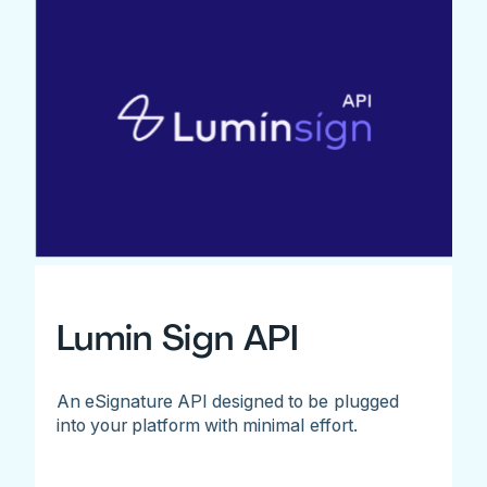
Lumin Sign API
An eSignature API designed to be plugged
into your platform with minimal effort.