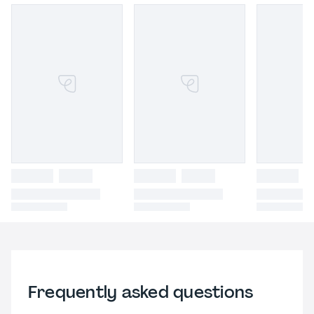
Frequently asked questions