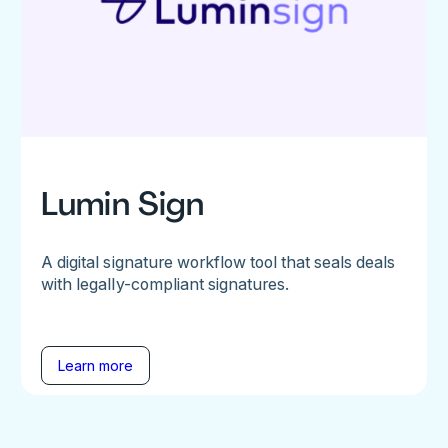
Lumin Sign
A digital signature workflow tool that seals deals
with legally-compliant signatures.
Learn more