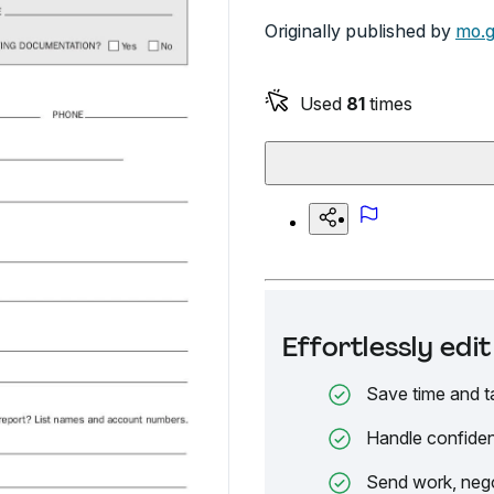
Originally published by
mo.
Used
81
times
Effortlessly ed
Save time and t
Handle confiden
Send work, nego