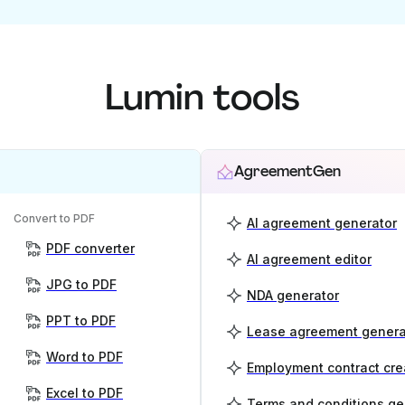
Lumin tools
AgreementGen
Convert to PDF
AI agreement generator
PDF converter
AI agreement editor
JPG to PDF
NDA generator
PPT to PDF
Lease agreement genera
Word to PDF
Employment contract cre
Excel to PDF
Terms and conditions ge