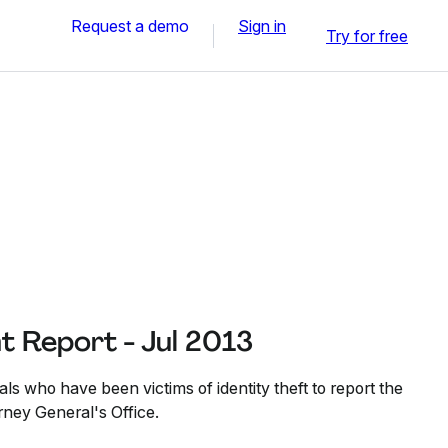
Request a demo
Sign in
Try for free
nt Report - Jul 2013
als who have been victims of identity theft to report the
orney General's Office.