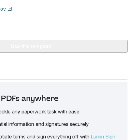
gov
Use this template
it PDFs anywhere
ackle any paperwork task with ease
tial information and signatures securely
tiate terms and sign everything off with
Lumin Sign