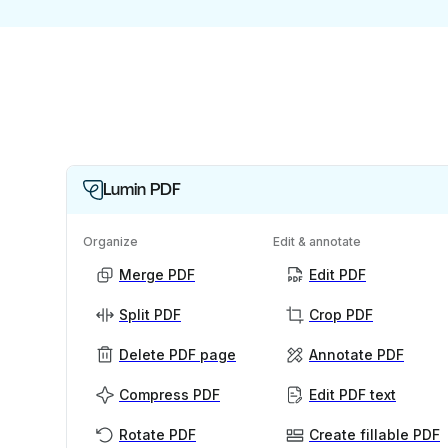
Lumin PDF
Organize
Edit & annotate
Merge PDF
Edit PDF
Split PDF
Crop PDF
Delete PDF page
Annotate PDF
Compress PDF
Edit PDF text
Rotate PDF
Create fillable PDF