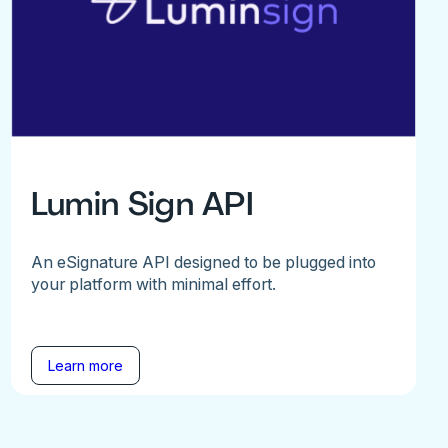
Lumin Sign API
An eSignature API designed to be plugged into
your platform with minimal effort.
Learn more