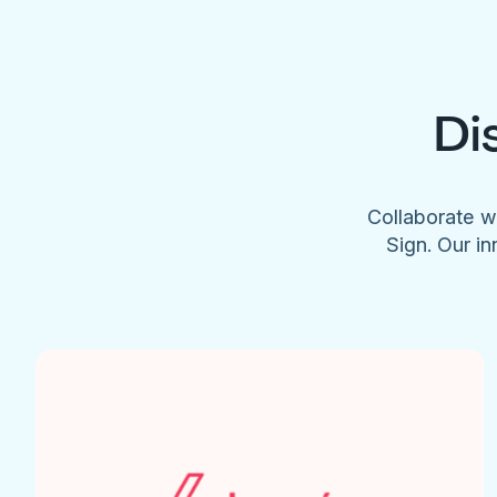
Di
Collaborate w
Sign. Our in