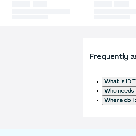
Frequently a
What is ID 
Who needs to
Where do I 