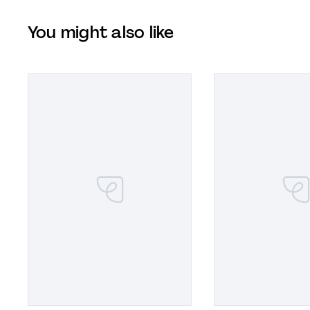
You might also like