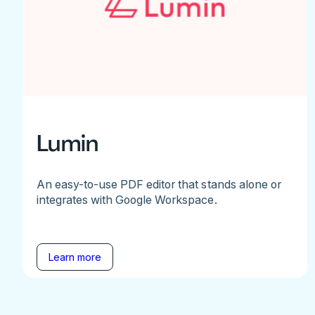
Lumin
An easy-to-use PDF editor that stands alone or
integrates with Google Workspace.
Learn more