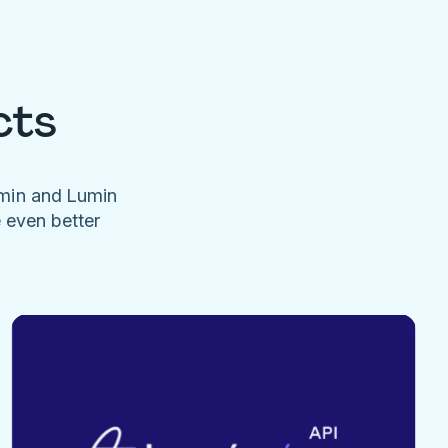
cts
umin and Lumin
e even better