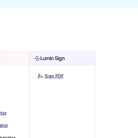
Lumin Sign
Sign PDF
tor
ator
nerator