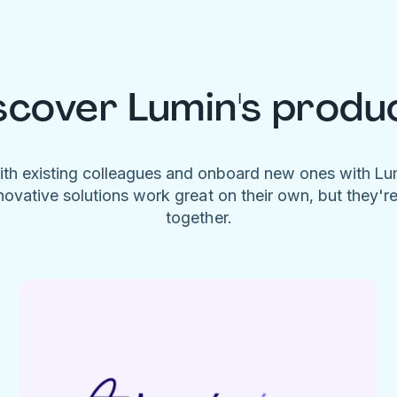
scover Lumin's produ
ith existing colleagues and onboard new ones with L
novative solutions work great on their own, but they'r
together.