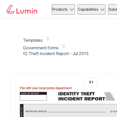
Government forms
Security
Copy link
Report
Ready for secure eSigning with Lumin Sign
Products
Capabilities
Solu
Templates
Government forms
ID Theft Incident Report - Jul 2013
1
/
1