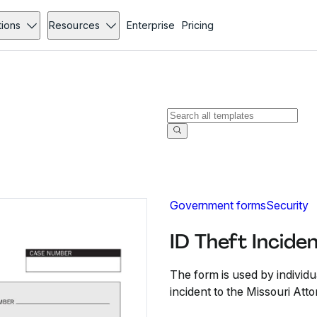
tions
Resources
Enterprise
Pricing
Government forms
Security
ID Theft Incide
The form is used by individu
incident to the Missouri Att