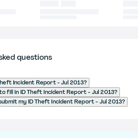
sked questions
Theft Incident Report - Jul 2013?
 fill in ID Theft Incident Report - Jul 2013?
submit my ID Theft Incident Report - Jul 2013?