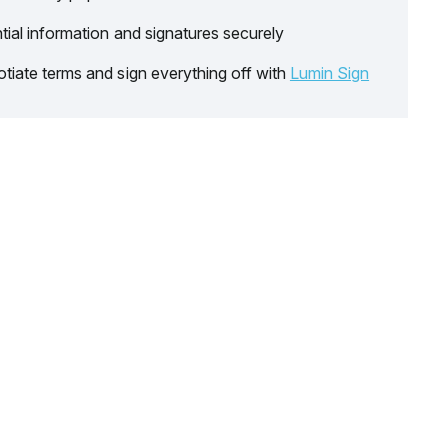
tial information and signatures securely
tiate terms and sign everything off with
Lumin Sign