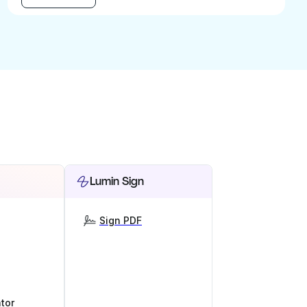
Lumin Sign
Sign PDF
tor