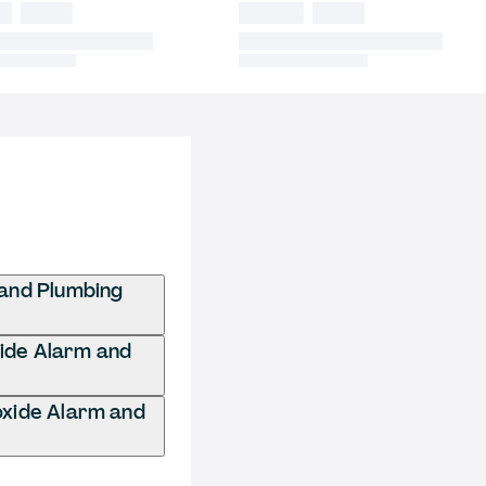
and Plumbing
xide Alarm and
xide Alarm and