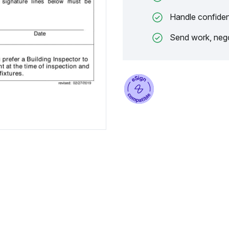
Handle confiden
Send work, nego