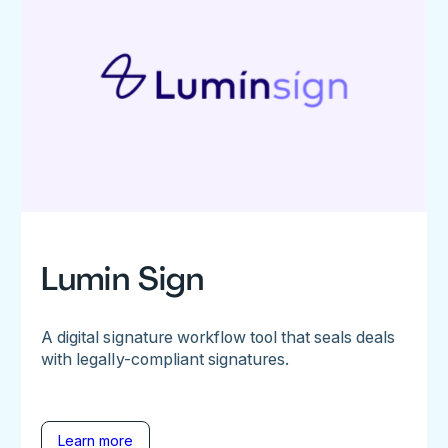
Lumin Sign
A digital signature workflow tool that seals deals
with legally-compliant signatures.
Learn more