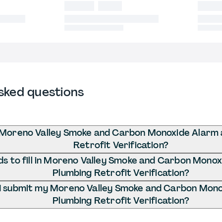
sked questions
 Moreno Valley Smoke and Carbon Monoxide Alarm 
Retrofit Verification?
s to fill in Moreno Valley Smoke and Carbon Mono
Plumbing Retrofit Verification?
I submit my Moreno Valley Smoke and Carbon Mono
Plumbing Retrofit Verification?