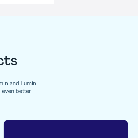
cts
umin and Lumin
e even better