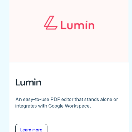
Lumin
An easy-to-use PDF editor that stands alone or
integrates with Google Workspace.
Learn more