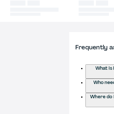
Frequently a
What is
Who need
Where do 