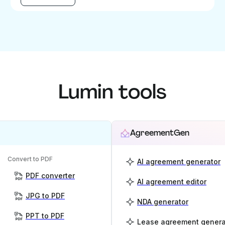
Lumin tools
AgreementGen
Convert to PDF
AI agreement generator
PDF converter
AI agreement editor
JPG to PDF
NDA generator
PPT to PDF
Lease agreement genera