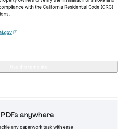
 property owners to verify the installation of smoke and
ompliance with the California Residential Code (CRC)
ions.
l.gov
Use this template
it PDFs anywhere
ackle any paperwork task with ease