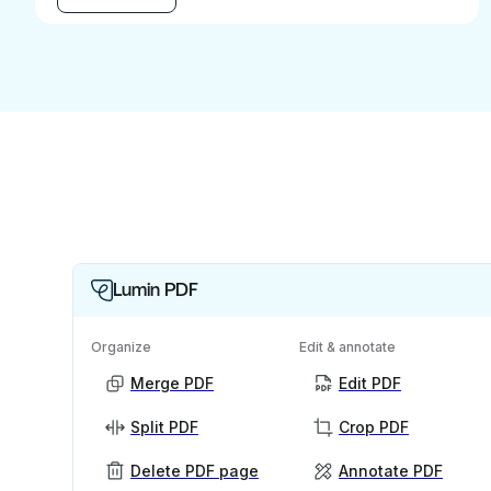
Lumin PDF
Organize
Edit & annotate
Merge PDF
Edit PDF
Split PDF
Crop PDF
Delete PDF page
Annotate PDF