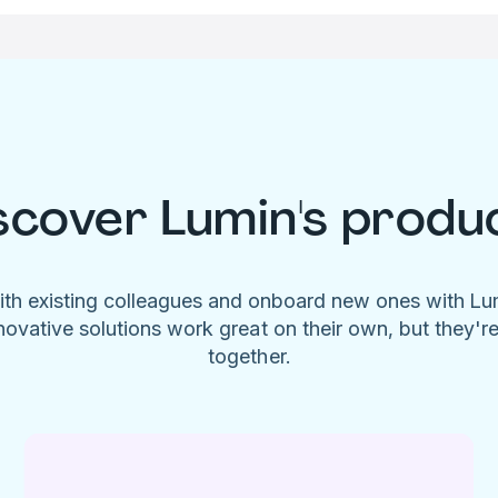
scover Lumin's produ
ith existing colleagues and onboard new ones with L
novative solutions work great on their own, but they'r
together.