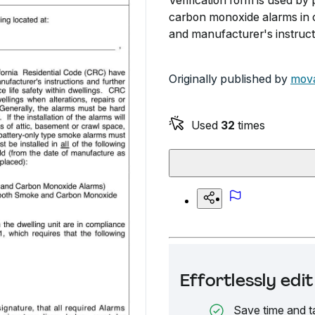
Verification form is used by
carbon monoxide alarms in c
and manufacturer's instruct
Originally published by
mova
Used
32
times
Effortlessly ed
Save time and t