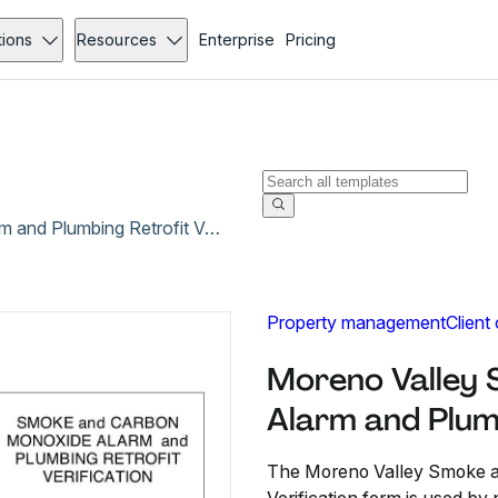
tions
Resources
Enterprise
Pricing
Moreno Valley Smoke and Carbon Monoxide Alarm and Plumbing Retrofit Verification
Property management
Client
Moreno Valley
Alarm and Plumb
The Moreno Valley Smoke a