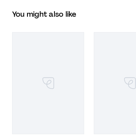
You might also like