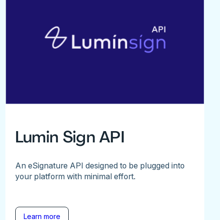
Lumin Sign API
An eSignature API designed to be plugged into
your platform with minimal effort.
Learn more