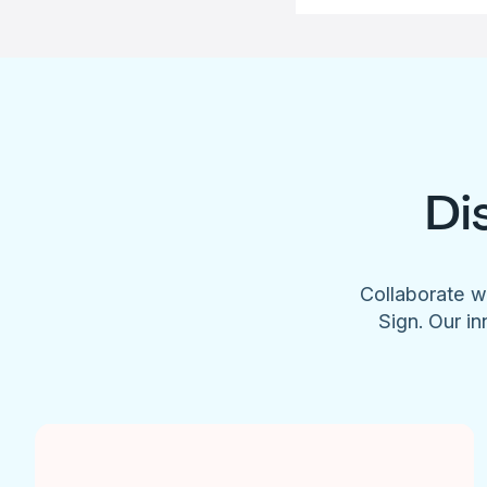
Di
Collaborate w
Sign. Our in