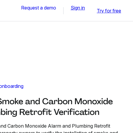
Request a demo
Sign in
Try for free
 onboarding
 Smoke and Carbon Monoxide
ing Retrofit Verification
nd Carbon Monoxide Alarm and Plumbing Retrofit