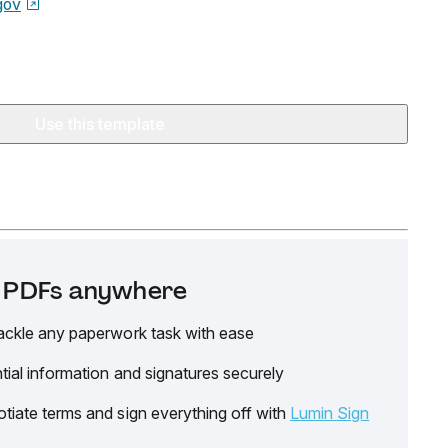
gov
Use this template
it PDFs anywhere
ackle any paperwork task with ease
tial information and signatures securely
tiate terms and sign everything off with
Lumin Sign