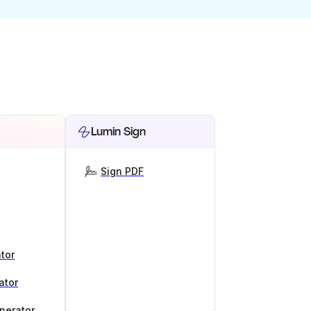
Lumin Sign
Sign PDF
tor
ator
nerator