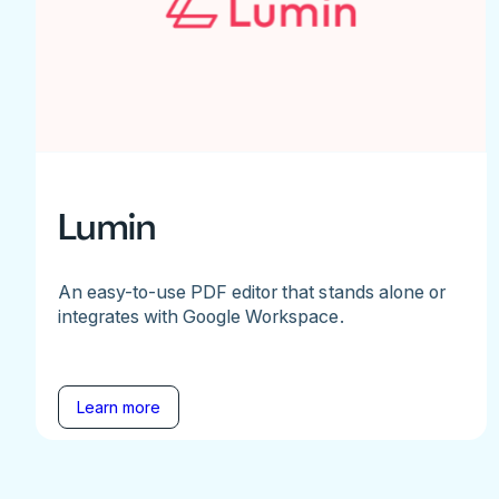
Lumin
An easy-to-use PDF editor that stands alone or
integrates with Google Workspace.
Learn more