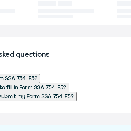
sked questions
rm SSA-754-F5?
o fill in Form SSA-754-F5?
 submit my Form SSA-754-F5?