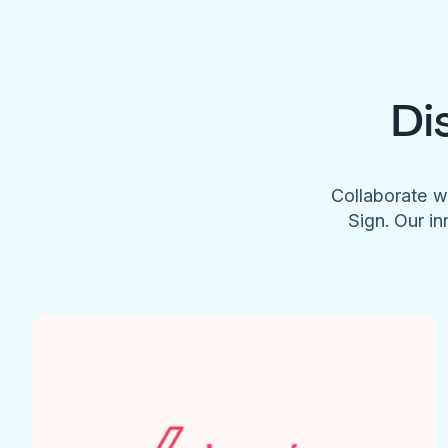
Di
Collaborate w
Sign. Our in