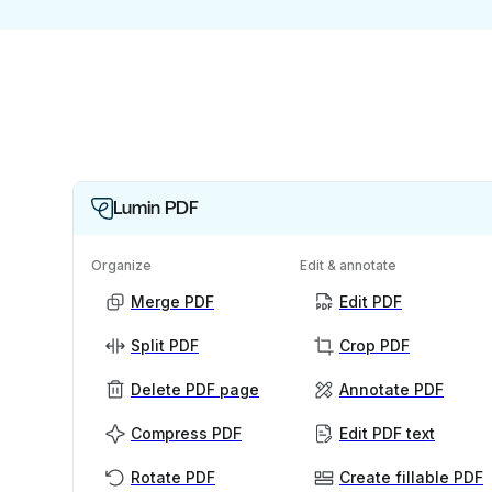
Lumin PDF
Organize
Edit & annotate
Merge PDF
Edit PDF
Split PDF
Crop PDF
Delete PDF page
Annotate PDF
Compress PDF
Edit PDF text
Rotate PDF
Create fillable PDF