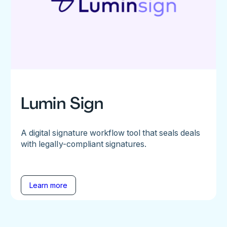
Lumin Sign
A digital signature workflow tool that seals deals
with legally-compliant signatures.
Learn more