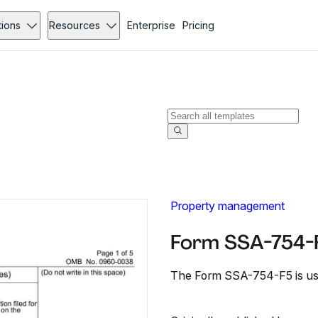
tions
Resources
Enterprise
Pricing
Property management
Form SSA-754-
The Form SSA-754-F5 is used 