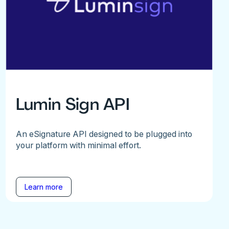
Lumin Sign API
An eSignature API designed to be plugged into
your platform with minimal effort.
Learn more