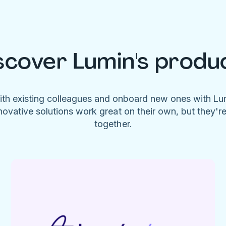
scover Lumin's produ
ith existing colleagues and onboard new ones with L
novative solutions work great on their own, but they'r
together.