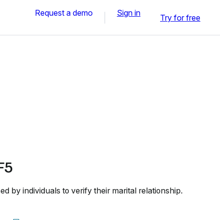
Request a demo
Sign in
Try for free
F5
by individuals to verify their marital relationship.