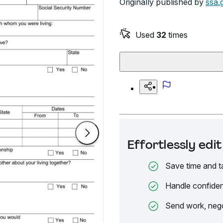
Originally published by
ssa.
Used
32
times
Effortlessly ed
Save time and t
Handle confiden
Send work, nego