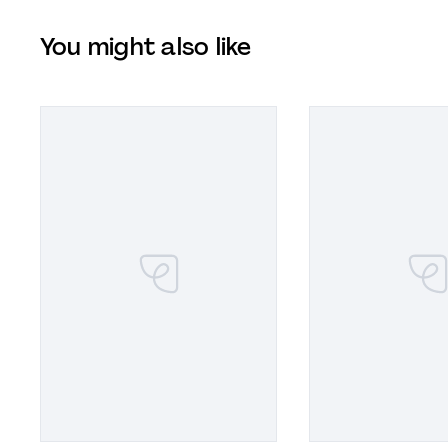
You might also like