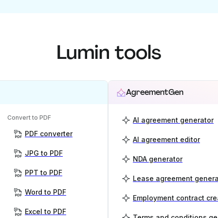
Lumin tools
AgreementGen
Convert to PDF
AI agreement generator
PDF converter
AI agreement editor
JPG to PDF
NDA generator
PPT to PDF
Lease agreement genera
Word to PDF
Employment contract cre
Excel to PDF
Terms and conditions ge