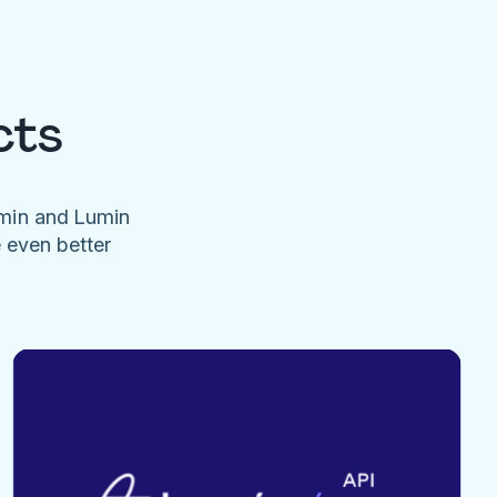
cts
umin and Lumin
e even better