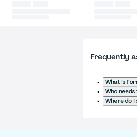
Frequently a
What is Fo
Who needs t
Where do I