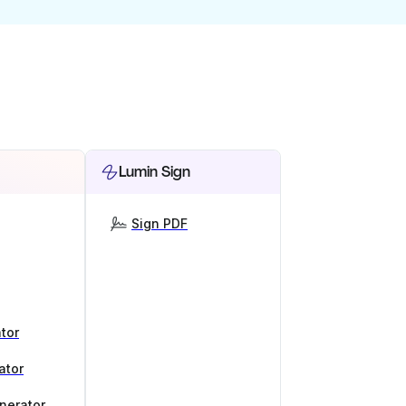
Lumin Sign
Sign PDF
tor
ator
nerator