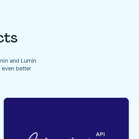
cts
umin and Lumin
e even better