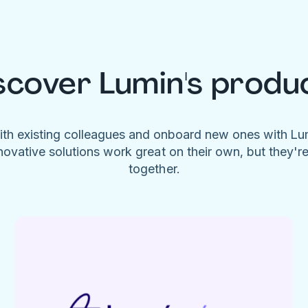
scover Lumin's produ
ith existing colleagues and onboard new ones with L
novative solutions work great on their own, but they'r
together.