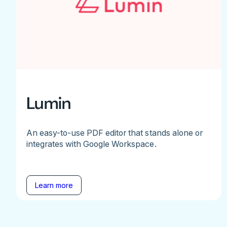
Lumin
An easy-to-use PDF editor that stands alone or
integrates with Google Workspace.
Learn more