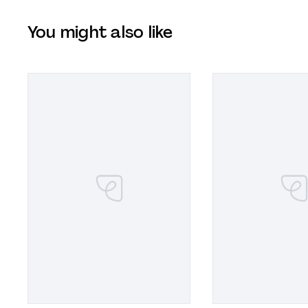
You might also like