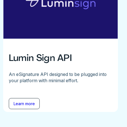
Lumin Sign API
An eSignature API designed to be plugged into
your platform with minimal effort.
Learn more