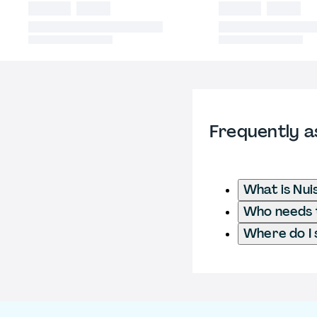
Frequently a
What is Nu
Who needs t
Where do I