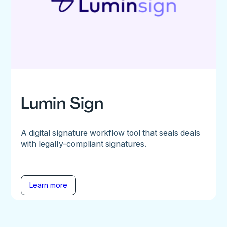
Lumin Sign
A digital signature workflow tool that seals deals
with legally-compliant signatures.
Learn more