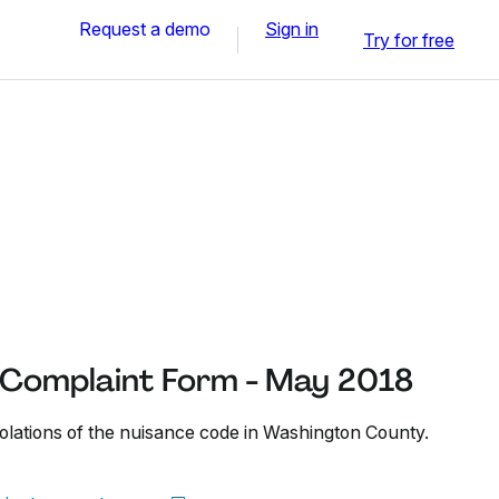
Request a demo
Sign in
Try for free
Complaint Form - May 2018
iolations of the nuisance code in Washington County.