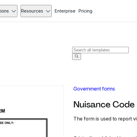
tions
Resources
Enterprise
Pricing
Government forms
Nuisance Code 
The form is used to report v