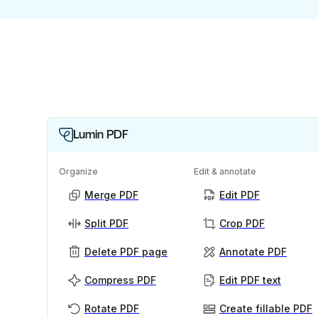
Lumin PDF
Organize
Edit & annotate
Merge PDF
Edit PDF
Split PDF
Crop PDF
Delete PDF page
Annotate PDF
Compress PDF
Edit PDF text
Rotate PDF
Create fillable PDF