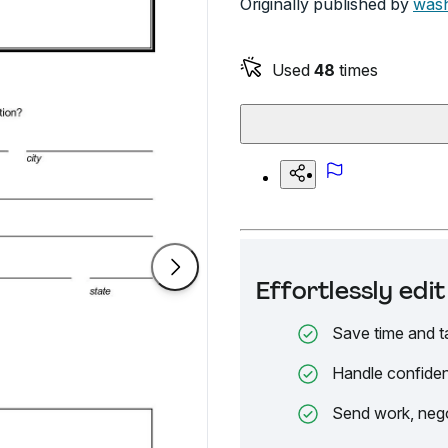
Originally published by
wash
Used
48
times
Effortlessly ed
Save time and t
Handle confiden
Send work, nego