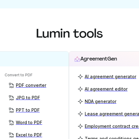
Lumin tools
AgreementGen
Convert to PDF
AI agreement generator
PDF converter
AI agreement editor
JPG to PDF
NDA generator
PPT to PDF
Lease agreement genera
Word to PDF
Employment contract cre
Excel to PDF
Terms and conditions ge