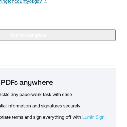
ingtoncountyor.gov
Use this template
it PDFs anywhere
ackle any paperwork task with ease
tial information and signatures securely
tiate terms and sign everything off with
Lumin Sign