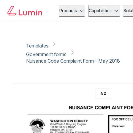
Government forms
Copy link
Report
Products
Capabilities
Solu
Templates
Government forms
Nuisance Code Complaint Form - May 2018
1
/
2