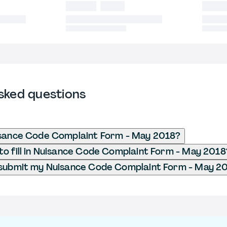
sked questions
isance Code Complaint Form - May 2018?
o fill in Nuisance Code Complaint Form - May 2018
 submit my Nuisance Code Complaint Form - May 2