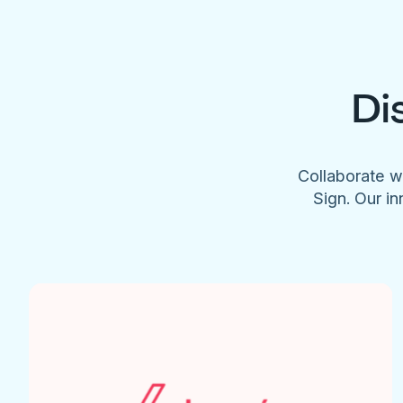
Di
Collaborate w
Sign. Our in