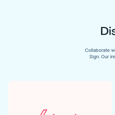
Di
Collaborate w
Sign. Our in