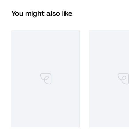
You might also like