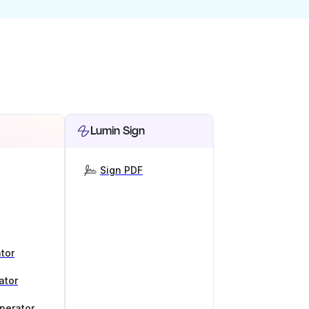
Lumin Sign
Sign PDF
tor
ator
nerator