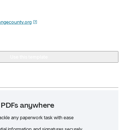
angecounty.org
Use this template
it PDFs anywhere
ackle any paperwork task with ease
tial information and signatures securely