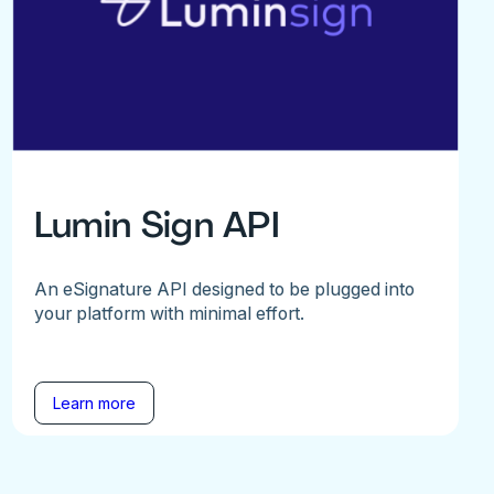
Lumin Sign API
An eSignature API designed to be plugged into
your platform with minimal effort.
Learn more