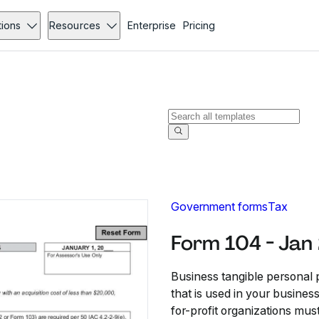
tions
Resources
Enterprise
Pricing
Government forms
Tax
Form 104 - Jan
Business tangible personal p
that is used in your busines
for-profit organizations mus