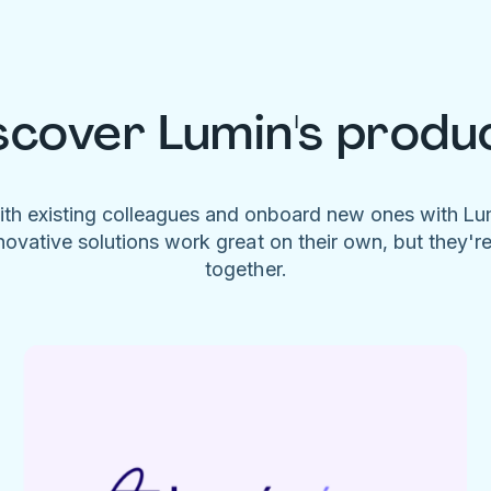
scover Lumin's produ
ith existing colleagues and onboard new ones with L
novative solutions work great on their own, but they'r
together.