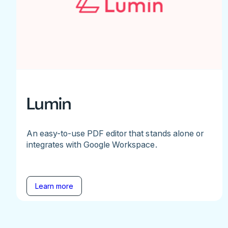
Lumin
An easy-to-use PDF editor that stands alone or
integrates with Google Workspace.
Learn more