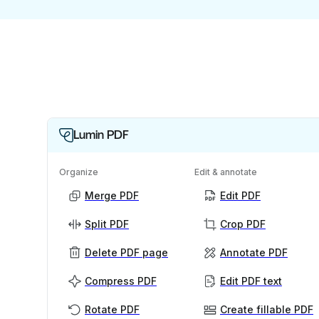
Lumin PDF
Organize
Edit & annotate
Merge PDF
Edit PDF
Split PDF
Crop PDF
Delete PDF page
Annotate PDF
Compress PDF
Edit PDF text
Rotate PDF
Create fillable PDF