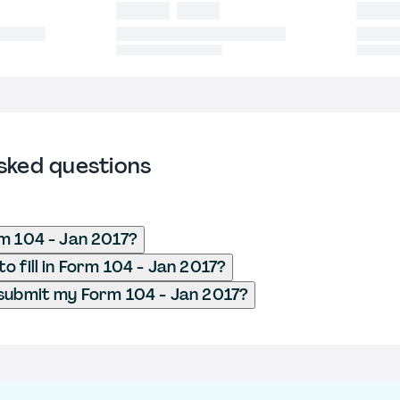
sked questions
m 104 - Jan 2017?
o fill in Form 104 - Jan 2017?
submit my Form 104 - Jan 2017?