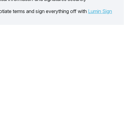
tiate terms and sign everything off with
Lumin Sign