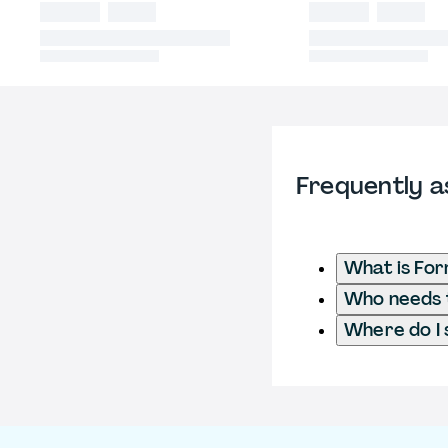
Frequently a
What is For
Who needs t
Where do I 