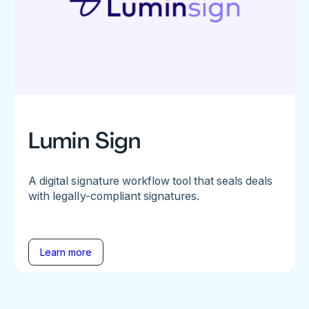
Lumin Sign
A digital signature workflow tool that seals deals
with legally-compliant signatures.
Learn more