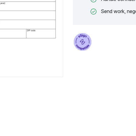
Send work, nego