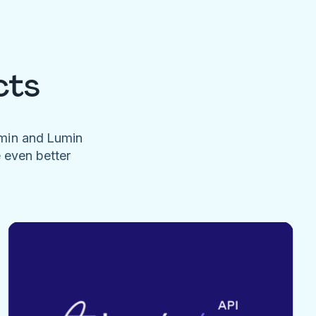
cts
umin and Lumin
e even better