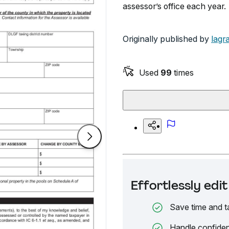
assessor’s office each year.
Originally published by
lagr
Used
99
times
Effortlessly ed
Save time and t
Handle confiden