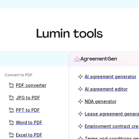
Lumin tools
AgreementGen
Convert to PDF
AI agreement generator
PDF converter
AI agreement editor
JPG to PDF
NDA generator
PPT to PDF
Lease agreement genera
Word to PDF
Employment contract cre
Excel to PDF
Terms and conditions ge