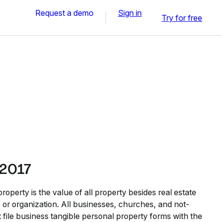
Request a demo
Sign in
Try for free
 2017
roperty is the value of all property besides real estate
s or organization. All businesses, churches, and not-
t file business tangible personal property forms with the