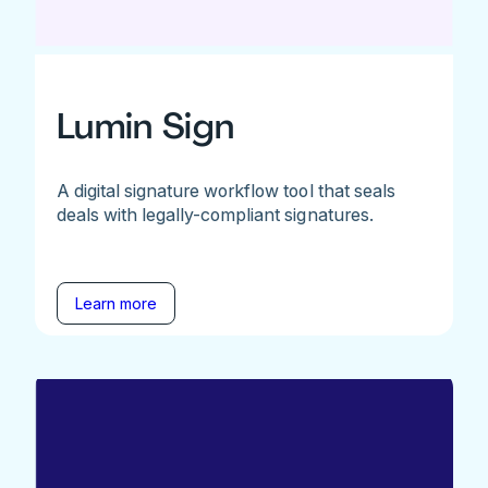
Lumin Sign
A digital signature workflow tool that seals
deals with legally-compliant signatures.
Learn more