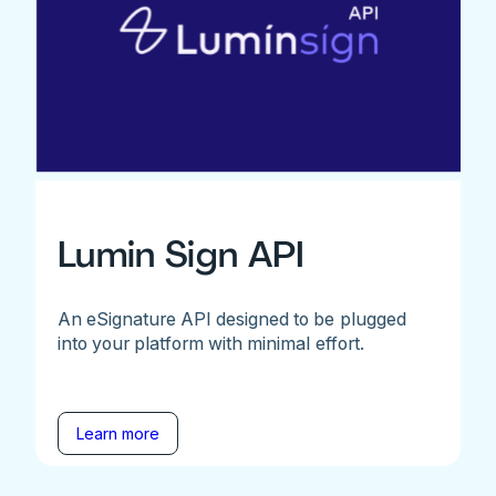
Lumin Sign API
An eSignature API designed to be plugged
into your platform with minimal effort.
Learn more