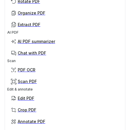
Rotate PDF
Organize PDF
Extract PDF
AI PDF
AI PDF summarizer
Chat with PDF
Scan
PDF OCR
Scan PDF
Edit & annotate
Edit PDF
Crop PDF
Annotate PDF