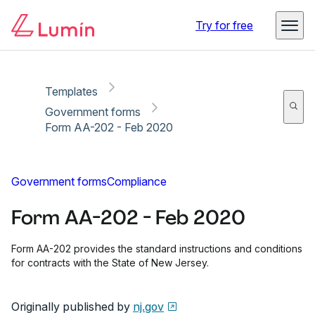
Copy link
Report
Ready for secure eSigning with Lumin Sign
Try for free
Templates
Government forms
Form AA-202 - Feb 2020
Government forms
Compliance
Form AA-202 - Feb 2020
Form AA-202 provides the standard instructions and conditions
for contracts with the State of New Jersey.
Originally published by
nj.gov