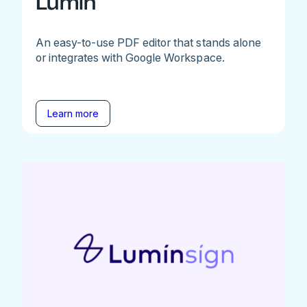
Lumin
An easy-to-use PDF editor that stands alone
or integrates with Google Workspace.
Learn more