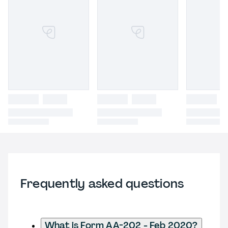
Frequently asked questions
What is Form AA-202 - Feb 2020?