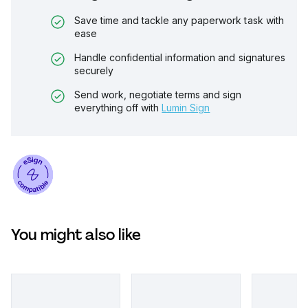
Save time and tackle any paperwork task with
ease
Handle confidential information and signatures
securely
Send work, negotiate terms and sign
everything off with
Lumin Sign
You might also like