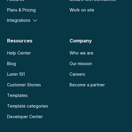
Plans & Pricing
Work on site
Integrations
Resources
Company
Help Center
Who we are
Blog
Our mission
Lumin 101
Careers
Customer Stories
Become a partner
Templates
Template categories
Developer Center