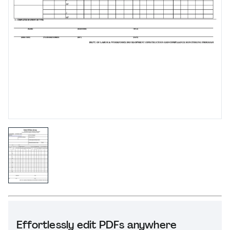
Effortlessly edit PDFs anywhere