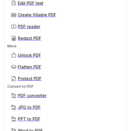
Edit PDF text
Create fillable PDF
PDF reader
Redact PDF
More
Unlock PDF
Flatten PDF
Protect PDF
Convert to PDF
PDF converter
JPG to PDF
PPT to PDF
Word to PDF