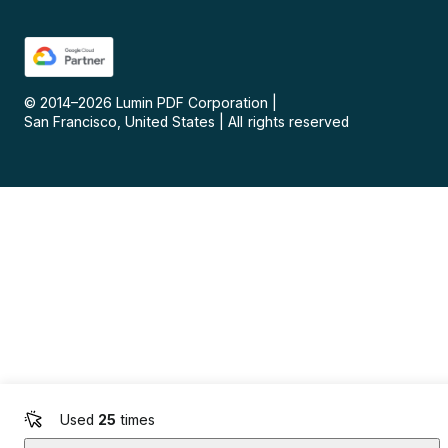
© 2014–
2026
Lumin PDF Corporation
|
San Francisco, United States
|
All rights reserved
Used
25
times