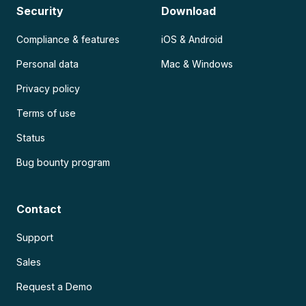
Security
Download
Compliance & features
iOS & Android
Personal data
Mac & Windows
Privacy policy
Terms of use
Status
Bug bounty program
Contact
Support
Sales
Request a Demo