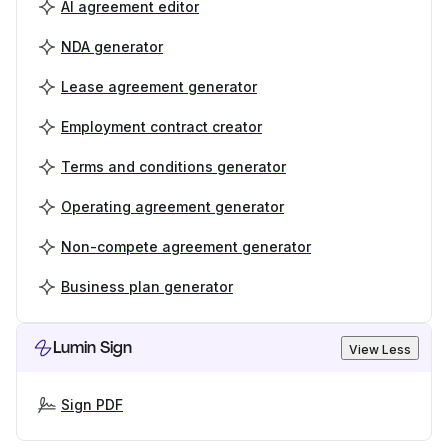
AI agreement editor
NDA generator
Lease agreement generator
Employment contract creator
Terms and conditions generator
Operating agreement generator
Non-compete agreement generator
Business plan generator
Lumin Sign
View Less
Sign PDF