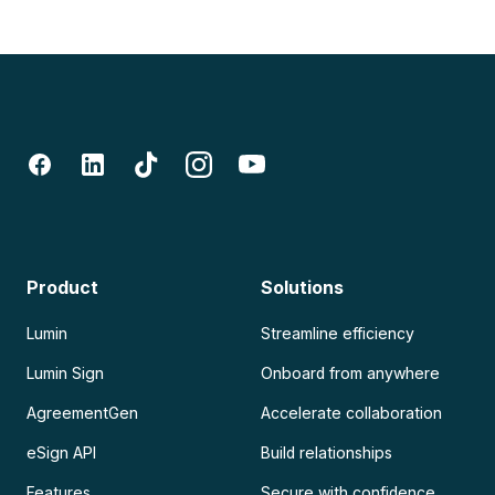
Product
Solutions
Lumin
Streamline efficiency
Lumin Sign
Onboard from anywhere
AgreementGen
Accelerate collaboration
eSign API
Build relationships
Features
Secure with confidence