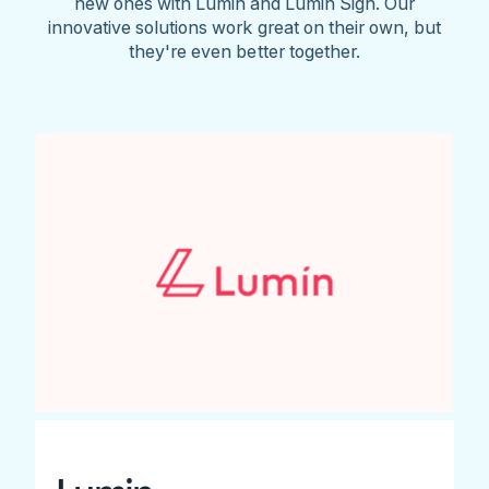
new ones with Lumin and Lumin Sign. Our
innovative solutions work great on their own, but
they're even better together.