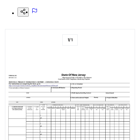
1
/
1