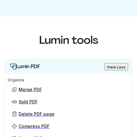
Lumin tools
Lumin PDF
View Less
Organize
Merge PDF
Split PDF
Delete PDF page
Compress PDF