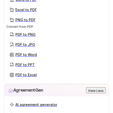
Excel to PDF
PNG to PDF
Convert from PDF
PDF to PNG
PDF to JPG
PDF to Word
PDF to PPT
PDF to Excel
AgreementGen
View Less
AI agreement generator