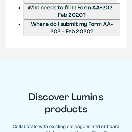
Who needs to fill in Form AA-202 -
Feb 2020?
Where do I submit my Form AA-
202 - Feb 2020?
Discover Lumin's
products
Collaborate with existing colleagues and onboard