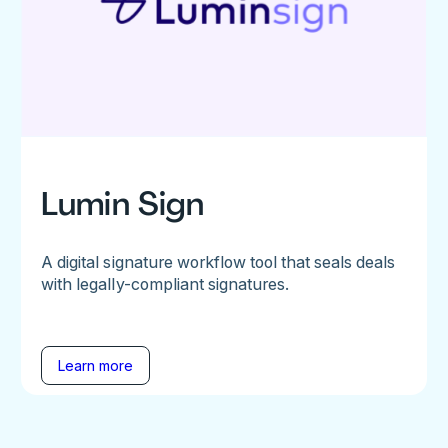
Lumin Sign
A digital signature workflow tool that seals deals
with legally-compliant signatures.
Learn more