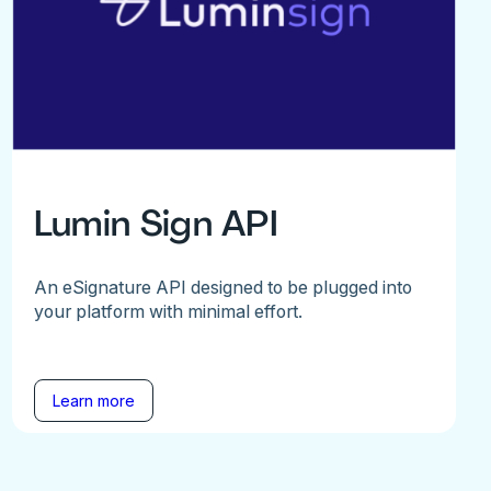
Lumin Sign API
An eSignature API designed to be plugged into
your platform with minimal effort.
Learn more