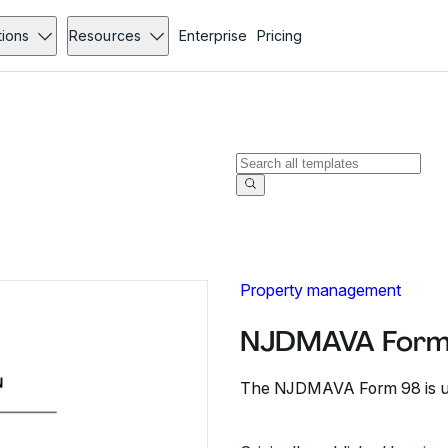
tions
Resources
Enterprise
Pricing
Property management
NJDMAVA Form
The NJDMAVA Form 98 is used 