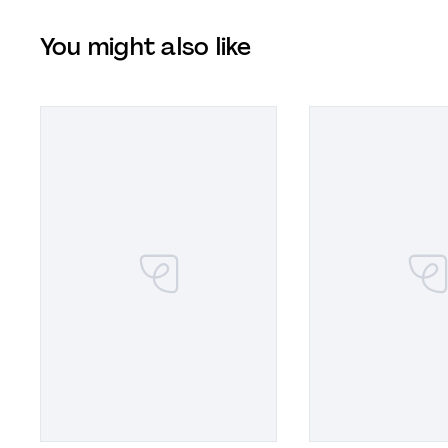
You might also like