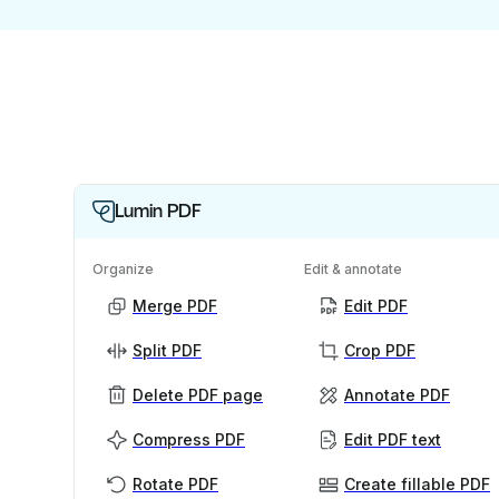
Lumin PDF
Organize
Edit & annotate
Merge PDF
Edit PDF
Split PDF
Crop PDF
Delete PDF page
Annotate PDF
Compress PDF
Edit PDF text
Rotate PDF
Create fillable PDF