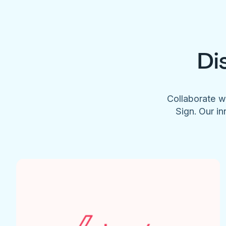
Di
Collaborate w
Sign. Our in