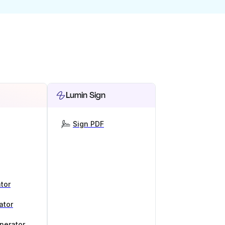
Lumin Sign
Sign PDF
tor
ator
nerator