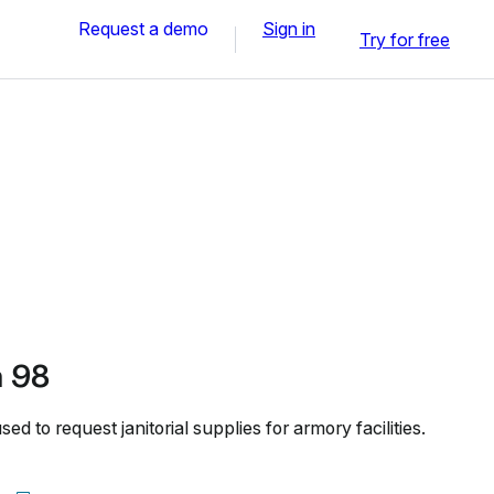
Request a demo
Sign in
Try for free
 98
to request janitorial supplies for armory facilities.