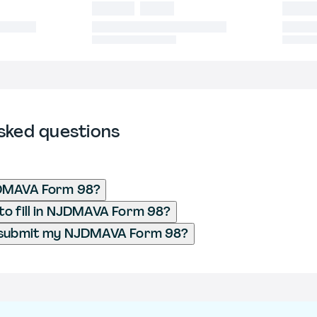
sked questions
DMAVA Form 98?
o fill in NJDMAVA Form 98?
 submit my NJDMAVA Form 98?