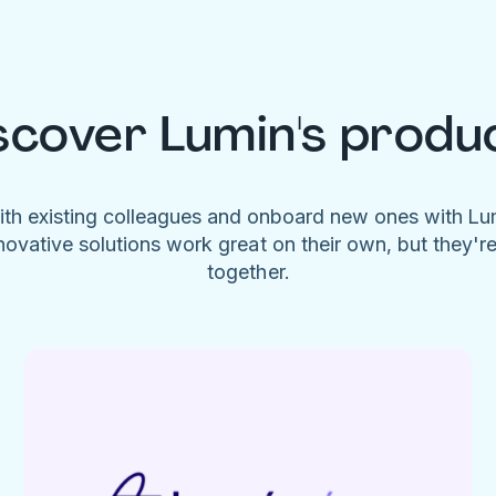
scover Lumin's produ
ith existing colleagues and onboard new ones with L
novative solutions work great on their own, but they'r
together.