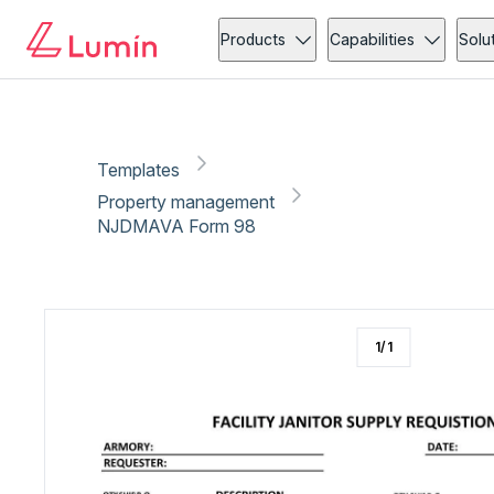
Property management
Copy link
Report
Products
Capabilities
Solu
Templates
Property management
NJDMAVA Form 98
1
/
1