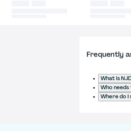
Frequently a
What is NJ
Who needs t
Where do I