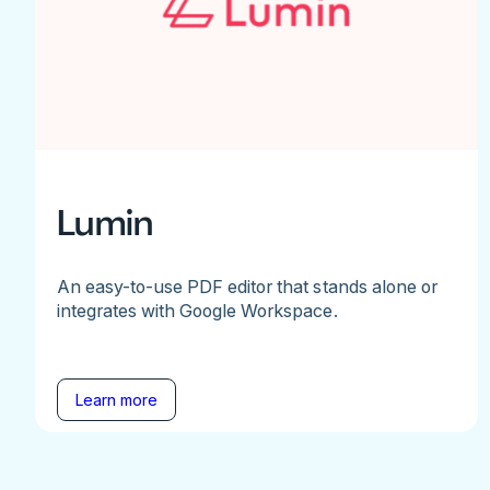
Lumin
An easy-to-use PDF editor that stands alone or
integrates with Google Workspace.
Learn more