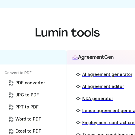
Lumin tools
AgreementGen
Convert to PDF
AI agreement generator
PDF converter
AI agreement editor
JPG to PDF
NDA generator
PPT to PDF
Lease agreement genera
Word to PDF
Employment contract cre
Excel to PDF
Terms and conditions ge