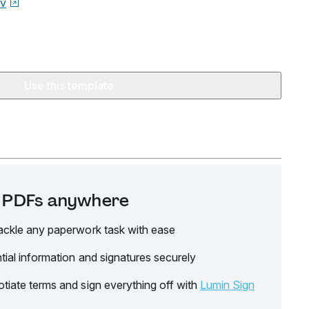
ov
Use this template
it PDFs anywhere
ackle any paperwork task with ease
tial information and signatures securely
tiate terms and sign everything off with
Lumin Sign