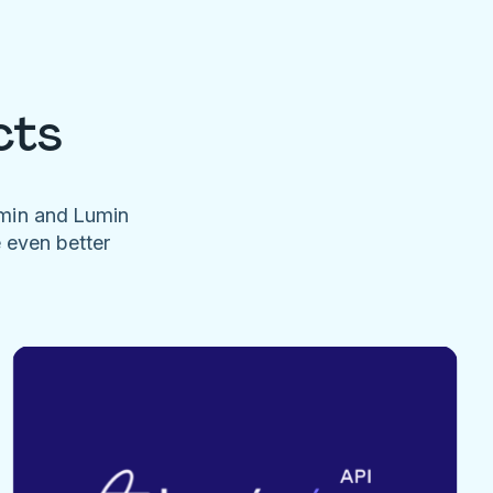
cts
umin and Lumin
e even better