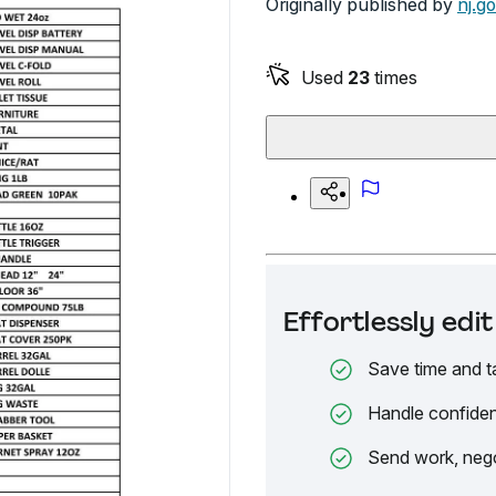
Originally published by
nj.g
Used
23
times
Effortlessly ed
Save time and t
Handle confiden
Send work, nego