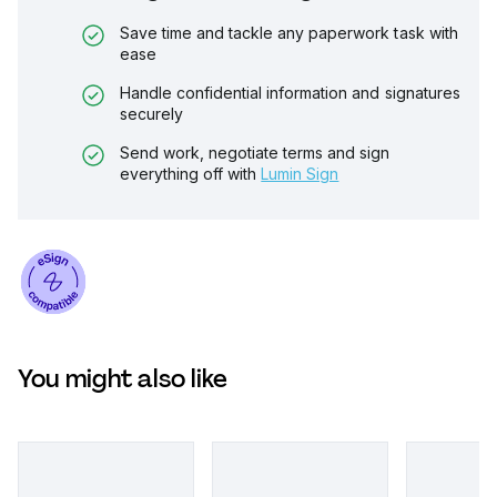
Save time and tackle any paperwork task with
ease
Handle confidential information and signatures
securely
Send work, negotiate terms and sign
everything off with
Lumin Sign
You might also like