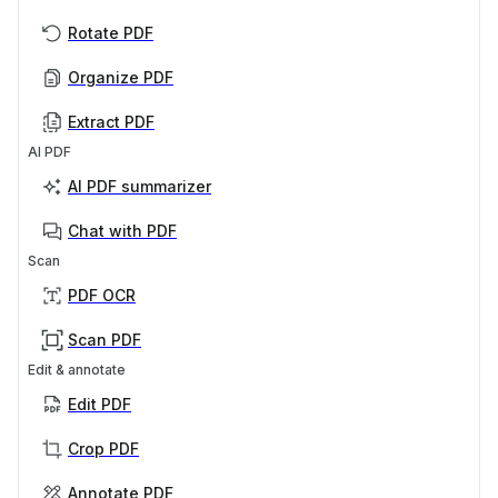
Rotate PDF
Organize PDF
Extract PDF
AI PDF
AI PDF summarizer
Chat with PDF
Scan
PDF OCR
Scan PDF
Edit & annotate
Edit PDF
Crop PDF
Annotate PDF