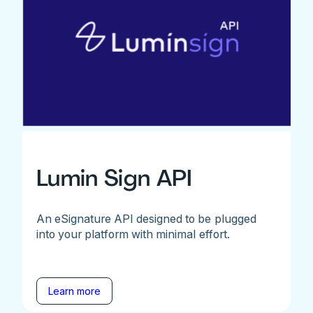
Lumin Sign API
An eSignature API designed to be plugged
into your platform with minimal effort.
Learn more