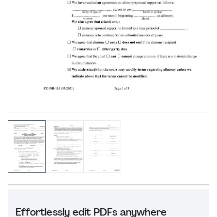
Effortlessly edit PDFs anywhere