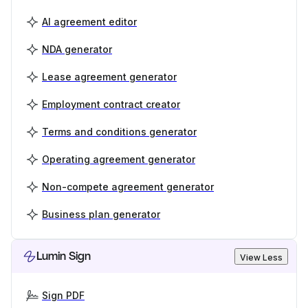
AI agreement editor
NDA generator
Lease agreement generator
Employment contract creator
Terms and conditions generator
Operating agreement generator
Non-compete agreement generator
Business plan generator
Lumin Sign
View Less
Sign PDF