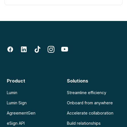
Product
Solutions
Lumin
Streamline efficiency
Lumin Sign
Onboard from anywhere
AgreementGen
Accelerate collaboration
eSign API
Build relationships