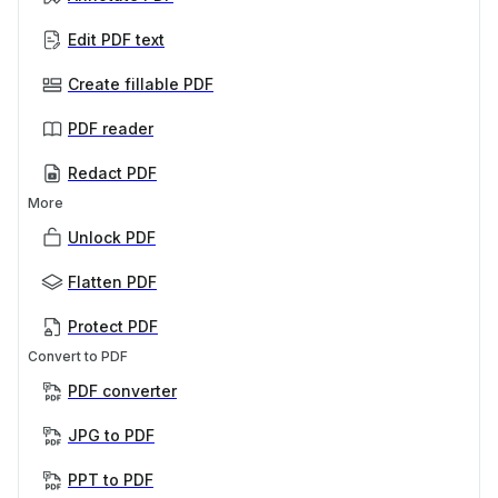
Edit PDF text
Create fillable PDF
PDF reader
Redact PDF
More
Unlock PDF
Flatten PDF
Protect PDF
Convert to PDF
PDF converter
JPG to PDF
PPT to PDF