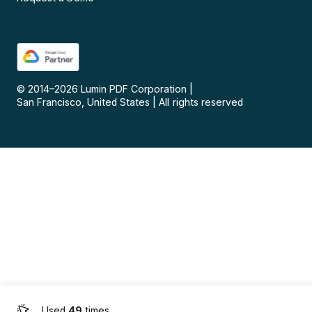
© 2014–
2026
Lumin PDF Corporation
|
San Francisco, United States
|
All rights reserved
Used
49
times