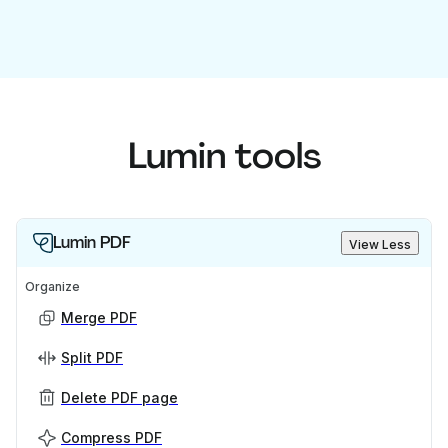
Lumin tools
Lumin PDF
View Less
Organize
Merge PDF
Split PDF
Delete PDF page
Compress PDF