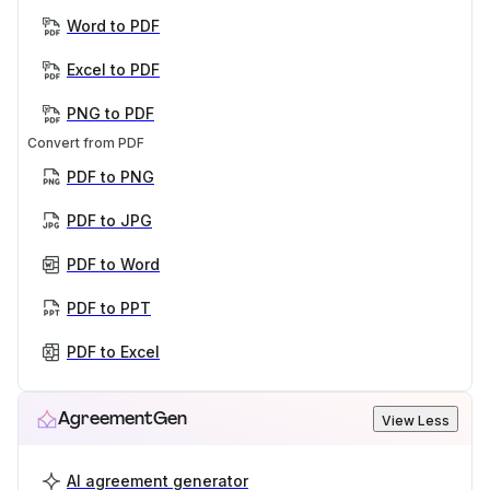
Word to PDF
Excel to PDF
PNG to PDF
Convert from PDF
PDF to PNG
PDF to JPG
PDF to Word
PDF to PPT
PDF to Excel
AgreementGen
View Less
AI agreement generator