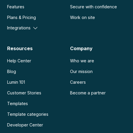
Features
Secure with confidence
Plans & Pricing
Work on site
Integrations
Resources
Company
Help Center
Who we are
Blog
Our mission
Lumin 101
Careers
Customer Stories
Become a partner
Templates
Template categories
Developer Center