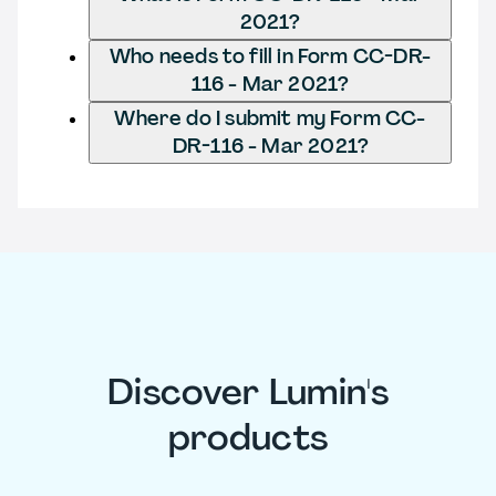
2021?
Who needs to fill in Form CC-DR-
116 - Mar 2021?
Where do I submit my Form CC-
DR-116 - Mar 2021?
Discover Lumin's
products