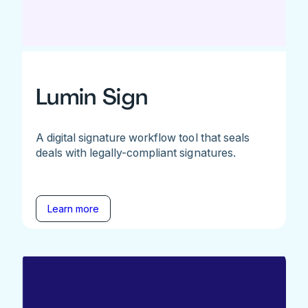
Lumin Sign
A digital signature workflow tool that seals
deals with legally-compliant signatures.
Learn more