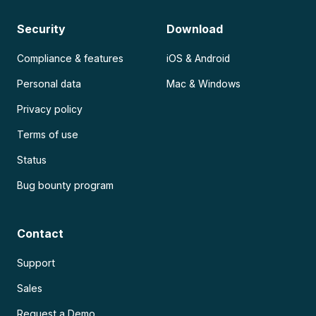
Security
Download
Compliance & features
iOS & Android
Personal data
Mac & Windows
Privacy policy
Terms of use
Status
Bug bounty program
Contact
Support
Sales
Request a Demo