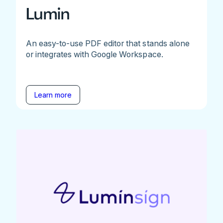
Lumin
An easy-to-use PDF editor that stands alone
or integrates with Google Workspace.
Learn more