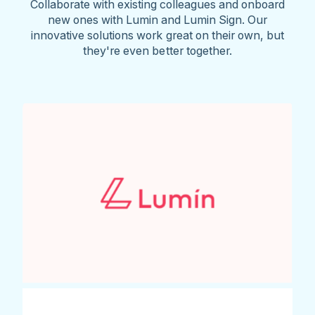
Collaborate with existing colleagues and onboard
new ones with Lumin and Lumin Sign. Our
innovative solutions work great on their own, but
they're even better together.