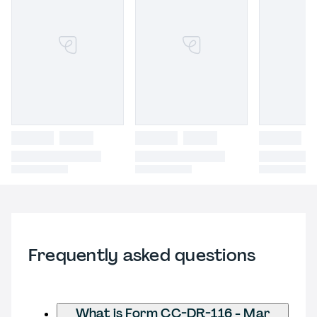
Frequently asked questions
What is Form CC-DR-116 - Mar