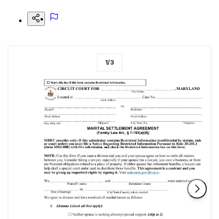
1
/
3