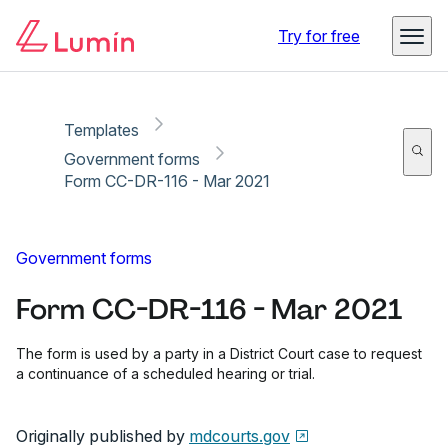
Copy link
Report
Ready for secure eSigning with Lumin Sign
Try for free
Templates
Government forms
Form CC-DR-116 - Mar 2021
Government forms
Form CC-DR-116 - Mar 2021
The form is used by a party in a District Court case to request
a continuance of a scheduled hearing or trial.
Originally published by
mdcourts.gov