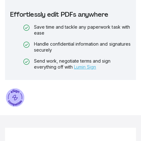
Effortlessly edit PDFs anywhere
Save time and tackle any paperwork task with
ease
Handle confidential information and signatures
securely
Send work, negotiate terms and sign
everything off with
Lumin Sign