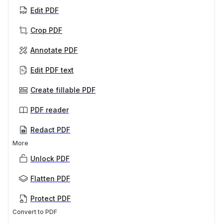
Edit PDF
Crop PDF
Annotate PDF
Edit PDF text
Create fillable PDF
PDF reader
Redact PDF
More
Unlock PDF
Flatten PDF
Protect PDF
Convert to PDF