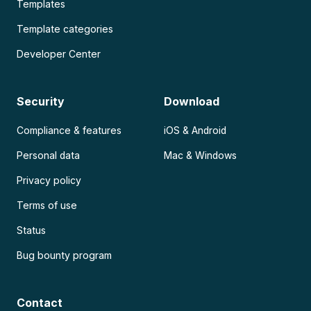
Templates
Template categories
Developer Center
Security
Download
Compliance & features
iOS & Android
Personal data
Mac & Windows
Privacy policy
Terms of use
Status
Bug bounty program
Contact