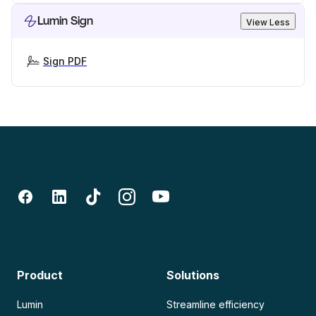
Lumin Sign
View Less
Sign PDF
Product
Solutions
Lumin
Streamline efficiency