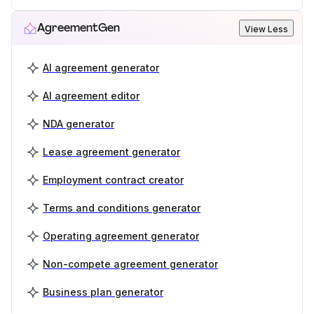
AgreementGen
View Less
AI agreement generator
AI agreement editor
NDA generator
Lease agreement generator
Employment contract creator
Terms and conditions generator
Operating agreement generator
Non-compete agreement generator
Business plan generator