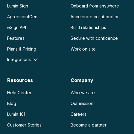
Lumin Sign
Onboard from anywhere
AgreementGen
Accelerate collaboration
eSign API
Build relationships
Features
Secure with confidence
Plans & Pricing
Work on site
Integrations
Resources
Company
Help Center
Who we are
Blog
Our mission
Lumin 101
Careers
Customer Stories
Become a partner