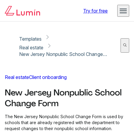
Copy link
Report
Ready for secure eSigning with Lumin Sign
Try for free
Templates
Real estate
New Jersey Nonpublic School Change Form
Real estate
Client onboarding
New Jersey Nonpublic School
Change Form
The New Jersey Nonpublic School Change Form is used by
schools that are already registered with the department to
request changes to their nonpublic school information.