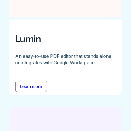
Lumin
An easy-to-use PDF editor that stands alone
or integrates with Google Workspace.
Learn more