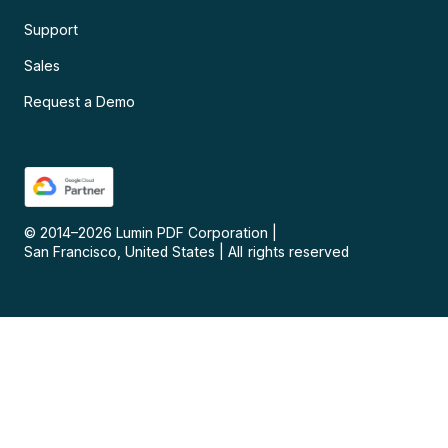
Support
Sales
Request a Demo
© 2014–
2026
Lumin PDF Corporation
|
San Francisco, United States
|
All rights reserved