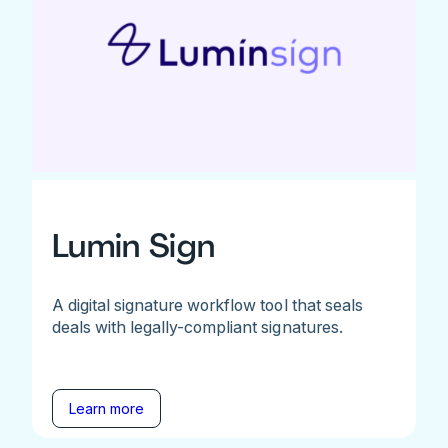
Lumin Sign
A digital signature workflow tool that seals
deals with legally-compliant signatures.
Learn more