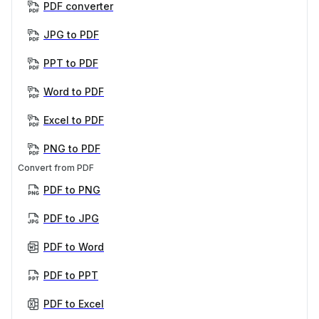
PDF converter
JPG to PDF
PPT to PDF
Word to PDF
Excel to PDF
PNG to PDF
Convert from PDF
PDF to PNG
PDF to JPG
PDF to Word
PDF to PPT
PDF to Excel