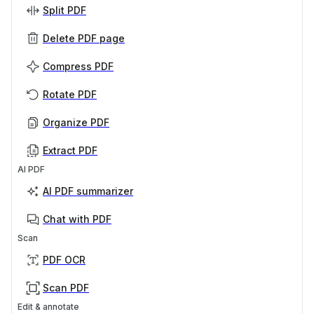
Split PDF
Delete PDF page
Compress PDF
Rotate PDF
Organize PDF
Extract PDF
AI PDF
AI PDF summarizer
Chat with PDF
Scan
PDF OCR
Scan PDF
Edit & annotate