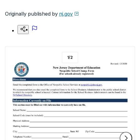
Originally published by
nj.gov
1
/
2