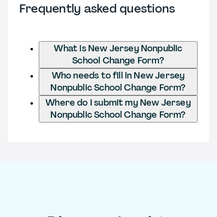
Frequently asked questions
What is New Jersey Nonpublic
School Change Form?
Who needs to fill in New Jersey
Nonpublic School Change Form?
Where do I submit my New Jersey
Nonpublic School Change Form?