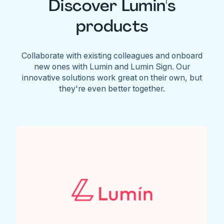
Discover Lumin's
products
Collaborate with existing colleagues and onboard
new ones with Lumin and Lumin Sign. Our
innovative solutions work great on their own, but
they're even better together.