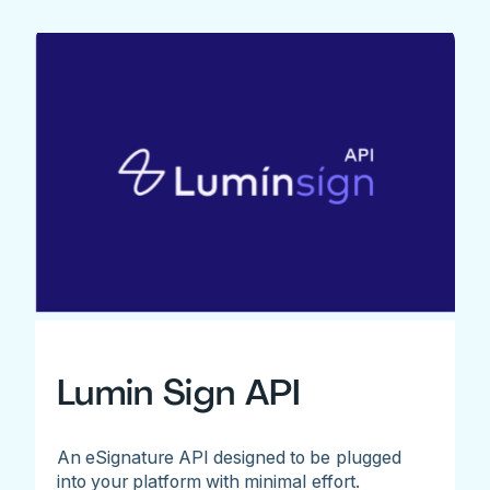
Lumin Sign API
An eSignature API designed to be plugged
into your platform with minimal effort.