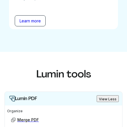
Learn more
Lumin tools
Lumin PDF
View Less
Organize
Merge PDF