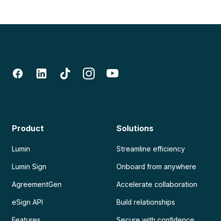
Product
Solutions
Lumin
Streamline efficiency
Lumin Sign
Onboard from anywhere
AgreementGen
Accelerate collaboration
eSign API
Build relationships
Features
Secure with confidence