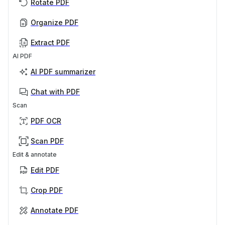
Rotate PDF
Organize PDF
Extract PDF
AI PDF
AI PDF summarizer
Chat with PDF
Scan
PDF OCR
Scan PDF
Edit & annotate
Edit PDF
Crop PDF
Annotate PDF