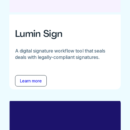
Lumin Sign
A digital signature workflow tool that seals
deals with legally-compliant signatures.
Learn more