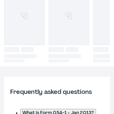
Frequently asked questions
What is Form 05A-1 - Jan 2013?