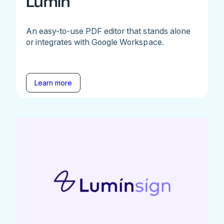
Lumin
An easy-to-use PDF editor that stands alone
or integrates with Google Workspace.
Learn more