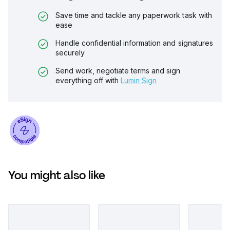
Save time and tackle any paperwork task with
ease
Handle confidential information and signatures
securely
Send work, negotiate terms and sign
everything off with
Lumin Sign
You might also like