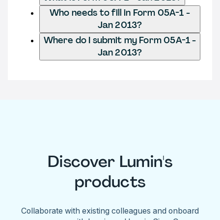
Who needs to fill in Form 05A-1 -
Jan 2013?
Where do I submit my Form 05A-1 -
Jan 2013?
Discover Lumin's
products
Collaborate with existing colleagues and onboard