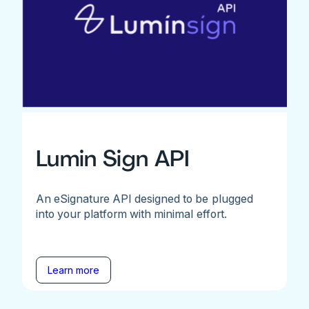
Lumin Sign API
An eSignature API designed to be plugged
into your platform with minimal effort.
Learn more