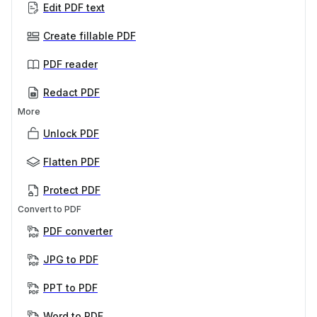
Edit PDF text
Create fillable PDF
PDF reader
Redact PDF
More
Unlock PDF
Flatten PDF
Protect PDF
Convert to PDF
PDF converter
JPG to PDF
PPT to PDF
Word to PDF