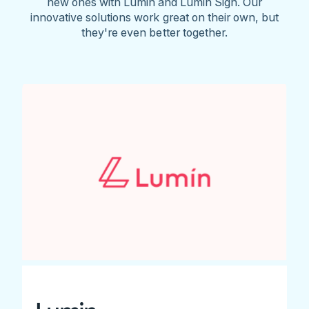
new ones with Lumin and Lumin Sign. Our
innovative solutions work great on their own, but
they're even better together.