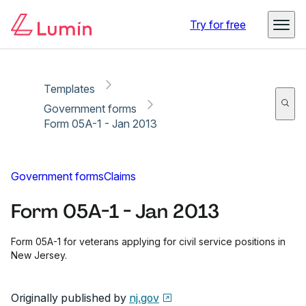
Copy link
Report
Ready for secure eSigning with Lumin Sign
Try for free
Templates
Government forms
Form 05A-1 - Jan 2013
Government forms
Claims
Form 05A-1 - Jan 2013
Form 05A-1 for veterans applying for civil service positions in
New Jersey.
Originally published by
nj.gov