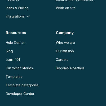
Plans & Pricing
Work on site
Integrations
Resources
Company
Help Center
Who we are
Blog
Our mission
Lumin 101
Careers
Customer Stories
Become a partner
Templates
Template categories
Developer Center