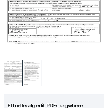
Effortlessly edit PDFs anywhere