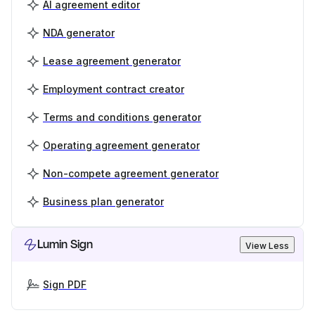
AI agreement editor
NDA generator
Lease agreement generator
Employment contract creator
Terms and conditions generator
Operating agreement generator
Non-compete agreement generator
Business plan generator
Lumin Sign
View Less
Sign PDF