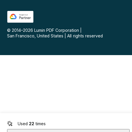
© 2014–
2026
Lumin PDF Corporation
|
San Francisco, United States
|
All rights reserved
Used
22
times