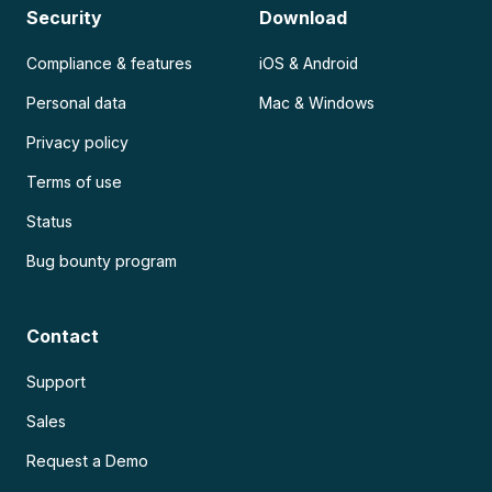
Security
Download
Compliance & features
iOS & Android
Personal data
Mac & Windows
Privacy policy
Terms of use
Status
Bug bounty program
Contact
Support
Sales
Request a Demo