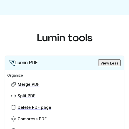
Lumin tools
Lumin PDF
View Less
Organize
Merge PDF
Split PDF
Delete PDF page
Compress PDF