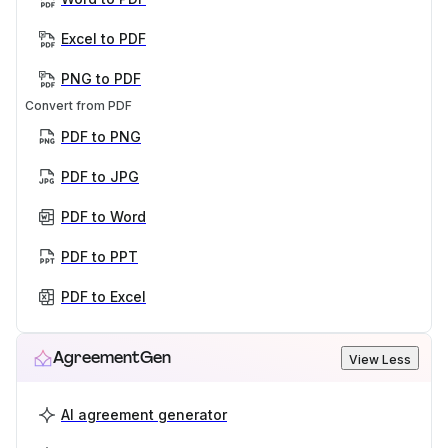
Excel to PDF
PNG to PDF
Convert from PDF
PDF to PNG
PDF to JPG
PDF to Word
PDF to PPT
PDF to Excel
AgreementGen
View Less
AI agreement generator