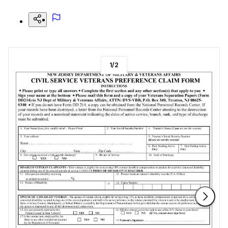
1
/
2