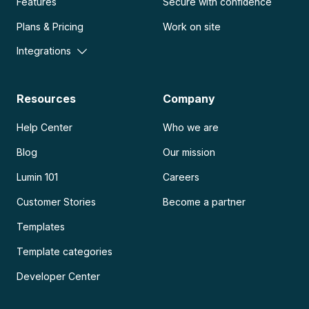
Features
Secure with confidence
Plans & Pricing
Work on site
Integrations
Resources
Company
Help Center
Who we are
Blog
Our mission
Lumin 101
Careers
Customer Stories
Become a partner
Templates
Template categories
Developer Center