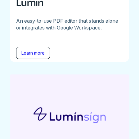
Lumin
An easy-to-use PDF editor that stands alone
or integrates with Google Workspace.
Learn more