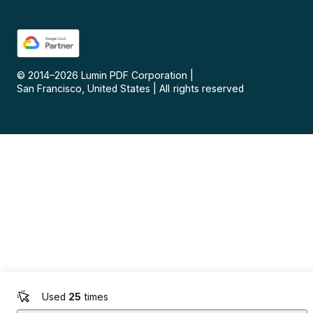
© 2014–
2026
Lumin PDF Corporation
|
San Francisco, United States
|
All rights reserved
Used
25
times