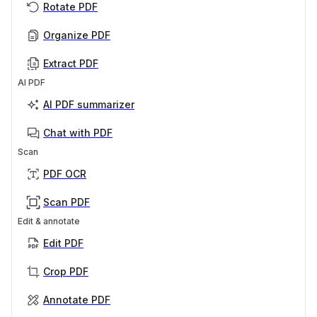
Rotate PDF
Organize PDF
Extract PDF
AI PDF
AI PDF summarizer
Chat with PDF
Scan
PDF OCR
Scan PDF
Edit & annotate
Edit PDF
Crop PDF
Annotate PDF