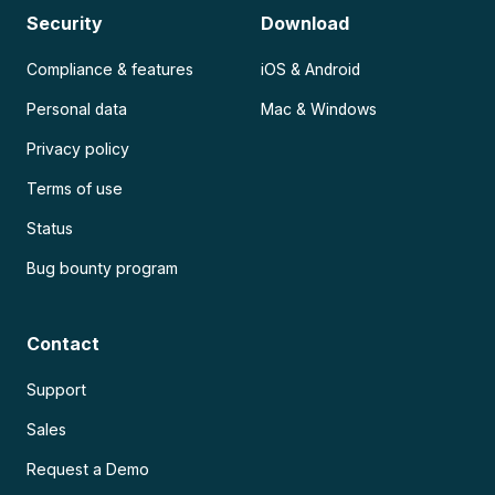
Security
Download
Compliance & features
iOS & Android
Personal data
Mac & Windows
Privacy policy
Terms of use
Status
Bug bounty program
Contact
Support
Sales
Request a Demo