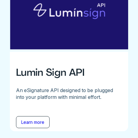
Lumin Sign API
An eSignature API designed to be plugged
into your platform with minimal effort.
Learn more