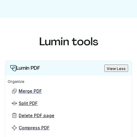
Lumin tools
Lumin PDF
View Less
Organize
Merge PDF
Split PDF
Delete PDF page
Compress PDF