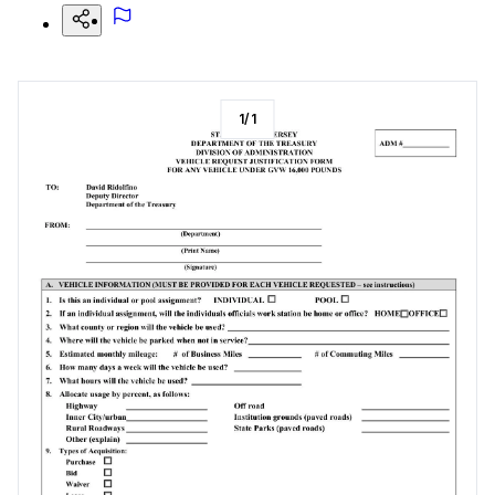
1
/
1