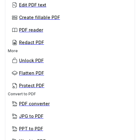
Edit PDF text
Create fillable PDF
PDF reader
Redact PDF
More
Unlock PDF
Flatten PDF
Protect PDF
Convert to PDF
PDF converter
JPG to PDF
PPT to PDF