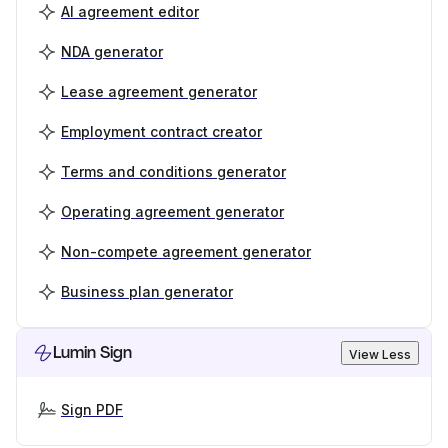
AI agreement editor
NDA generator
Lease agreement generator
Employment contract creator
Terms and conditions generator
Operating agreement generator
Non-compete agreement generator
Business plan generator
Lumin Sign
View Less
Sign PDF