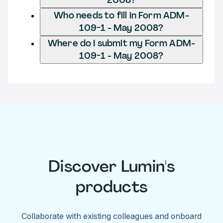
Who needs to fill in Form ADM-
109-1 - May 2008?
Where do I submit my Form ADM-
109-1 - May 2008?
Discover Lumin's
products
Collaborate with existing colleagues and onboard