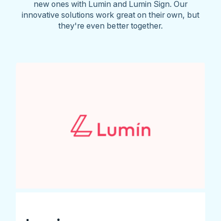
new ones with Lumin and Lumin Sign. Our
innovative solutions work great on their own, but
they're even better together.