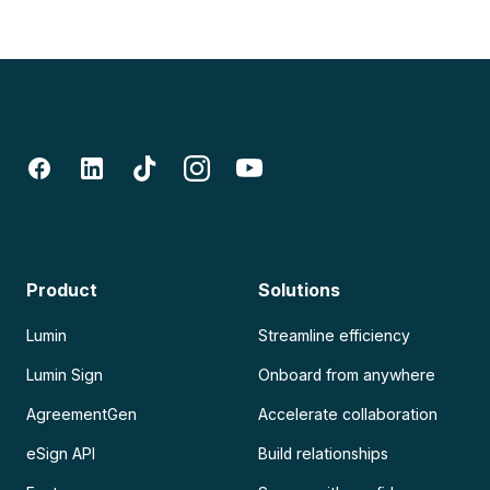
Product
Solutions
Lumin
Streamline efficiency
Lumin Sign
Onboard from anywhere
AgreementGen
Accelerate collaboration
eSign API
Build relationships