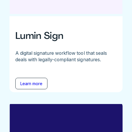
Lumin Sign
A digital signature workflow tool that seals
deals with legally-compliant signatures.
Learn more