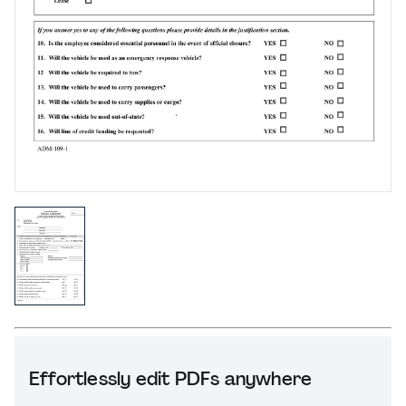
Effortlessly edit PDFs anywhere