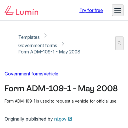
Copy link
Report
Ready for secure eSigning with Lumin Sign
Try for free
Templates
Government forms
Form ADM-109-1 - May 2008
Government forms
Vehicle
Form ADM-109-1 - May 2008
Form ADM-109-1 is used to request a vehicle for official use.
Originally published by
nj.gov