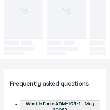
Frequently asked questions
What is Form ADM-109-1 - May
2008?