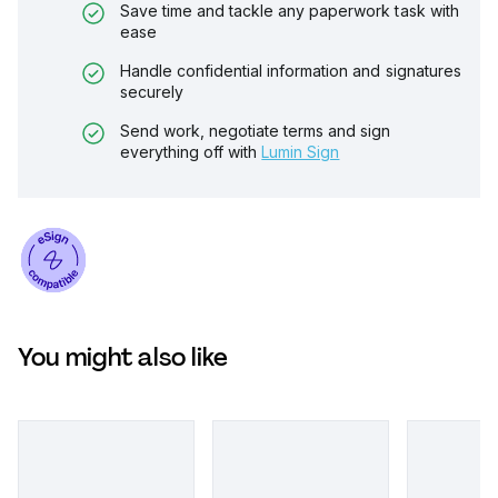
Save time and tackle any paperwork task with
ease
Handle confidential information and signatures
securely
Send work, negotiate terms and sign
everything off with
Lumin Sign
You might also like