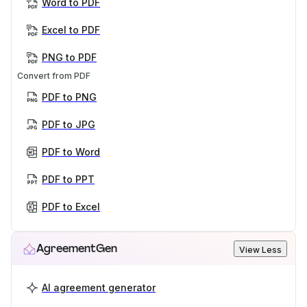
Word to PDF
Excel to PDF
PNG to PDF
Convert from PDF
PDF to PNG
PDF to JPG
PDF to Word
PDF to PPT
PDF to Excel
AgreementGen
View Less
AI agreement generator