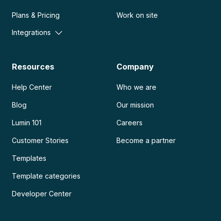
Plans & Pricing
Work on site
Integrations
Resources
Company
Help Center
Who we are
Blog
Our mission
Lumin 101
Careers
Customer Stories
Become a partner
Templates
Template categories
Developer Center