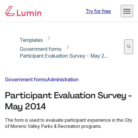
Copy link
Report
Try for free
Templates
Government forms
Participant Evaluation Survey - May 2014
Government forms
Administration
Participant Evaluation Survey -
May 2014
The form is used to evaluate participant experience in the City
of Moreno Valley Parks & Recreation programs.