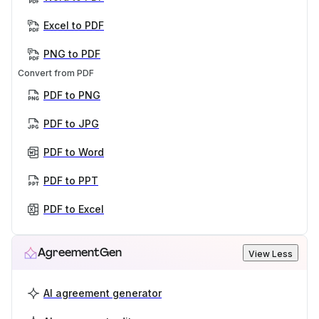
Excel to PDF
PNG to PDF
Convert from PDF
PDF to PNG
PDF to JPG
PDF to Word
PDF to PPT
PDF to Excel
AgreementGen
View Less
AI agreement generator