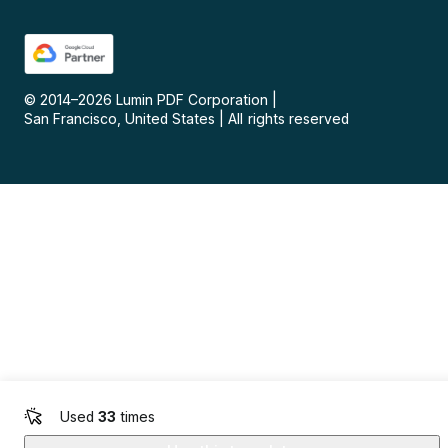
© 2014–
2026
Lumin PDF Corporation
|
San Francisco, United States
|
All rights reserved
Used
33
times