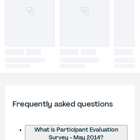
Frequently asked questions
What is Participant Evaluation
Survey - May 2014?