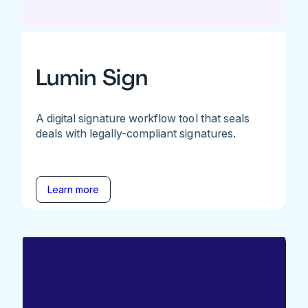
Lumin Sign
A digital signature workflow tool that seals
deals with legally-compliant signatures.
Learn more