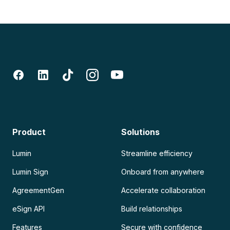
Product
Solutions
Lumin
Streamline efficiency
Lumin Sign
Onboard from anywhere
AgreementGen
Accelerate collaboration
eSign API
Build relationships
Features
Secure with confidence