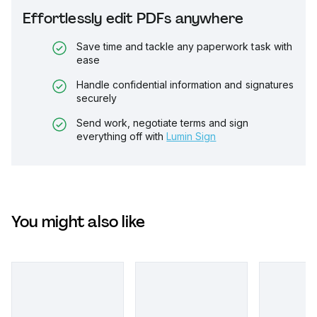
Effortlessly edit PDFs anywhere
Save time and tackle any paperwork task with
ease
Handle confidential information and signatures
securely
Send work, negotiate terms and sign
everything off with
Lumin Sign
You might also like