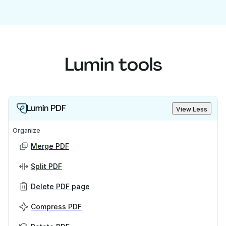
Lumin tools
Lumin PDF
View Less
Organize
Merge PDF
Split PDF
Delete PDF page
Compress PDF