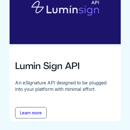
Lumin Sign API
An eSignature API designed to be plugged
into your platform with minimal effort.
Learn more