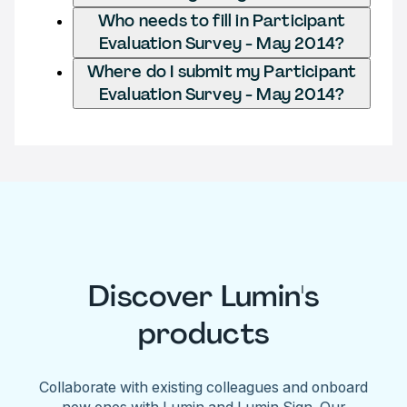
Who needs to fill in Participant
Evaluation Survey - May 2014?
Where do I submit my Participant
Evaluation Survey - May 2014?
Discover Lumin's
products
Collaborate with existing colleagues and onboard
new ones with Lumin and Lumin Sign. Our