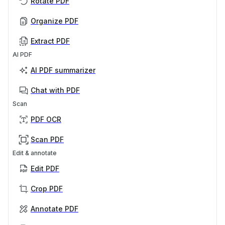
Rotate PDF
Organize PDF
Extract PDF
AI PDF
AI PDF summarizer
Chat with PDF
Scan
PDF OCR
Scan PDF
Edit & annotate
Edit PDF
Crop PDF
Annotate PDF