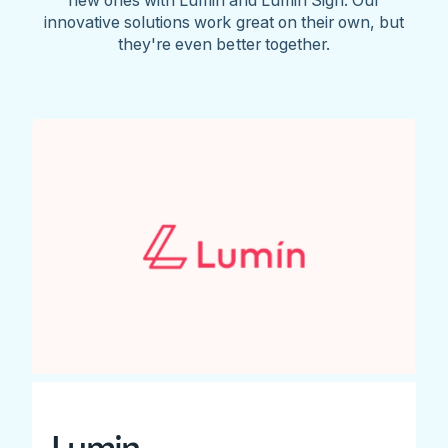
innovative solutions work great on their own, but
they're even better together.