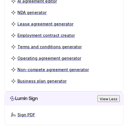
AI agreement editor
NDA generator
Lease agreement generator
Employment contract creator
Terms and conditions generator
Operating agreement generator
Non-compete agreement generator
Business plan generator
Lumin Sign
View Less
Sign PDF