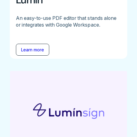
Lumin
An easy-to-use PDF editor that stands alone
or integrates with Google Workspace.
Learn more