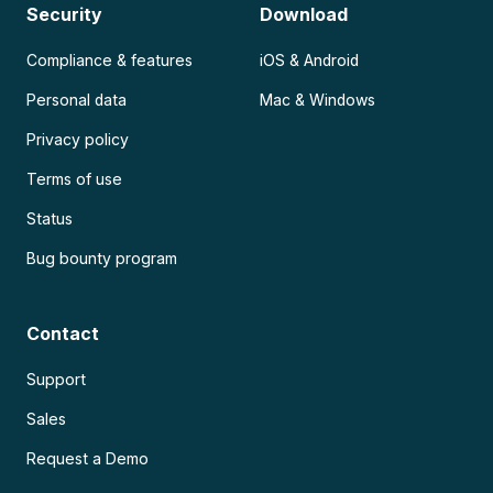
Security
Download
Compliance & features
iOS & Android
Personal data
Mac & Windows
Privacy policy
Terms of use
Status
Bug bounty program
Contact
Support
Sales
Request a Demo