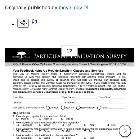
Originally published by
moval.gov
1
/
2