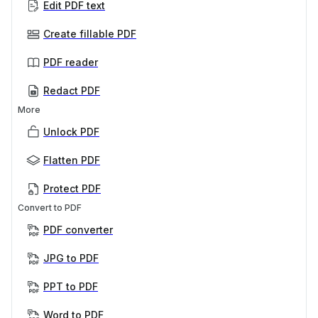
Edit PDF text
Create fillable PDF
PDF reader
Redact PDF
More
Unlock PDF
Flatten PDF
Protect PDF
Convert to PDF
PDF converter
JPG to PDF
PPT to PDF
Word to PDF