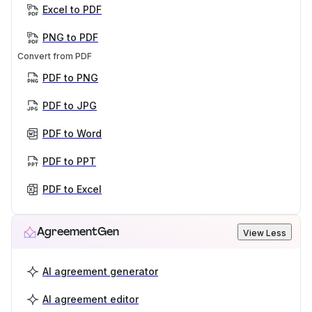
Excel to PDF
PNG to PDF
Convert from PDF
PDF to PNG
PDF to JPG
PDF to Word
PDF to PPT
PDF to Excel
AgreementGen
View Less
AI agreement generator
AI agreement editor