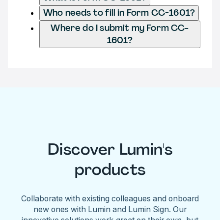
Who needs to fill in Form CC-1601?
Where do I submit my Form CC-
1601?
Discover Lumin's
products
Collaborate with existing colleagues and onboard
new ones with Lumin and Lumin Sign. Our
innovative solutions work great on their own, but