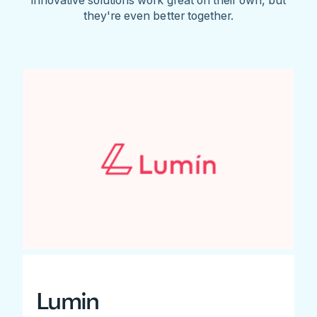
they're even better together.
Lumin