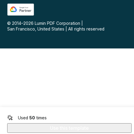
© 2014–
2026
Lumin PDF Corporation
|
San Francisco, United States
|
All rights reserved
Used
50
times
Use this template