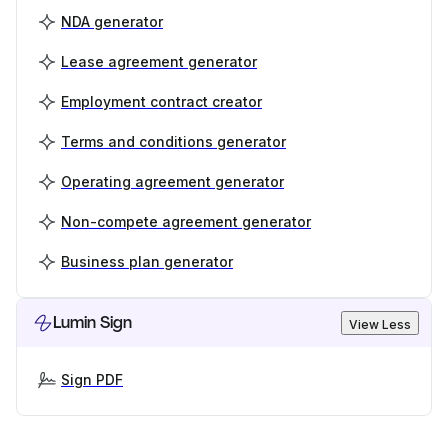
NDA generator
Lease agreement generator
Employment contract creator
Terms and conditions generator
Operating agreement generator
Non-compete agreement generator
Business plan generator
Lumin Sign
View Less
Sign PDF