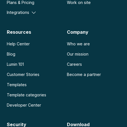
Plans & Pricing
Work on site
Integrations
Resources
Company
Help Center
Who we are
Blog
Our mission
Lumin 101
Careers
Customer Stories
Become a partner
Templates
Template categories
Developer Center
Security
Download