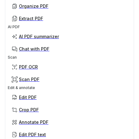
Organize PDF
Extract PDF
AI PDF
AI PDF summarizer
Chat with PDF
Scan
PDF OCR
Scan PDF
Edit & annotate
Edit PDF
Crop PDF
Annotate PDF
Edit PDF text