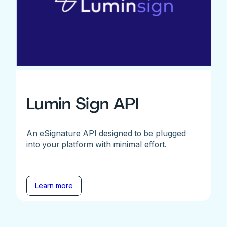
Lumin Sign API
An eSignature API designed to be plugged
into your platform with minimal effort.
Learn more