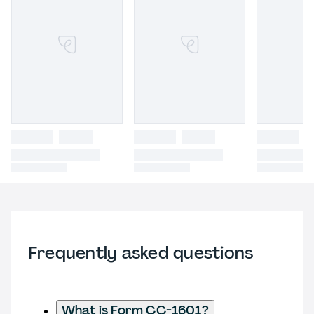
Frequently asked questions
What is Form CC-1601?