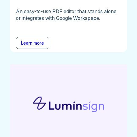
An easy-to-use PDF editor that stands alone
or integrates with Google Workspace.
Learn more