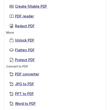
Create fillable PDF
PDF reader
Redact PDF
More
Unlock PDF
Flatten PDF
Protect PDF
Convert to PDF
PDF converter
JPG to PDF
PPT to PDF
Word to PDF