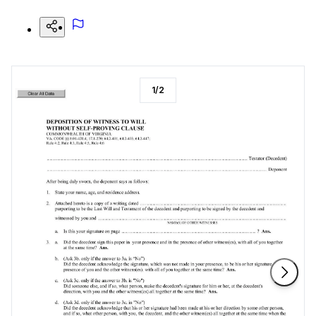
1
/
2