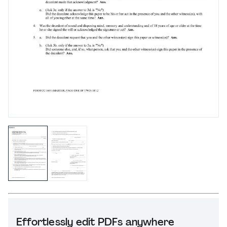
Effortlessly edit PDFs anywhere