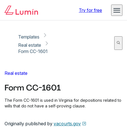
Copy link
Report
Ready for secure eSigning with Lumin Sign
Try for free
Templates
Real estate
Form CC-1601
Real estate
Form CC-1601
The Form CC-1601 is used in Virginia for depositions related to
wills that do not have a self-proving clause.
Originally published by
vacourts.gov