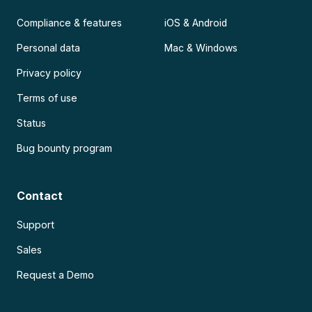
Compliance & features
iOS & Android
Personal data
Mac & Windows
Privacy policy
Terms of use
Status
Bug bounty program
Contact
Support
Sales
Request a Demo