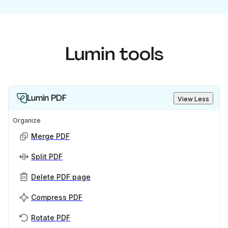
Lumin tools
Lumin PDF
View Less
Organize
Merge PDF
Split PDF
Delete PDF page
Compress PDF
Rotate PDF