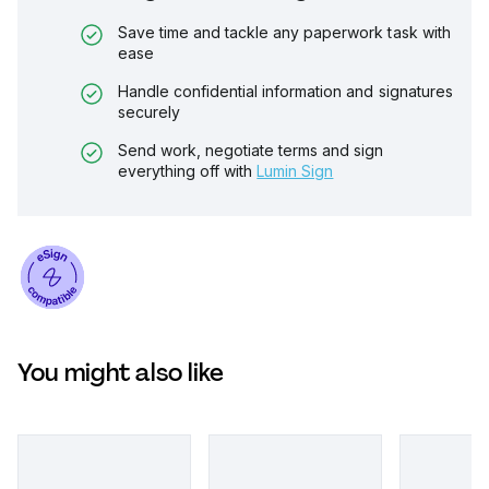
Save time and tackle any paperwork task with
ease
Handle confidential information and signatures
securely
Send work, negotiate terms and sign
everything off with
Lumin Sign
You might also like