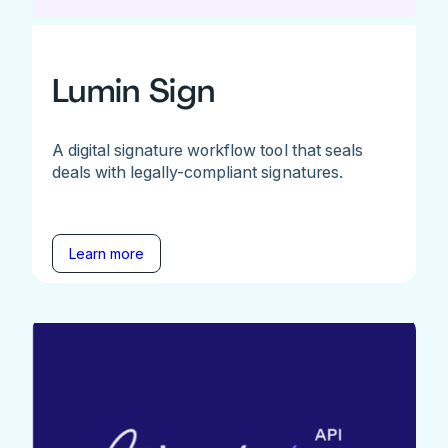
Lumin Sign
A digital signature workflow tool that seals
deals with legally-compliant signatures.
Learn more