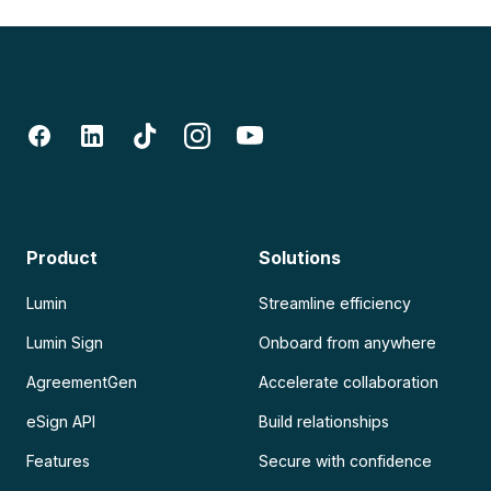
Product
Solutions
Lumin
Streamline efficiency
Lumin Sign
Onboard from anywhere
AgreementGen
Accelerate collaboration
eSign API
Build relationships
Features
Secure with confidence