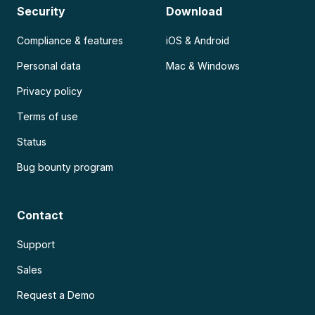
Security
Download
Compliance & features
iOS & Android
Personal data
Mac & Windows
Privacy policy
Terms of use
Status
Bug bounty program
Contact
Support
Sales
Request a Demo