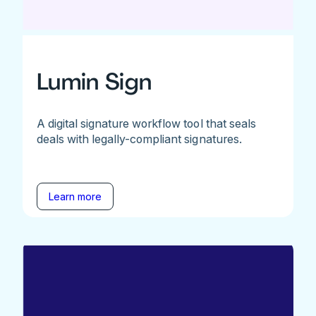
Lumin Sign
A digital signature workflow tool that seals
deals with legally-compliant signatures.
Learn more