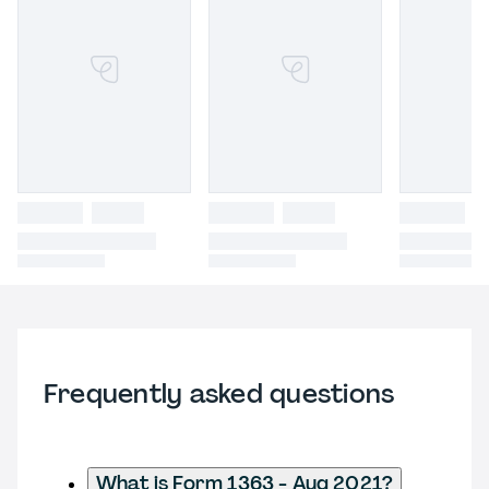
Frequently asked questions
What is Form 1363 - Aug 2021?