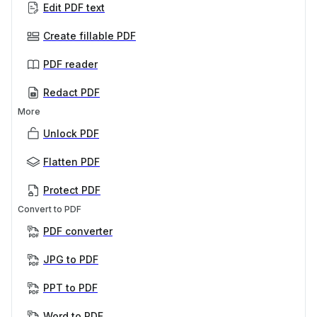
Edit PDF text
Create fillable PDF
PDF reader
Redact PDF
More
Unlock PDF
Flatten PDF
Protect PDF
Convert to PDF
PDF converter
JPG to PDF
PPT to PDF
Word to PDF