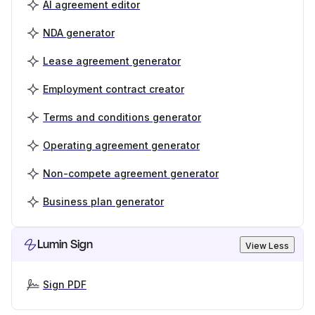
AI agreement editor
NDA generator
Lease agreement generator
Employment contract creator
Terms and conditions generator
Operating agreement generator
Non-compete agreement generator
Business plan generator
Lumin Sign
View Less
Sign PDF