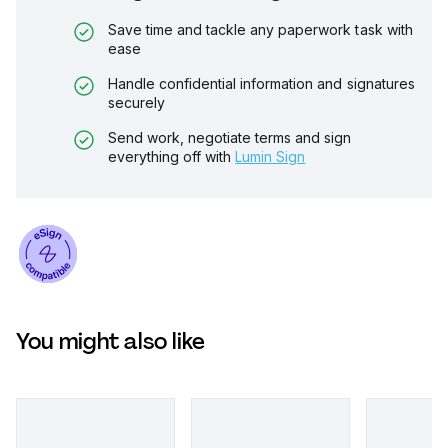
Save time and tackle any paperwork task with
ease
Handle confidential information and signatures
securely
Send work, negotiate terms and sign
everything off with
Lumin Sign
You might also like