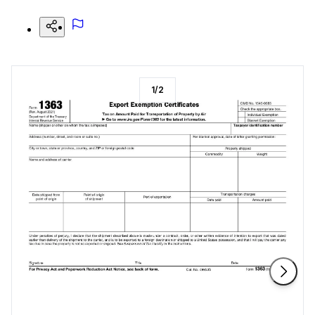
1
/
2