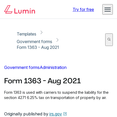
Copy link
Report
Ready for secure eSigning with Lumin Sign
Try for free
Templates
Government forms
Form 1363 - Aug 2021
Government forms
Administration
Form 1363 - Aug 2021
Form 1363 is used with carriers to suspend the liability for the
section 4271 6.25% tax on transportation of property by air.
Originally published by
irs.gov