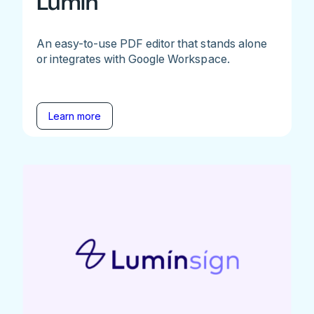
Lumin
An easy-to-use PDF editor that stands alone
or integrates with Google Workspace.
Learn more