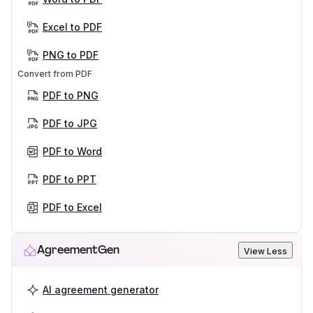
Excel to PDF
PNG to PDF
Convert from PDF
PDF to PNG
PDF to JPG
PDF to Word
PDF to PPT
PDF to Excel
AgreementGen
View Less
AI agreement generator