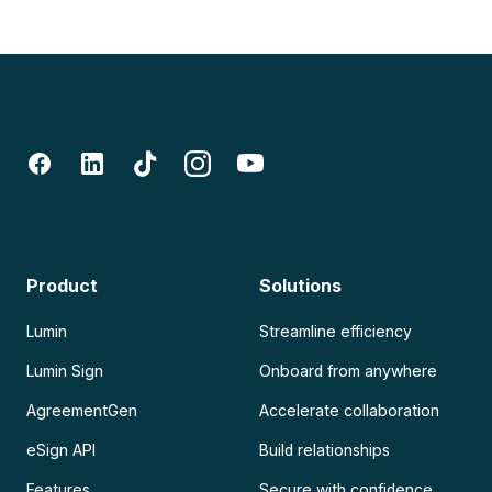
Product
Solutions
Lumin
Streamline efficiency
Lumin Sign
Onboard from anywhere
AgreementGen
Accelerate collaboration
eSign API
Build relationships
Features
Secure with confidence