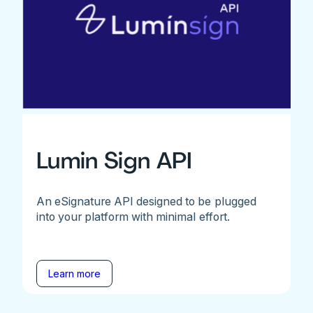
Lumin Sign API
An eSignature API designed to be plugged
into your platform with minimal effort.
Learn more