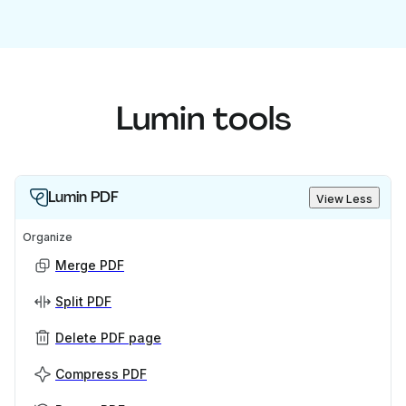
Lumin tools
Lumin PDF
View Less
Organize
Merge PDF
Split PDF
Delete PDF page
Compress PDF