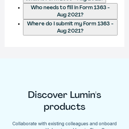
Who needs to fill in Form 1363 -
Aug 2021?
Where do I submit my Form 1363 -
Aug 2021?
Discover Lumin's
products
Collaborate with existing colleagues and onboard