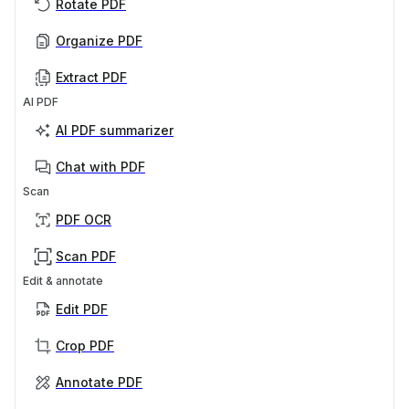
Rotate PDF
Organize PDF
Extract PDF
AI PDF
AI PDF summarizer
Chat with PDF
Scan
PDF OCR
Scan PDF
Edit & annotate
Edit PDF
Crop PDF
Annotate PDF