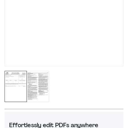
Effortlessly edit PDFs anywhere