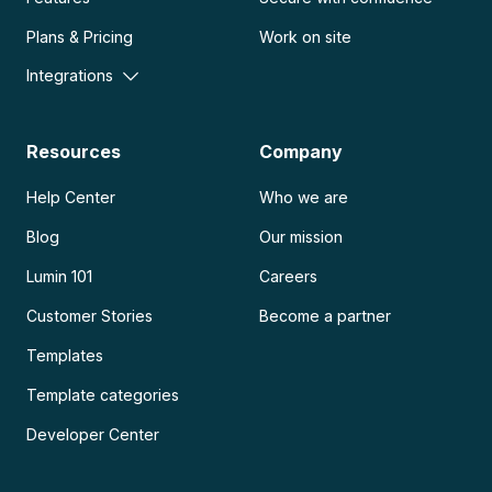
Plans & Pricing
Work on site
Integrations
Resources
Company
Help Center
Who we are
Blog
Our mission
Lumin 101
Careers
Customer Stories
Become a partner
Templates
Template categories
Developer Center