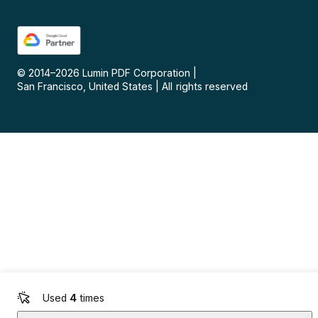
© 2014–
2026
Lumin PDF Corporation
|
San Francisco, United States
|
All rights reserved
Used
4
times