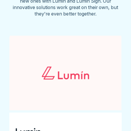
new ones with Lumin and Lumin Sign. Our
innovative solutions work great on their own, but
they're even better together.