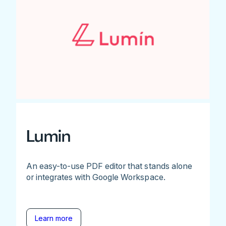
Lumin
An easy-to-use PDF editor that stands alone
or integrates with Google Workspace.
Learn more