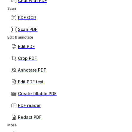
Chat with PDF
Scan
PDF OCR
Scan PDF
Edit & annotate
Edit PDF
Crop PDF
Annotate PDF
Edit PDF text
Create fillable PDF
PDF reader
Redact PDF
More