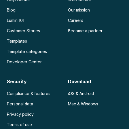
Blog
Our mission
Lumin 101
Careers
Customer Stories
Become a partner
Templates
Template categories
Developer Center
Security
Download
Compliance & features
iOS & Android
Personal data
Mac & Windows
Privacy policy
Terms of use