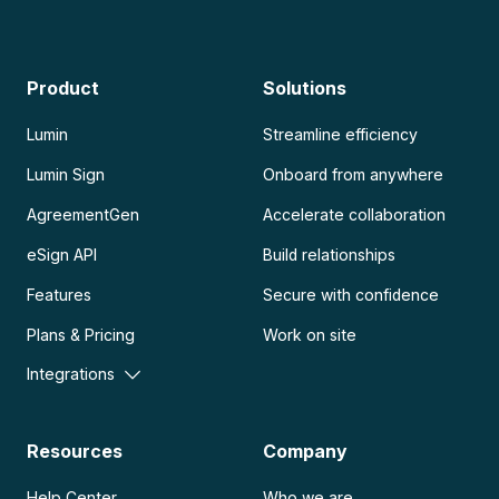
Product
Solutions
Lumin
Streamline efficiency
Lumin Sign
Onboard from anywhere
AgreementGen
Accelerate collaboration
eSign API
Build relationships
Features
Secure with confidence
Plans & Pricing
Work on site
Integrations
Resources
Company
Help Center
Who we are