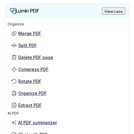
Lumin PDF
View Less
Organize
Merge PDF
Split PDF
Delete PDF page
Compress PDF
Rotate PDF
Organize PDF
Extract PDF
AI PDF
AI PDF summarizer