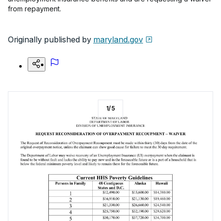
from repayment.
Originally published by
maryland.gov
1
/
5