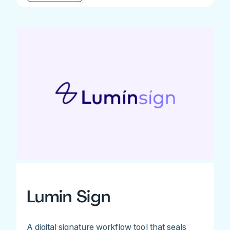
Lumin Sign
A digital signature workflow tool that seals