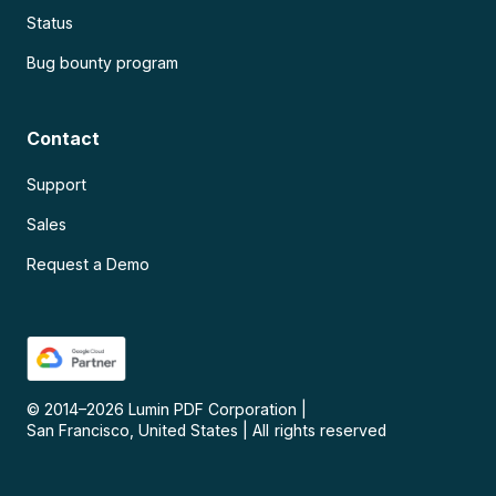
Status
Bug bounty program
Contact
Support
Sales
Request a Demo
© 2014–
2026
Lumin PDF Corporation
|
San Francisco, United States
|
All rights reserved