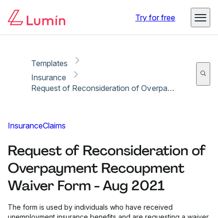
Copy link
Report
Ready for secure eSigning with Lumin Sign
Try for free
Templates
Insurance
Request of Reconsideration of Overpayment Recoupment Waiver Form - Aug 2021
Insurance
Claims
Request of Reconsideration of
Overpayment Recoupment
Waiver Form - Aug 2021
The form is used by individuals who have received
unemployment insurance benefits and are requesting a waiver