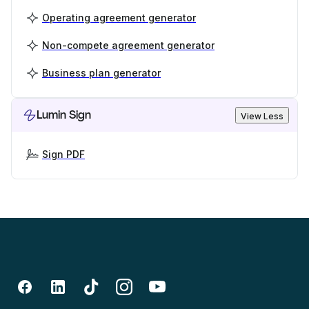
Operating agreement generator
Non-compete agreement generator
Business plan generator
Lumin Sign
View Less
Sign PDF