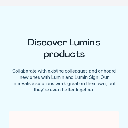
Discover Lumin's
products
Collaborate with existing colleagues and onboard
new ones with Lumin and Lumin Sign. Our
innovative solutions work great on their own, but
they're even better together.