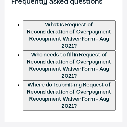
Frequently asked questions
What is Request of
Reconsideration of Overpayment
Recoupment Waiver Form - Aug
2021?
Who needs to fill in Request of
Reconsideration of Overpayment
Recoupment Waiver Form - Aug
2021?
Where do I submit my Request of
Reconsideration of Overpayment
Recoupment Waiver Form - Aug
2021?