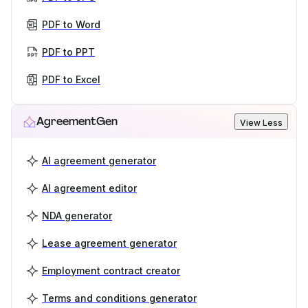
PDF to Word
PDF to PPT
PDF to Excel
AgreementGen
View Less
AI agreement generator
AI agreement editor
NDA generator
Lease agreement generator
Employment contract creator
Terms and conditions generator