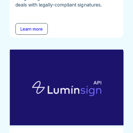
deals with legally-compliant signatures.
Learn more