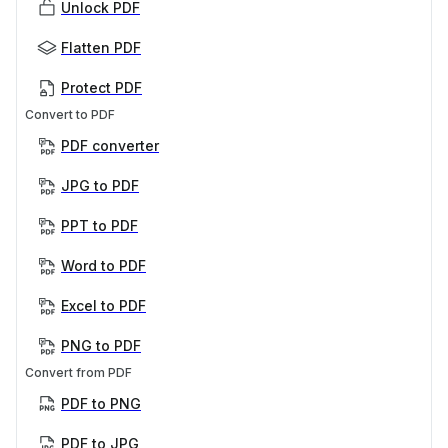
Unlock PDF
Flatten PDF
Protect PDF
Convert to PDF
PDF converter
JPG to PDF
PPT to PDF
Word to PDF
Excel to PDF
PNG to PDF
Convert from PDF
PDF to PNG
PDF to JPG