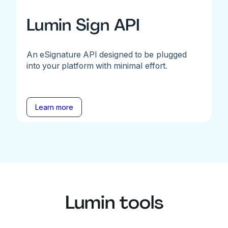
Lumin Sign API
An eSignature API designed to be plugged
into your platform with minimal effort.
Learn more
Lumin tools