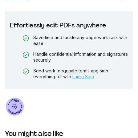
Effortlessly edit PDFs anywhere
Save time and tackle any paperwork task with
ease
Handle confidential information and signatures
securely
Send work, negotiate terms and sign
everything off with
Lumin Sign
You might also like