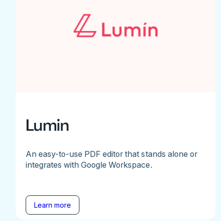
Lumin
An easy-to-use PDF editor that stands alone or
integrates with Google Workspace.
Learn more