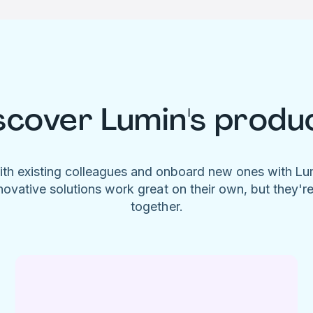
scover Lumin's produ
ith existing colleagues and onboard new ones with L
novative solutions work great on their own, but they'r
together.