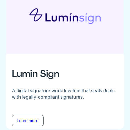
Lumin Sign
A digital signature workflow tool that seals deals
with legally-compliant signatures.
Learn more