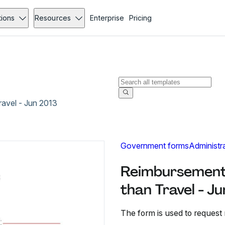
tions
Resources
Enterprise
Pricing
avel - Jun 2013
Government forms
Administr
Reimbursement
than Travel - J
The form is used to request