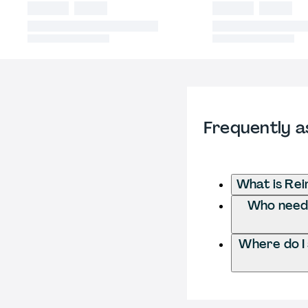
Frequently a
What is Rei
Who needs
Where do I