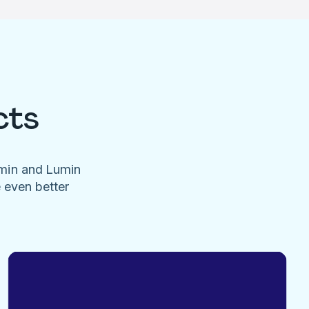
cts
umin and Lumin
e even better