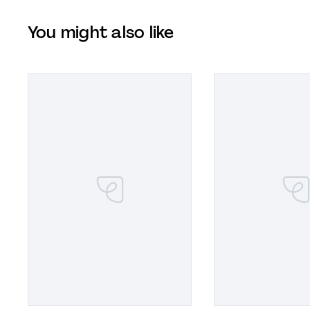
You might also like