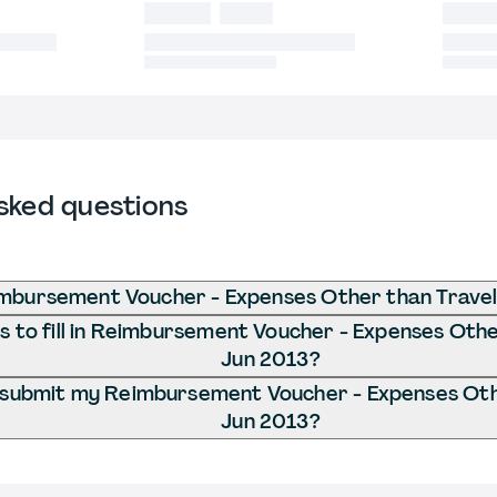
sked questions
mbursement Voucher - Expenses Other than Travel
 to fill in Reimbursement Voucher - Expenses Othe
Jun 2013?
 submit my Reimbursement Voucher - Expenses Othe
Jun 2013?