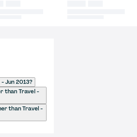
 - Jun 2013?
r than Travel -
r than Travel -