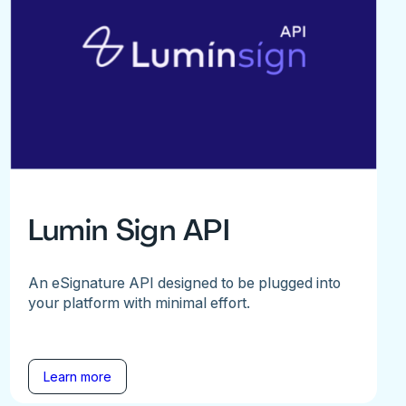
Lumin Sign API
An eSignature API designed to be plugged into
your platform with minimal effort.
Learn more