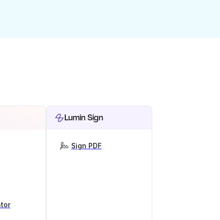
Lumin Sign
Sign PDF
tor