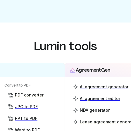
Lumin tools
AgreementGen
Convert to PDF
AI agreement generator
PDF converter
AI agreement editor
JPG to PDF
NDA generator
PPT to PDF
Lease agreement genera
Word to PDF