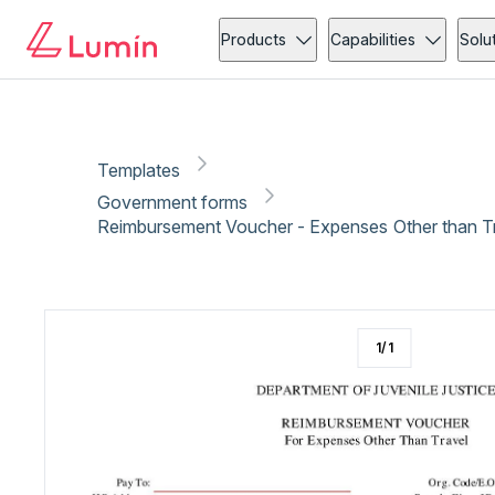
Government forms
Administration
Copy link
Report
Ready for secure eSigning with Lumin Sign
Products
Capabilities
Solu
Templates
Government forms
Reimbursement Voucher - Expenses Other than Tr
1
/
1