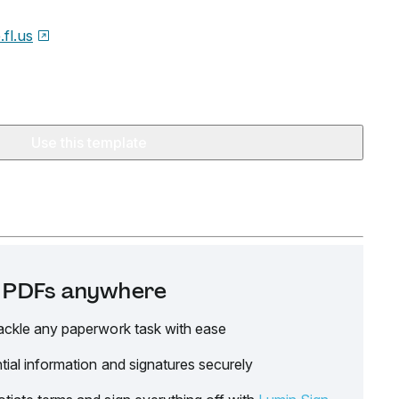
.fl.us
Use this template
it PDFs anywhere
ackle any paperwork task with ease
tial information and signatures securely