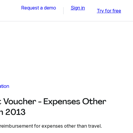
Request a demo
Sign in
Try for free
ation
 Voucher - Expenses Other
un 2013
 reimbursement for expenses other than travel.