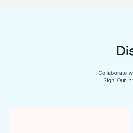
Di
Collaborate w
Sign. Our in