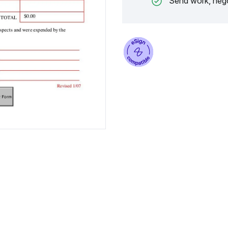
Send work, nego