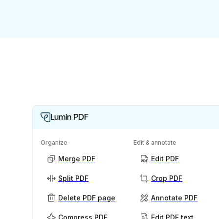
Lumin PDF
Organize
Edit & annotate
Merge PDF
Edit PDF
Split PDF
Crop PDF
Delete PDF page
Annotate PDF
Compress PDF
Edit PDF text