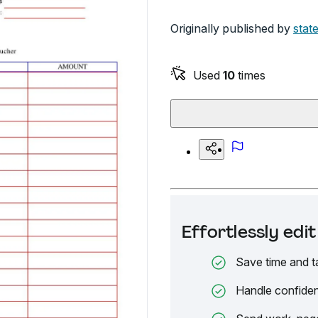
Originally published by
state
Used
10
times
Effortlessly ed
Save time and t
Handle confiden