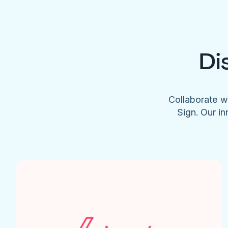
Di
Collaborate w
Sign. Our in