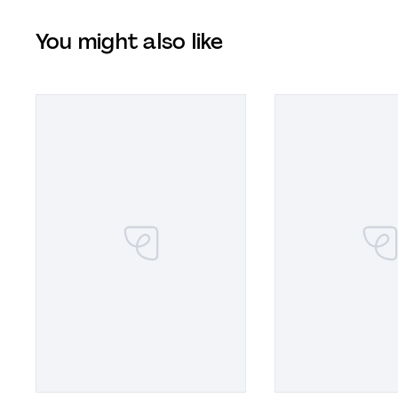
You might also like