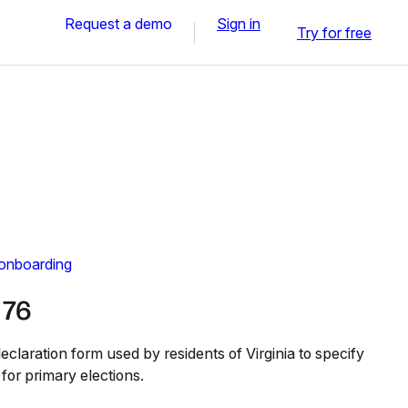
Request a demo
Sign in
Try for free
 onboarding
 76
claration form used by residents of Virginia to specify
on for primary elections.