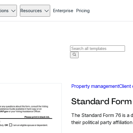
tions
Resources
Enterprise
Pricing
Property management
Client
Standard Form
The Standard Form 76 is a de
their political party affiliati