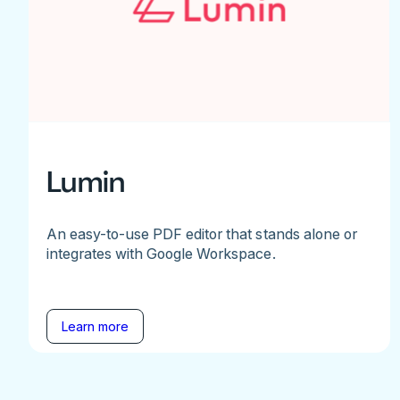
Lumin
An easy-to-use PDF editor that stands alone or
integrates with Google Workspace.
Learn more