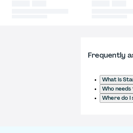
Frequently a
What is St
Who needs t
Where do I