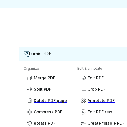
Lumin PDF
Organize
Edit & annotate
Merge PDF
Edit PDF
Split PDF
Crop PDF
Delete PDF page
Annotate PDF
Compress PDF
Edit PDF text
Rotate PDF
Create fillable PDF