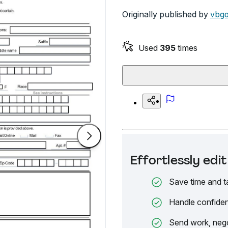
Originally published by
vbg
Used
395
times
Effortlessly ed
Save time and t
Handle confiden
Send work, nego