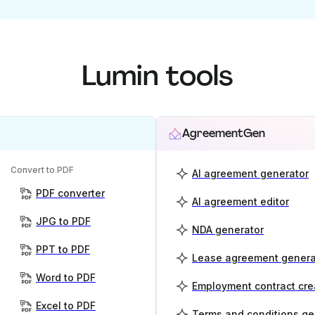
Lumin tools
AgreementGen
Convert to PDF
AI agreement generator
PDF converter
AI agreement editor
JPG to PDF
NDA generator
PPT to PDF
Lease agreement genera
Word to PDF
Employment contract cre
Excel to PDF
Terms and conditions ge