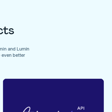
cts
umin and Lumin
e even better