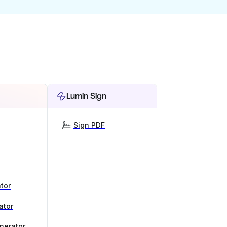
Lumin Sign
Sign PDF
tor
ator
nerator