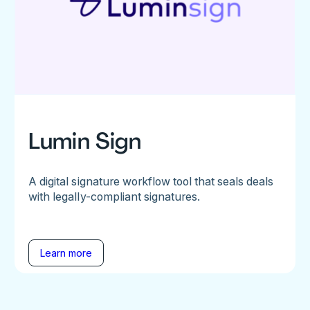
Lumin Sign
A digital signature workflow tool that seals deals
with legally-compliant signatures.
Learn more