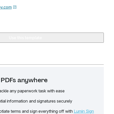
ov.com
Use this template
it PDFs anywhere
ackle any paperwork task with ease
tial information and signatures securely
tiate terms and sign everything off with
Lumin Sign