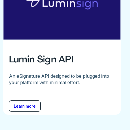
Lumin Sign API
An eSignature API designed to be plugged into
your platform with minimal effort.
Learn more