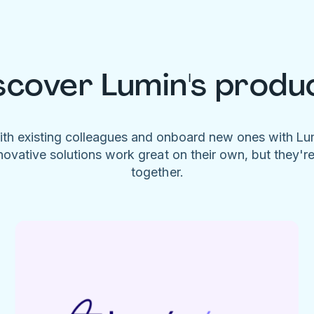
scover Lumin's produ
ith existing colleagues and onboard new ones with L
novative solutions work great on their own, but they'r
together.