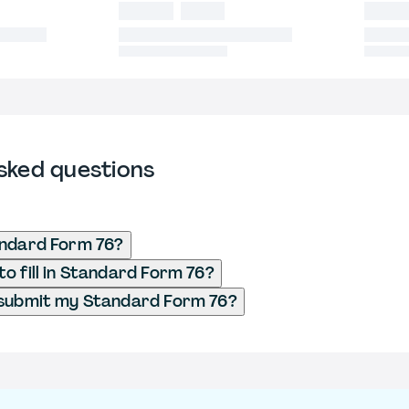
sked questions
andard Form 76?
o fill in Standard Form 76?
 submit my Standard Form 76?