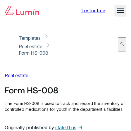
Copy link
Report
Try for free
Templates
Real estate
Form HS-008
Real estate
Form HS-008
The Form HS-008 is used to track and record the inventory of
controlled medications for youth in the department's facilities.
Originally published by
state.fl.us