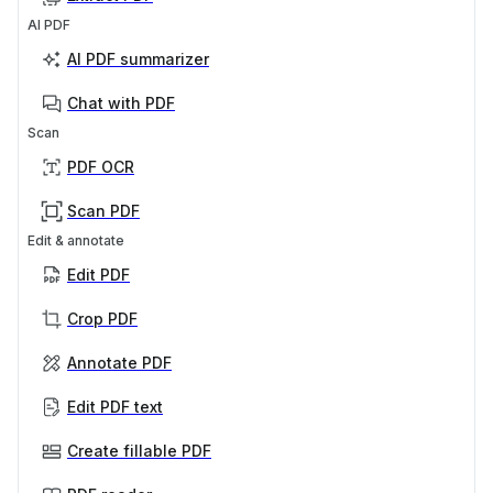
AI PDF
AI PDF summarizer
Chat with PDF
Scan
PDF OCR
Scan PDF
Edit & annotate
Edit PDF
Crop PDF
Annotate PDF
Edit PDF text
Create fillable PDF