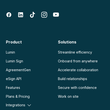
Product
Solutions
Lumin
Streamline efficiency
Lumin Sign
Onboard from anywhere
AgreementGen
Accelerate collaboration
eSign API
Build relationships
Features
Secure with confidence
Plans & Pricing
Work on site
Integrations