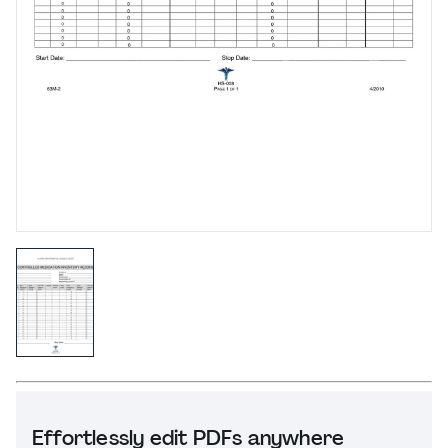
Effortlessly edit PDFs anywhere