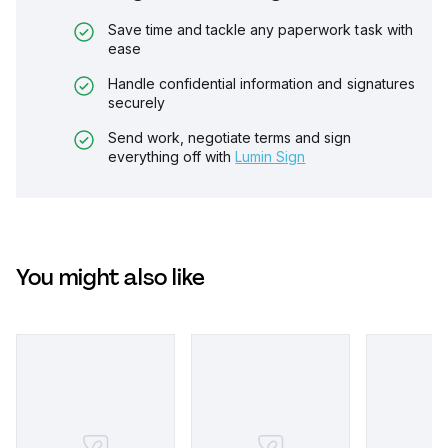
Save time and tackle any paperwork task with
ease
Handle confidential information and signatures
securely
Send work, negotiate terms and sign
everything off with
Lumin Sign
You might also like