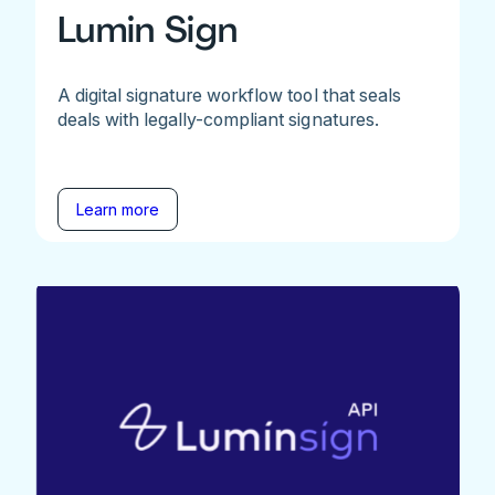
Lumin Sign
A digital signature workflow tool that seals
deals with legally-compliant signatures.
Learn more