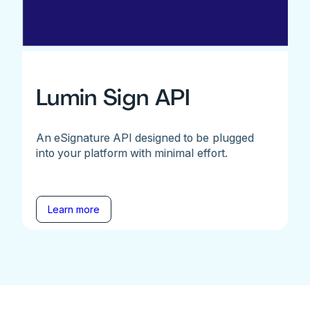
Lumin Sign API
An eSignature API designed to be plugged
into your platform with minimal effort.
Learn more