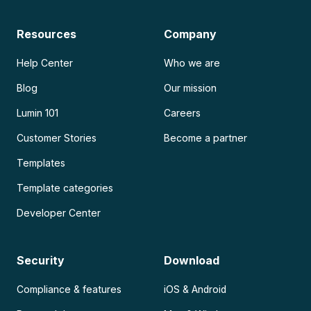
Resources
Company
Help Center
Who we are
Blog
Our mission
Lumin 101
Careers
Customer Stories
Become a partner
Templates
Template categories
Developer Center
Security
Download
Compliance & features
iOS & Android