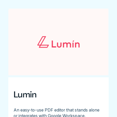
Lumin
An easy-to-use PDF editor that stands alone
or integrates with Google Workspace.