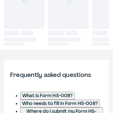
Frequently asked questions
What is Form HS-008?
Who needs to fill in Form HS-008?
Where do I submit my Form HS-