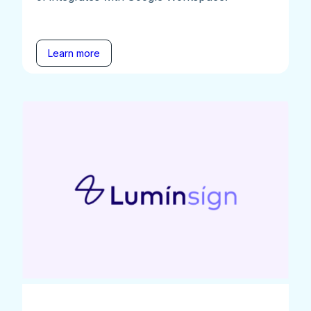
Learn more