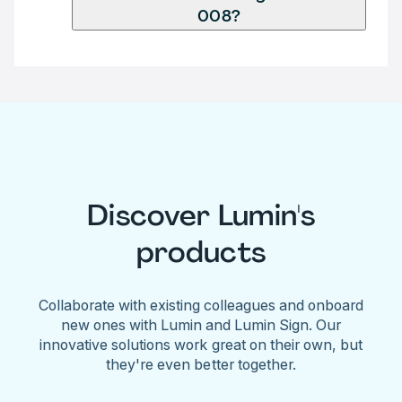
008?
Discover Lumin's
products
Collaborate with existing colleagues and onboard
new ones with Lumin and Lumin Sign. Our
innovative solutions work great on their own, but
they're even better together.