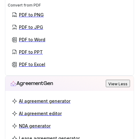
Convert from PDF
PDF to PNG
PDF to JPG
PDF to Word
PDF to PPT
PDF to Excel
AgreementGen
View Less
AI agreement generator
AI agreement editor
NDA generator
Lease agreement generator