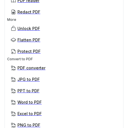
PDF reader
Redact PDF
More
Unlock PDF
Flatten PDF
Protect PDF
Convert to PDF
PDF converter
JPG to PDF
PPT to PDF
Word to PDF
Excel to PDF
PNG to PDF