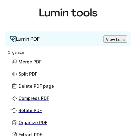
Lumin tools
Lumin PDF
View Less
Organize
Merge PDF
Split PDF
Delete PDF page
Compress PDF
Rotate PDF
Organize PDF
Extract PDF