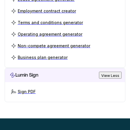
Employment contract creator
Terms and conditions generator
Operating agreement generator
Non-compete agreement generator
Business plan generator
Lumin Sign
View Less
Sign PDF