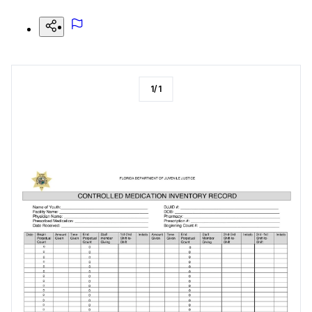
1
/
1