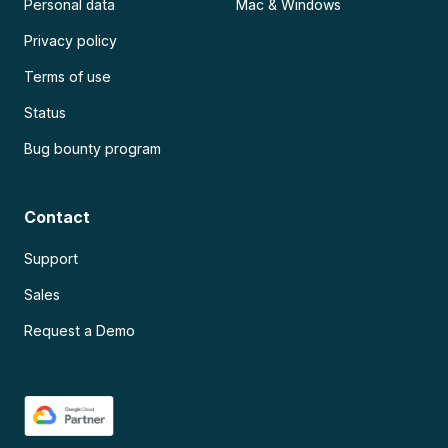
Personal data
Mac & Windows
Privacy policy
Terms of use
Status
Bug bounty program
Contact
Support
Sales
Request a Demo