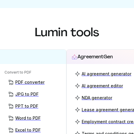
Lumin tools
AgreementGen
Convert to PDF
AI agreement generator
PDF converter
AI agreement editor
JPG to PDF
NDA generator
PPT to PDF
Lease agreement genera
Word to PDF
Employment contract cre
Excel to PDF
Terms and conditions ge