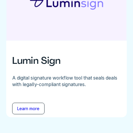
Lumin Sign
A digital signature workflow tool that seals deals
with legally-compliant signatures.
Learn more