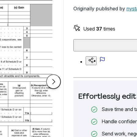
Originally published by
nyst
Used
37
times
Effortlessly ed
Save time and t
Handle confiden
Send work, nego