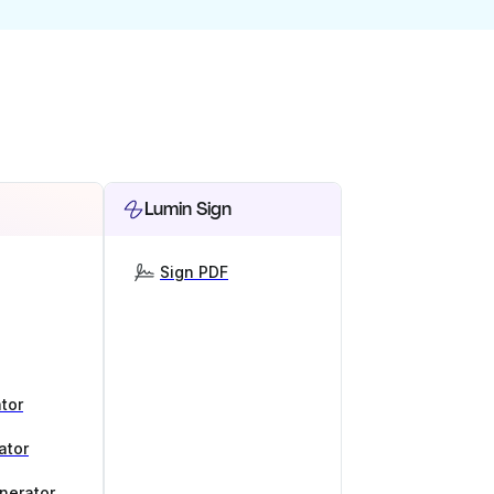
Lumin Sign
Sign PDF
tor
ator
nerator