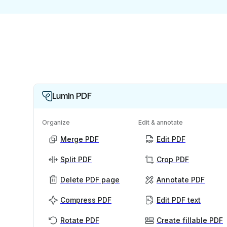
Lumin PDF
Organize
Edit & annotate
Merge PDF
Edit PDF
Split PDF
Crop PDF
Delete PDF page
Annotate PDF
Compress PDF
Edit PDF text
Rotate PDF
Create fillable PDF