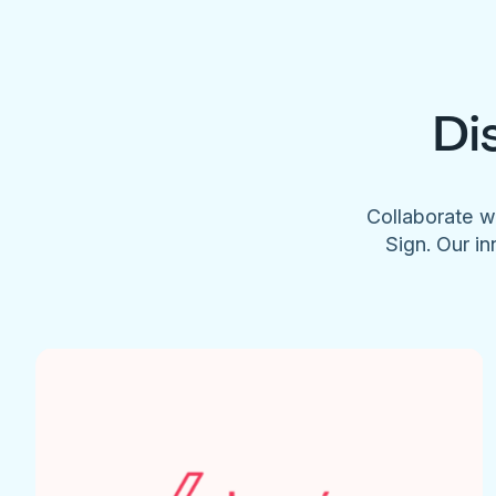
Di
Collaborate w
Sign. Our in