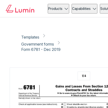
Government forms
Tax
Copy link
Report
Products
Capabilities
Solu
Templates
Government forms
Form 6781 - Dec 2019
1
/
4