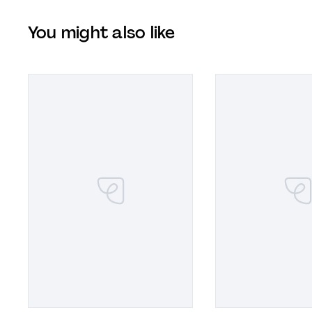
You might also like