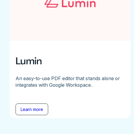
Lumin
An easy-to-use PDF editor that stands alone or
integrates with Google Workspace.
Learn more