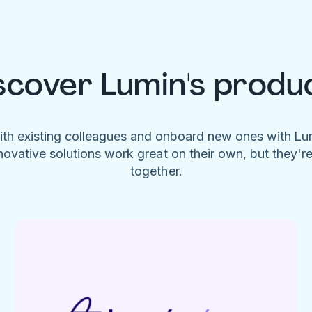
scover Lumin's produ
ith existing colleagues and onboard new ones with L
novative solutions work great on their own, but they'r
together.