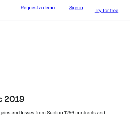
Request a demo
Sign in
Try for free
c 2019
 gains and losses from Section 1256 contracts and