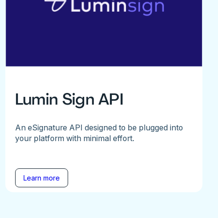
Lumin Sign API
An eSignature API designed to be plugged into
your platform with minimal effort.
Learn more