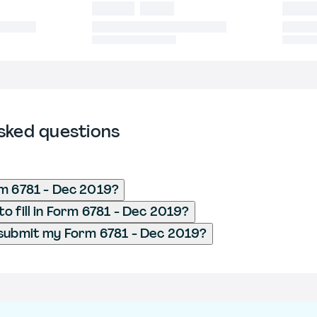
sked questions
m 6781 - Dec 2019?
o fill in Form 6781 - Dec 2019?
submit my Form 6781 - Dec 2019?