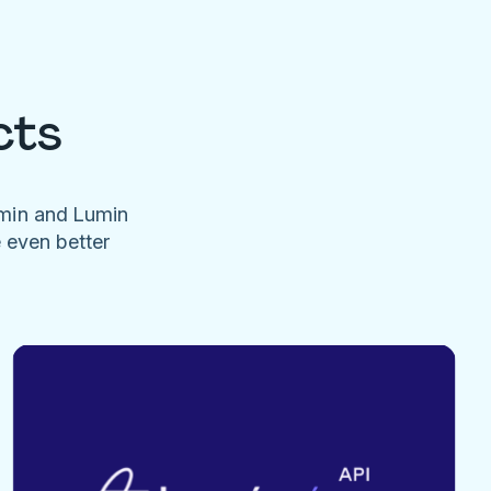
cts
umin and Lumin
e even better