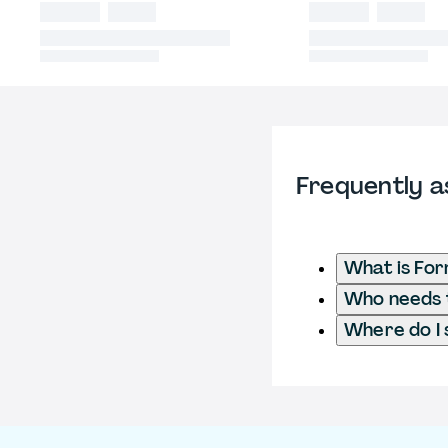
Frequently a
What is For
Who needs t
Where do I 