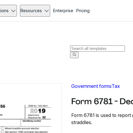
tions
Resources
Enterprise
Pricing
Government forms
Tax
Form 6781 - De
Form 6781 is used to report
straddles.