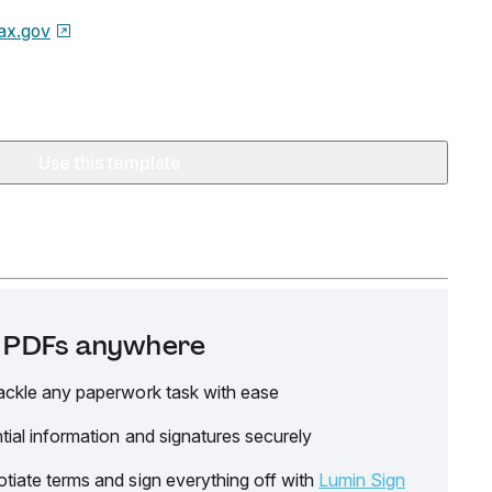
ax.gov
Use this template
it PDFs anywhere
ackle any paperwork task with ease
tial information and signatures securely
tiate terms and sign everything off with
Lumin Sign