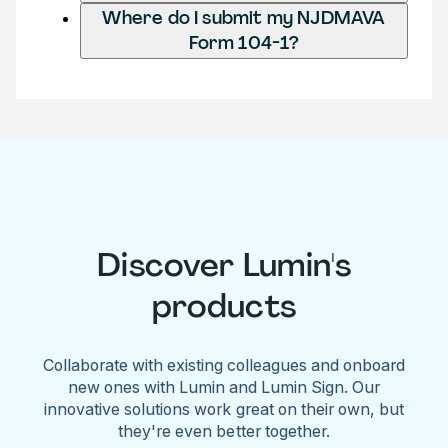
Where do I submit my NJDMAVA
Form 104-1?
Discover Lumin's
products
Collaborate with existing colleagues and onboard
new ones with Lumin and Lumin Sign. Our
innovative solutions work great on their own, but
they're even better together.