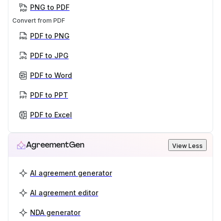
PNG to PDF
Convert from PDF
PDF to PNG
PDF to JPG
PDF to Word
PDF to PPT
PDF to Excel
AgreementGen
View Less
AI agreement generator
AI agreement editor
NDA generator