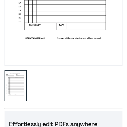
Effortlessly edit PDFs anywhere