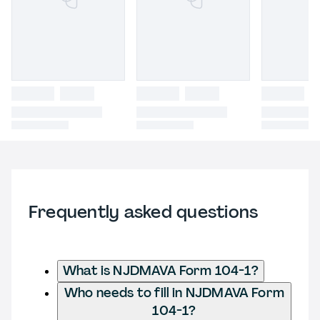
Frequently asked questions
What is NJDMAVA Form 104-1?
Who needs to fill in NJDMAVA Form
104-1?