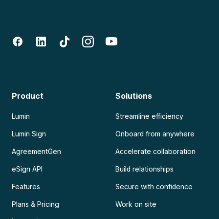
Product
Solutions
Lumin
Streamline efficiency
Lumin Sign
Onboard from anywhere
AgreementGen
Accelerate collaboration
eSign API
Build relationships
Features
Secure with confidence
Plans & Pricing
Work on site