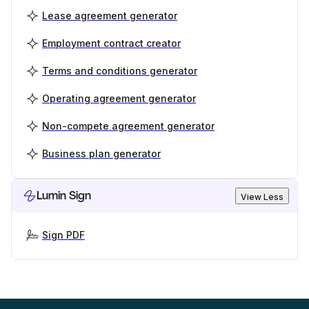
Lease agreement generator
Employment contract creator
Terms and conditions generator
Operating agreement generator
Non-compete agreement generator
Business plan generator
Lumin Sign
View Less
Sign PDF