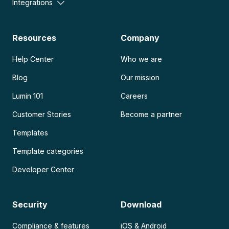
Integrations
Resources
Company
Help Center
Who we are
Blog
Our mission
Lumin 101
Careers
Customer Stories
Become a partner
Templates
Template categories
Developer Center
Security
Download
Compliance & features
iOS & Android