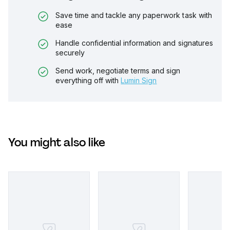
Save time and tackle any paperwork task with
ease
Handle confidential information and signatures
securely
Send work, negotiate terms and sign
everything off with
Lumin Sign
You might also like