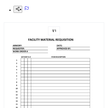
1
/
1