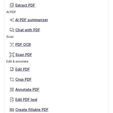
Extract PDF
AI PDF
AI PDF summarizer
Chat with PDF
Scan
PDF OCR
Scan PDF
Edit & annotate
Edit PDF
Crop PDF
Annotate PDF
Edit PDF text
Create fillable PDF