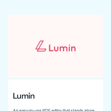
Lumin
An easy-to-use PDF editor that stands alone