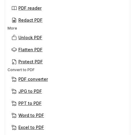
PDF reader
Redact PDF
More
Unlock PDF
Flatten PDF
Protect PDF
Convert to PDF
PDF converter
JPG to PDF
PPT to PDF
Word to PDF
Excel to PDF