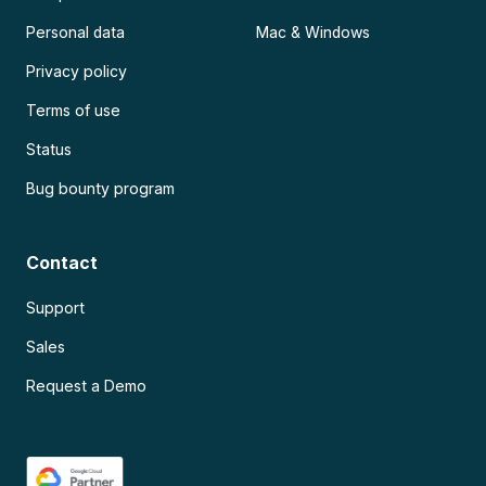
Personal data
Mac & Windows
Privacy policy
Terms of use
Status
Bug bounty program
Contact
Support
Sales
Request a Demo