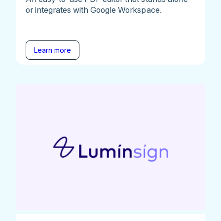
or integrates with Google Workspace.
Learn more