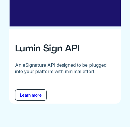
Lumin Sign API
An eSignature API designed to be plugged
into your platform with minimal effort.
Learn more