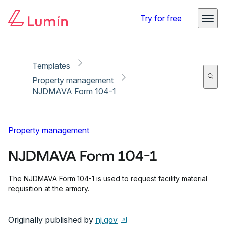
Copy link
Report
Try for free
Templates
Property management
NJDMAVA Form 104-1
Property management
NJDMAVA Form 104-1
The NJDMAVA Form 104-1 is used to request facility material
requisition at the armory.
Originally published by
nj.gov