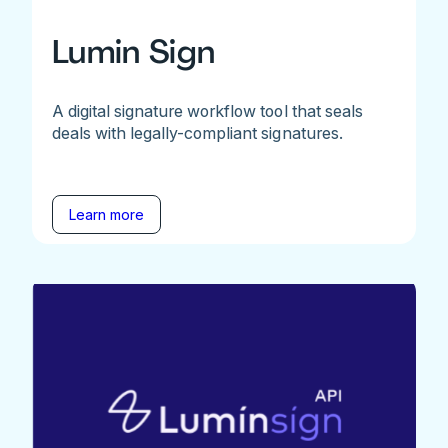
Lumin Sign
A digital signature workflow tool that seals
deals with legally-compliant signatures.
Learn more