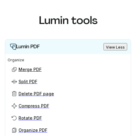
Lumin tools
Lumin PDF
View Less
Organize
Merge PDF
Split PDF
Delete PDF page
Compress PDF
Rotate PDF
Organize PDF