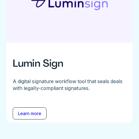
Lumin Sign
A digital signature workflow tool that seals deals
with legally-compliant signatures.
Learn more