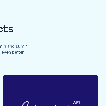
cts
umin and Lumin
e even better