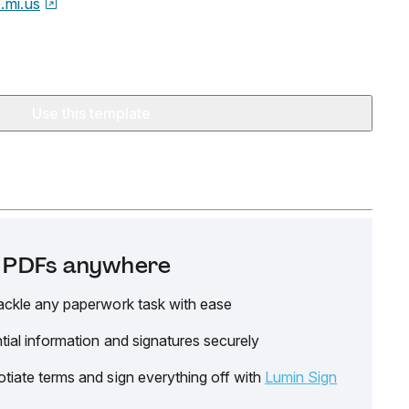
e.mi.us
Use this template
it PDFs anywhere
ackle any paperwork task with ease
tial information and signatures securely
tiate terms and sign everything off with
Lumin Sign