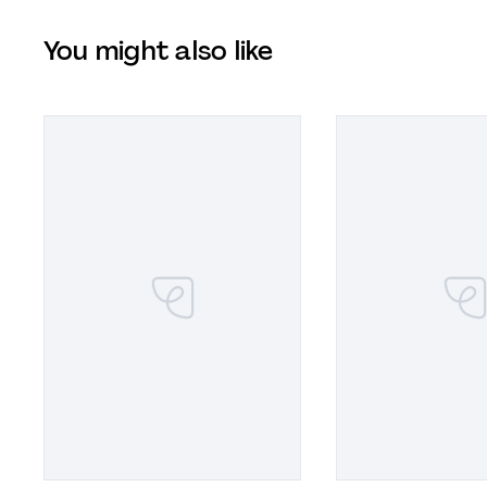
You might also like