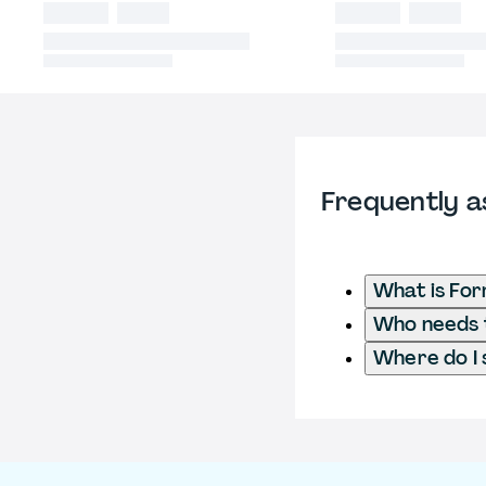
Frequently a
What is Fo
Who needs t
Where do I