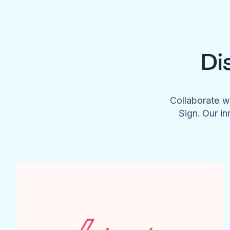
Di
Collaborate w
Sign. Our in