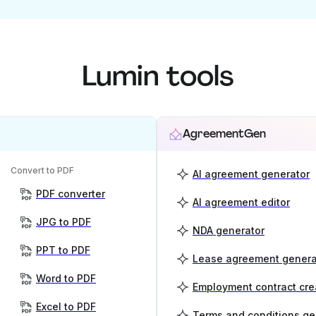
Lumin tools
AgreementGen
Convert to PDF
AI agreement generator
PDF converter
AI agreement editor
JPG to PDF
NDA generator
PPT to PDF
Lease agreement genera
Word to PDF
Employment contract cre
Excel to PDF
Terms and conditions ge