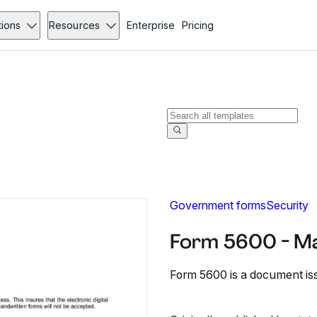
tions
Resources
Enterprise
Pricing
Government forms
Security
Form 5600 - M
Form 5600 is a document is