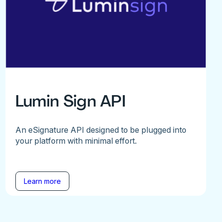
Lumin Sign API
An eSignature API designed to be plugged into
your platform with minimal effort.
Learn more