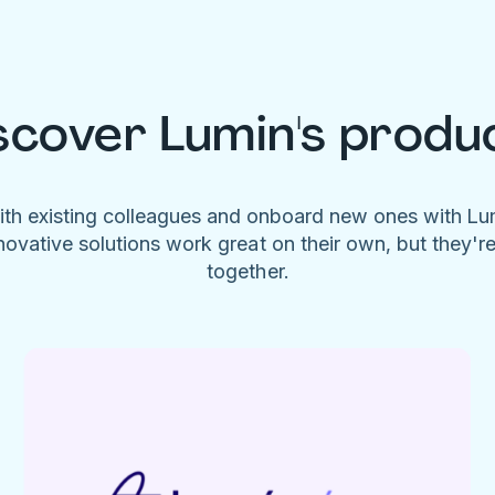
scover Lumin's produ
ith existing colleagues and onboard new ones with L
novative solutions work great on their own, but they'r
together.