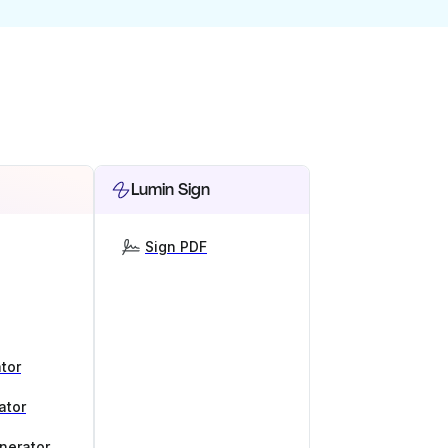
Lumin Sign
Sign PDF
tor
ator
nerator