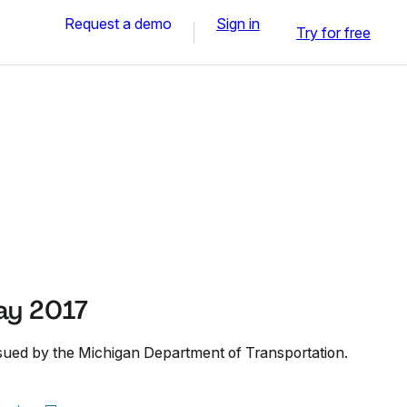
Request a demo
Sign in
Try for free
ay 2017
sued by the Michigan Department of Transportation.