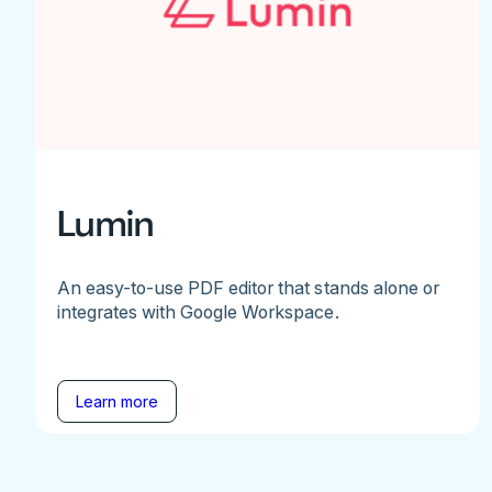
Lumin
An easy-to-use PDF editor that stands alone or
integrates with Google Workspace.
Learn more