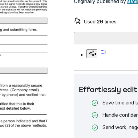
Originally published by
stat
Used
26
times
Effortlessly ed
Save time and t
Handle confiden
Send work, nego