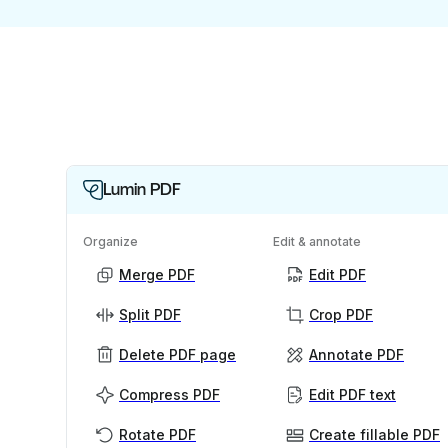
Lumin PDF
Organize
Edit & annotate
Merge PDF
Edit PDF
Split PDF
Crop PDF
Delete PDF page
Annotate PDF
Compress PDF
Edit PDF text
Rotate PDF
Create fillable PDF