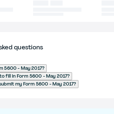
sked questions
rm 5600 - May 2017?
o fill in Form 5600 - May 2017?
 submit my Form 5600 - May 2017?