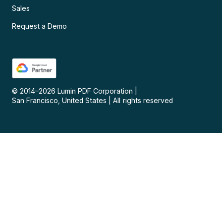
Sales
Request a Demo
© 2014–
2026
Lumin PDF Corporation
|
San Francisco, United States
|
All rights reserved