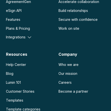
AgreementGen
Accelerate collaboration
eSign API
Build relationships
Features
Secure with confidence
Plans & Pricing
Work on site
Integrations
Resources
Company
Help Center
Who we are
Blog
Our mission
Lumin 101
Careers
Customer Stories
Become a partner
Templates
Template categories