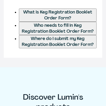
What is Keg Registration Booklet
Order Form?
Who needs to fill in Keg
Registration Booklet Order Form?
Where do I submit my Keg
Registration Booklet Order Form?
Discover Lumin's