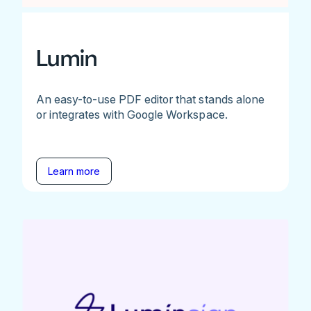
Lumin
An easy-to-use PDF editor that stands alone
or integrates with Google Workspace.
Learn more