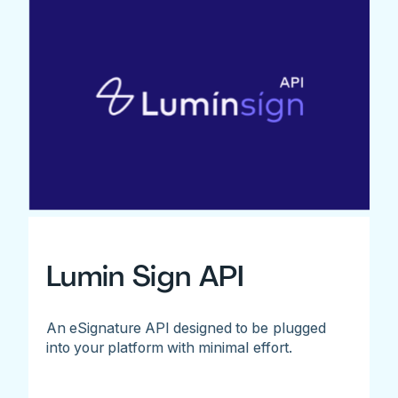
Lumin Sign API
An eSignature API designed to be plugged
into your platform with minimal effort.