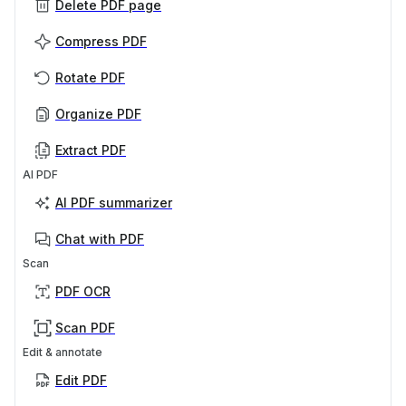
Delete PDF page
Compress PDF
Rotate PDF
Organize PDF
Extract PDF
AI PDF
AI PDF summarizer
Chat with PDF
Scan
PDF OCR
Scan PDF
Edit & annotate
Edit PDF