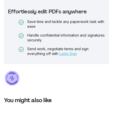
Effortlessly edit PDFs anywhere
Save time and tackle any paperwork task with
ease
Handle confidential information and signatures
securely
Send work, negotiate terms and sign
everything off with
Lumin Sign
You might also like