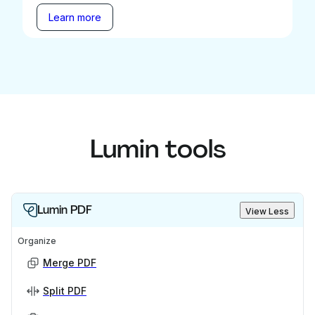
Learn more
Lumin tools
Lumin PDF
View Less
Organize
Merge PDF
Split PDF