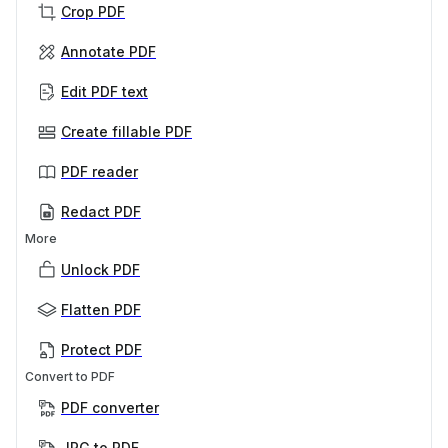
Crop PDF
Annotate PDF
Edit PDF text
Create fillable PDF
PDF reader
Redact PDF
More
Unlock PDF
Flatten PDF
Protect PDF
Convert to PDF
PDF converter
JPG to PDF