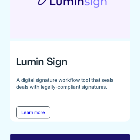
Lumin Sign
A digital signature workflow tool that seals
deals with legally-compliant signatures.
Learn more