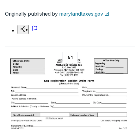
Originally published by
marylandtaxes.gov
1
/
1