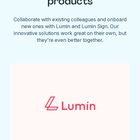
products
Collaborate with existing colleagues and onboard
new ones with Lumin and Lumin Sign. Our
innovative solutions work great on their own, but
they're even better together.