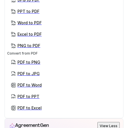
PPT to PDF
Word to PDF
Excel to PDF
PNG to PDF
Convert from PDF
PDF to PNG
PDF to JPG
PDF to Word
PDF to PPT
PDF to Excel
AgreementGen
View Less