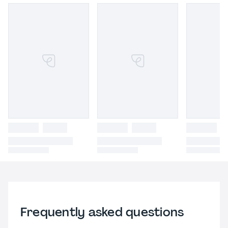
Frequently asked questions