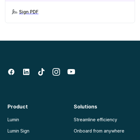
Sign PDF
Product
Solutions
Lumin
Streamline efficiency
Lumin Sign
Onboard from anywhere