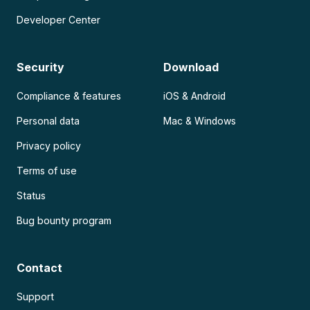
Developer Center
Security
Download
Compliance & features
iOS & Android
Personal data
Mac & Windows
Privacy policy
Terms of use
Status
Bug bounty program
Contact
Support