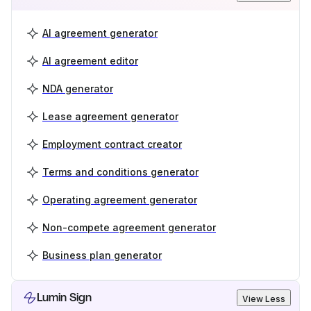
AI agreement generator
AI agreement editor
NDA generator
Lease agreement generator
Employment contract creator
Terms and conditions generator
Operating agreement generator
Non-compete agreement generator
Business plan generator
Lumin Sign
View Less