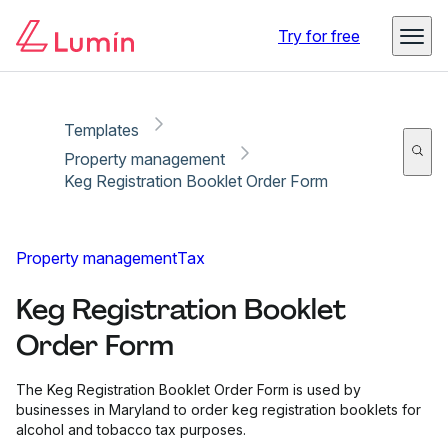
Copy link
Report
Ready for secure eSigning with Lumin Sign
Try for free
Templates
Property management
Keg Registration Booklet Order Form
Property management
Tax
Keg Registration Booklet
Order Form
The Keg Registration Booklet Order Form is used by
businesses in Maryland to order keg registration booklets for
alcohol and tobacco tax purposes.