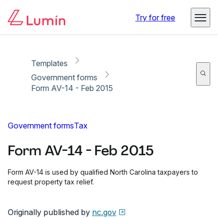
Copy link
Report
Ready for secure eSigning with Lumin Sign
Try for free
Templates
Government forms
Form AV-14 - Feb 2015
Government forms
Tax
Form AV-14 - Feb 2015
Form AV-14 is used by qualified North Carolina taxpayers to
request property tax relief.
Originally published by
nc.gov