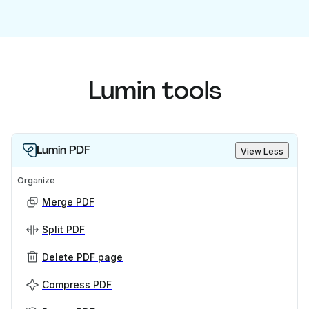
Lumin tools
Lumin PDF
View Less
Organize
Merge PDF
Split PDF
Delete PDF page
Compress PDF