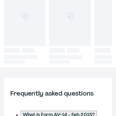
Frequently asked questions
What is Form AV-14 - Feb 2015?