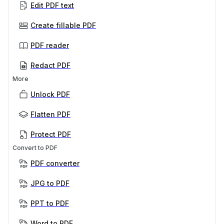
Edit PDF text
Create fillable PDF
PDF reader
Redact PDF
More
Unlock PDF
Flatten PDF
Protect PDF
Convert to PDF
PDF converter
JPG to PDF
PPT to PDF
Word to PDF