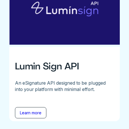
Lumin Sign API
An eSignature API designed to be plugged
into your platform with minimal effort.
Learn more