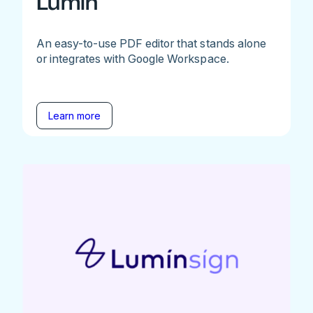
Lumin
An easy-to-use PDF editor that stands alone
or integrates with Google Workspace.
Learn more