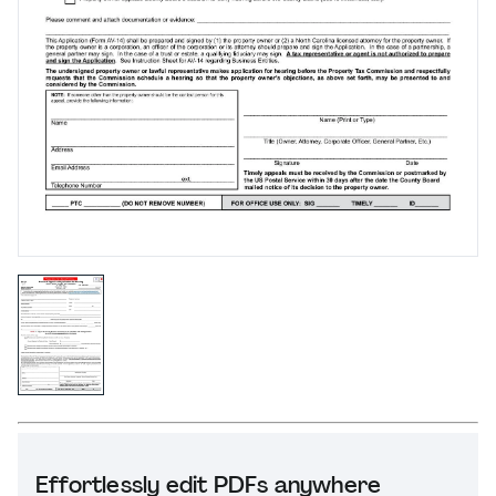
Effortlessly edit PDFs anywhere