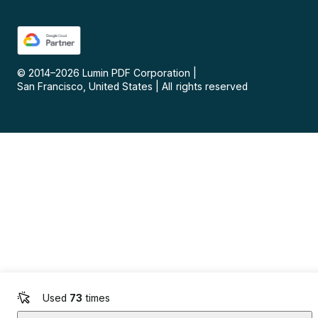
© 2014–
2026
Lumin PDF Corporation
|
San Francisco, United States
|
All rights reserved
Used
73
times