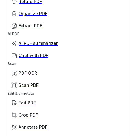
Rotate PDF
Organize PDF
Extract PDF
AI PDF
AI PDF summarizer
Chat with PDF
Scan
PDF OCR
Scan PDF
Edit & annotate
Edit PDF
Crop PDF
Annotate PDF