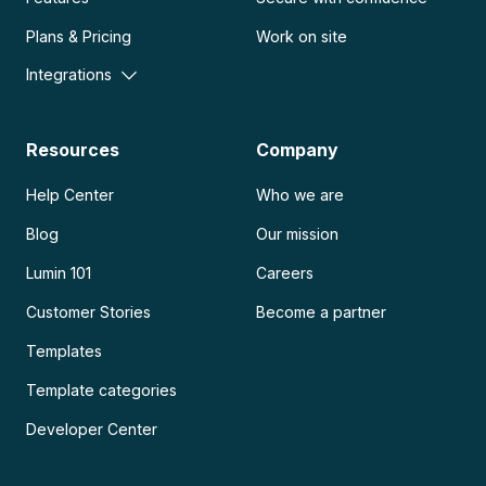
Plans & Pricing
Work on site
Integrations
Resources
Company
Help Center
Who we are
Blog
Our mission
Lumin 101
Careers
Customer Stories
Become a partner
Templates
Template categories
Developer Center