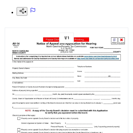
1
/
1