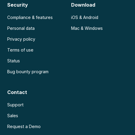
Security
Download
Compliance & features
iOS & Android
Personal data
Mac & Windows
Privacy policy
Terms of use
Status
Bug bounty program
Contact
Support
Sales
Request a Demo