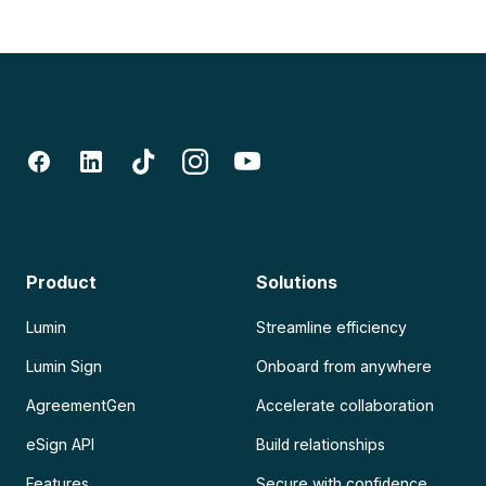
Product
Solutions
Lumin
Streamline efficiency
Lumin Sign
Onboard from anywhere
AgreementGen
Accelerate collaboration
eSign API
Build relationships
Features
Secure with confidence