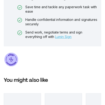
Save time and tackle any paperwork task with
ease
Handle confidential information and signatures
securely
Send work, negotiate terms and sign
everything off with
Lumin Sign
You might also like