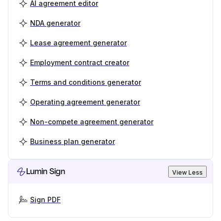
AI agreement editor
NDA generator
Lease agreement generator
Employment contract creator
Terms and conditions generator
Operating agreement generator
Non-compete agreement generator
Business plan generator
Lumin Sign
View Less
Sign PDF