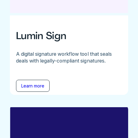
Lumin Sign
A digital signature workflow tool that seals
deals with legally-compliant signatures.
Learn more