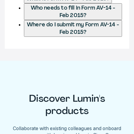
Who needs to fill in Form AV-14 -
Feb 2015?
Where do I submit my Form AV-14 -
Feb 2015?
Discover Lumin's
products
Collaborate with existing colleagues and onboard