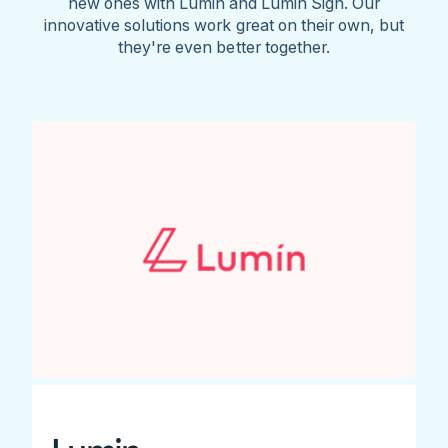
new ones with Lumin and Lumin Sign. Our
innovative solutions work great on their own, but
they're even better together.