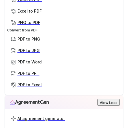
Excel to PDF
PNG to PDF
Convert from PDF
PDF to PNG
PDF to JPG
PDF to Word
PDF to PPT
PDF to Excel
AgreementGen
View Less
AI agreement generator