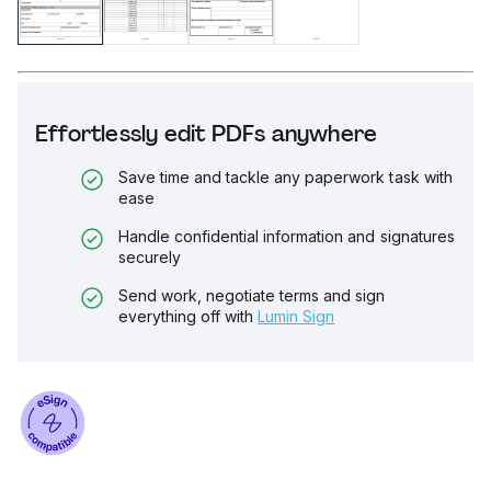
Effortlessly edit PDFs anywhere
Save time and tackle any paperwork task with
ease
Handle confidential information and signatures
securely
Send work, negotiate terms and sign
everything off with
Lumin Sign