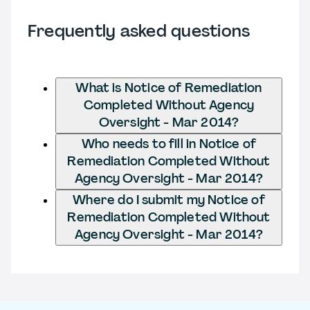
Frequently asked questions
What is Notice of Remediation
Completed Without Agency
Oversight - Mar 2014?
Who needs to fill in Notice of
Remediation Completed Without
Agency Oversight - Mar 2014?
Where do I submit my Notice of
Remediation Completed Without
Agency Oversight - Mar 2014?