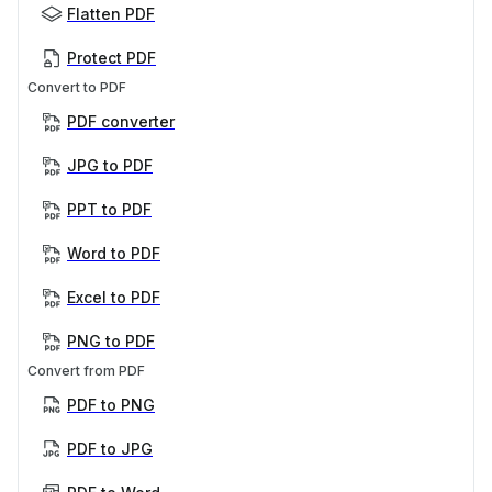
Flatten PDF
Protect PDF
Convert to PDF
PDF converter
JPG to PDF
PPT to PDF
Word to PDF
Excel to PDF
PNG to PDF
Convert from PDF
PDF to PNG
PDF to JPG