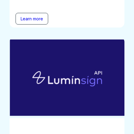
Learn more