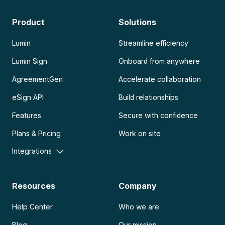
Product
Solutions
Lumin
Streamline efficiency
Lumin Sign
Onboard from anywhere
AgreementGen
Accelerate collaboration
eSign API
Build relationships
Features
Secure with confidence
Plans & Pricing
Work on site
Integrations
Resources
Company
Help Center
Who we are
Blog
Our mission