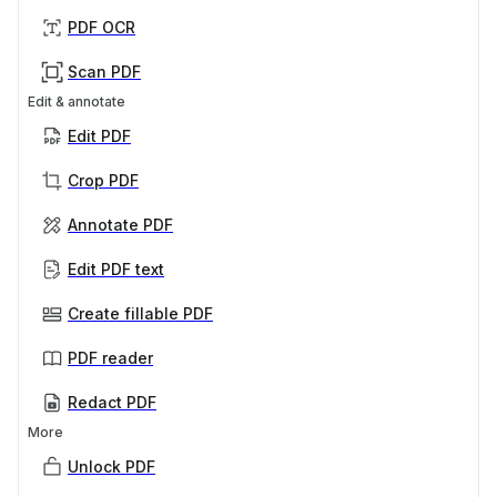
PDF OCR
Scan PDF
Edit & annotate
Edit PDF
Crop PDF
Annotate PDF
Edit PDF text
Create fillable PDF
PDF reader
Redact PDF
More
Unlock PDF