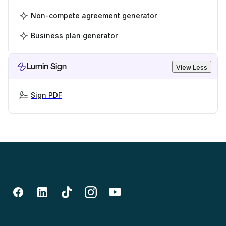
Non-compete agreement generator
Business plan generator
Lumin Sign
View Less
Sign PDF