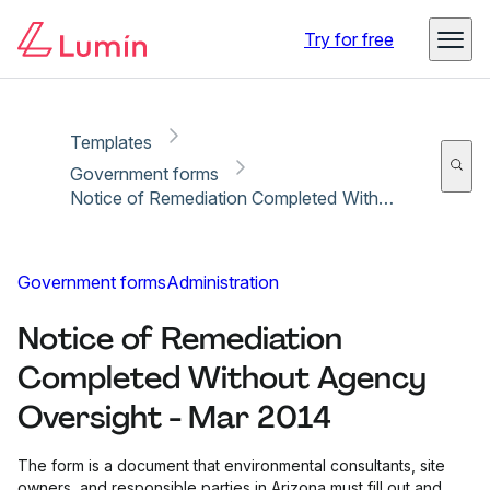
Copy link
Report
Ready for secure eSigning with Lumin Sign
Try for free
Templates
Government forms
Notice of Remediation Completed Without Agency Oversight - Mar 2014
Government forms
Administration
Notice of Remediation
Completed Without Agency
Oversight - Mar 2014
The form is a document that environmental consultants, site
owners, and responsible parties in Arizona must fill out and