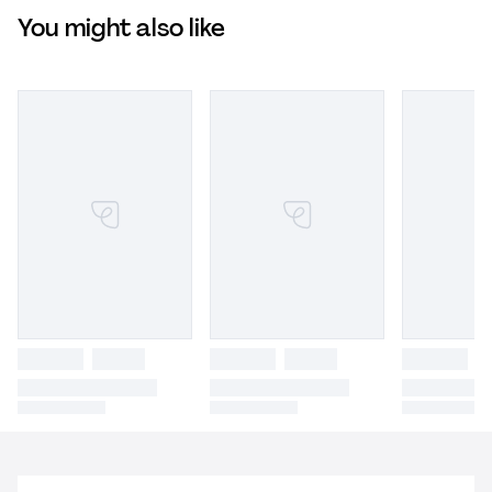
You might also like