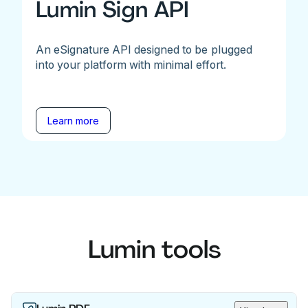
Lumin Sign API
An eSignature API designed to be plugged
into your platform with minimal effort.
Learn more
Lumin tools