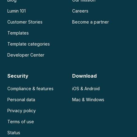
Lumin 101
Careers
Customer Stories
Become a partner
Templates
Template categories
Developer Center
Security
Download
Compliance & features
iOS & Android
Personal data
Mac & Windows
Privacy policy
Terms of use
Status