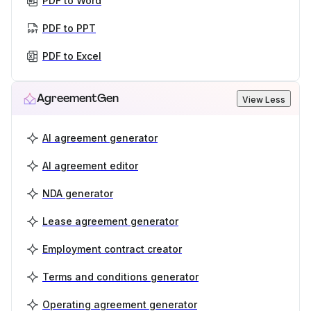
PDF to Word
PDF to PPT
PDF to Excel
AgreementGen
View Less
AI agreement generator
AI agreement editor
NDA generator
Lease agreement generator
Employment contract creator
Terms and conditions generator
Operating agreement generator