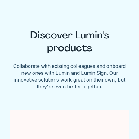
Discover Lumin's
products
Collaborate with existing colleagues and onboard
new ones with Lumin and Lumin Sign. Our
innovative solutions work great on their own, but
they're even better together.