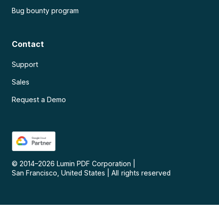
Bug bounty program
Contact
Support
Sales
Request a Demo
© 2014–
2026
Lumin PDF Corporation
|
San Francisco, United States
|
All rights reserved