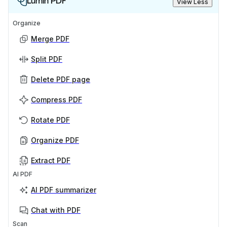
Lumin PDF
View Less
Organize
Merge PDF
Split PDF
Delete PDF page
Compress PDF
Rotate PDF
Organize PDF
Extract PDF
AI PDF
AI PDF summarizer
Chat with PDF
Scan