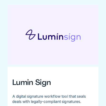
Lumin Sign
A digital signature workflow tool that seals
deals with legally-compliant signatures.