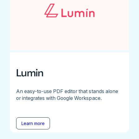
Lumin
An easy-to-use PDF editor that stands alone
or integrates with Google Workspace.
Learn more