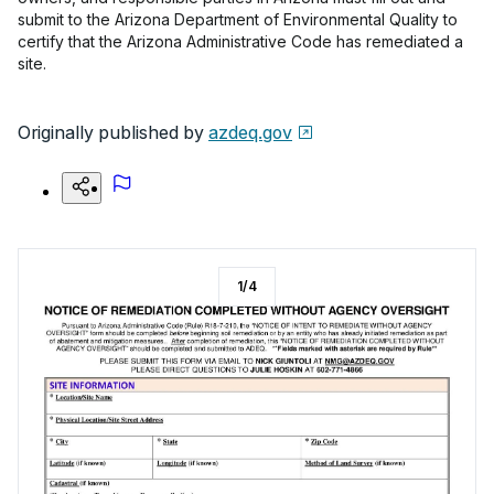
submit to the Arizona Department of Environmental Quality to
certify that the Arizona Administrative Code has remediated a
site.
Originally published by
azdeq.gov
1
/
4