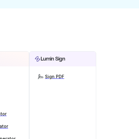
Lumin Sign
Sign PDF
tor
ator
nerator