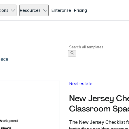
tions
Resources
Enterprise
Pricing
pace
Real estate
New Jersey Chec
Classroom Spa
The New Jersey Checklist fo