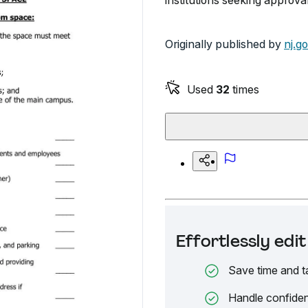
institutions seeking approva
Originally published by
nj.g
Used
32
times
Effortlessly ed
Save time and t
Handle confiden