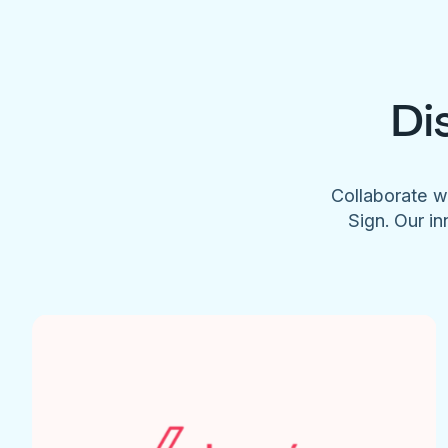
Di
Collaborate w
Sign. Our in