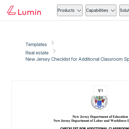
Real estate
Copy link
Report
Products
Capabilities
Solu
Templates
Real estate
New Jersey Checklist for Additional Classroom S
1
/
1