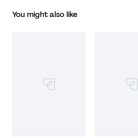
You might also like