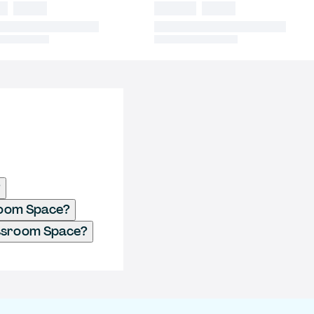
?
sroom Space?
assroom Space?