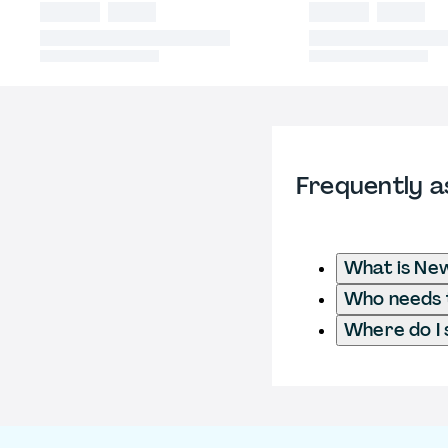
Frequently a
What is New
Who needs t
Where do I 