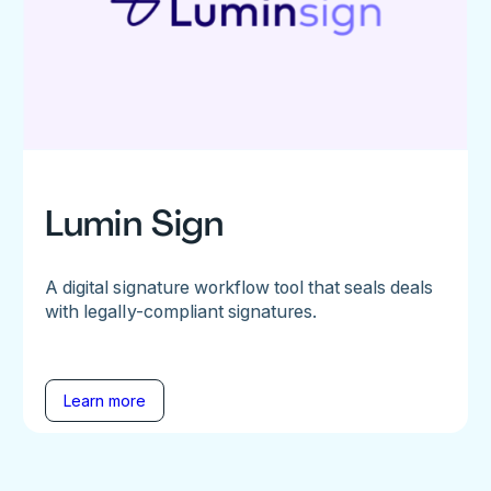
Lumin Sign
A digital signature workflow tool that seals deals
with legally-compliant signatures.
Learn more