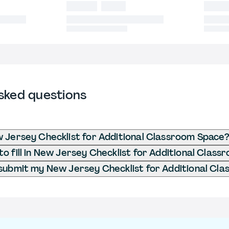
sked questions
 Jersey Checklist for Additional Classroom Space
o fill in New Jersey Checklist for Additional Clas
submit my New Jersey Checklist for Additional Cl