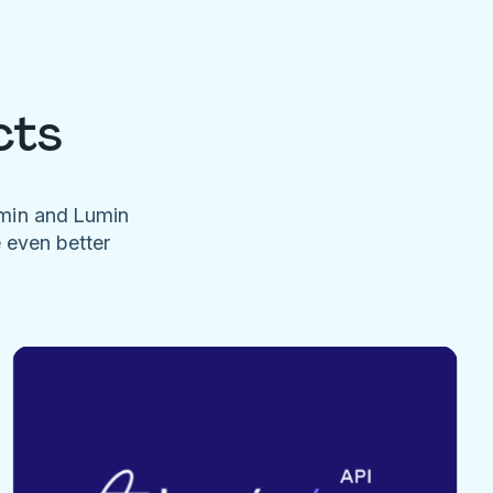
cts
umin and Lumin
e even better