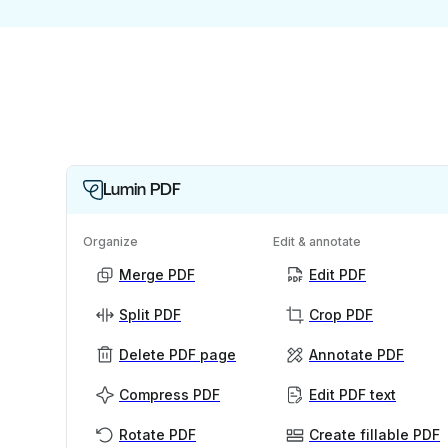
Lumin PDF
Organize
Edit & annotate
Merge PDF
Edit PDF
Split PDF
Crop PDF
Delete PDF page
Annotate PDF
Compress PDF
Edit PDF text
Rotate PDF
Create fillable PDF