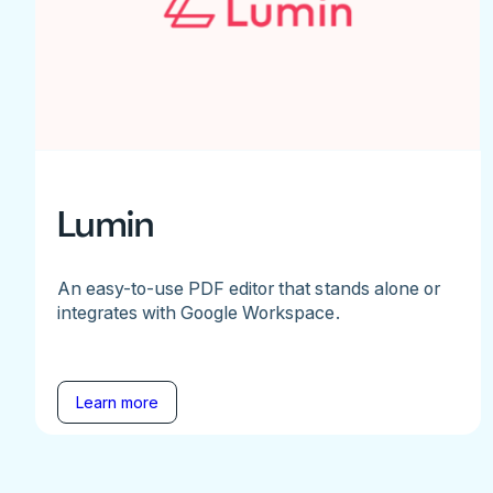
Lumin
An easy-to-use PDF editor that stands alone or
integrates with Google Workspace.
Learn more