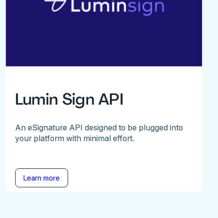
Lumin Sign API
An eSignature API designed to be plugged into
your platform with minimal effort.
Learn more