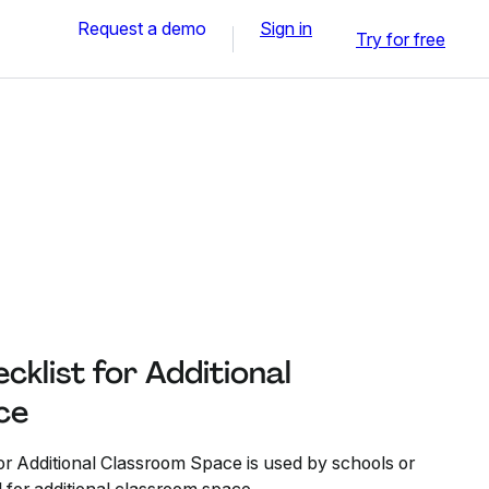
Request a demo
Sign in
Try for free
klist for Additional
ce
r Additional Classroom Space is used by schools or