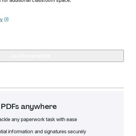
l for additional classroom space.
ov
Use this template
it PDFs anywhere
ackle any paperwork task with ease
tial information and signatures securely