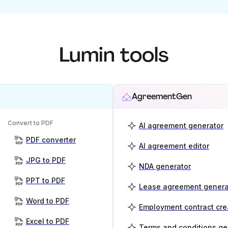
Lumin tools
AgreementGen
Convert to PDF
AI agreement generator
PDF converter
AI agreement editor
JPG to PDF
NDA generator
PPT to PDF
Lease agreement genera
Word to PDF
Employment contract cre
Excel to PDF
Terms and conditions ge