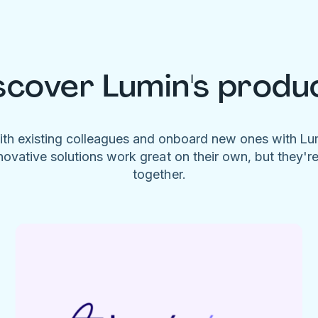
scover Lumin's produ
ith existing colleagues and onboard new ones with L
novative solutions work great on their own, but they'r
together.