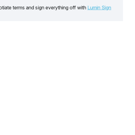
tiate terms and sign everything off with
Lumin Sign