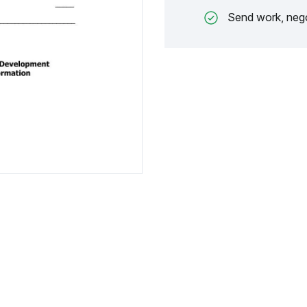
Send work, nego