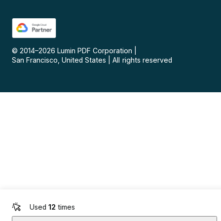
© 2014–
2026
Lumin PDF Corporation
|
San Francisco, United States
|
All rights reserved
Used
12
times