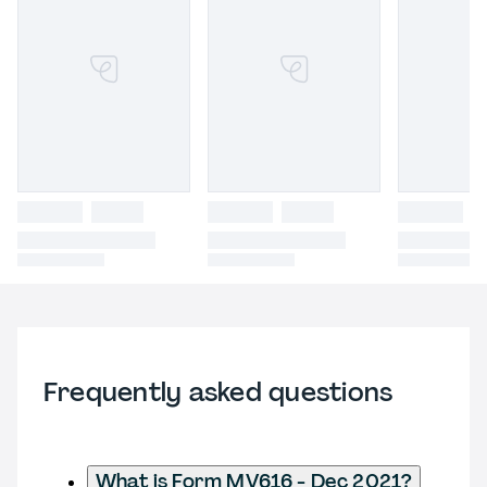
Frequently asked questions
What is Form MV616 - Dec 2021?