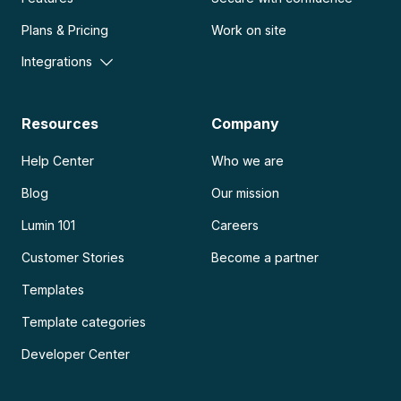
Plans & Pricing
Work on site
Integrations
Resources
Company
Help Center
Who we are
Blog
Our mission
Lumin 101
Careers
Customer Stories
Become a partner
Templates
Template categories
Developer Center