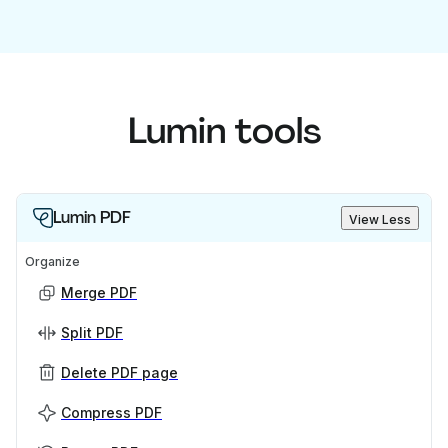
Lumin tools
Lumin PDF
View Less
Organize
Merge PDF
Split PDF
Delete PDF page
Compress PDF