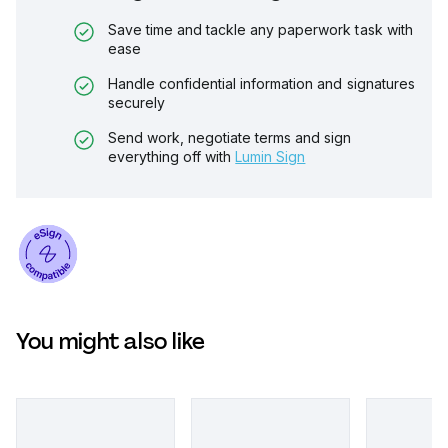
Save time and tackle any paperwork task with
ease
Handle confidential information and signatures
securely
Send work, negotiate terms and sign
everything off with
Lumin Sign
You might also like