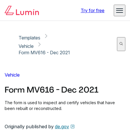
Copy link
Report
Ready for secure eSigning with Lumin Sign
Try for free
Templates
Vehicle
Form MV616 - Dec 2021
Vehicle
Form MV616 - Dec 2021
The form is used to inspect and certify vehicles that have
been rebuilt or reconstructed.
Originally published by
de.gov