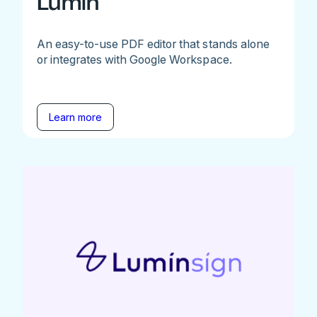
Lumin
An easy-to-use PDF editor that stands alone
or integrates with Google Workspace.
Learn more