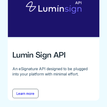
Lumin Sign API
An eSignature API designed to be plugged
into your platform with minimal effort.
Learn more