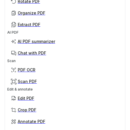
Rotate PDF
Organize PDF
Extract PDF
AI PDF
AI PDF summarizer
Chat with PDF
Scan
PDF OCR
Scan PDF
Edit & annotate
Edit PDF
Crop PDF
Annotate PDF