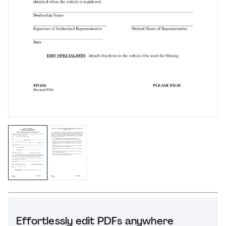
Effortlessly edit PDFs anywhere