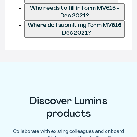
Who needs to fill in Form MV616 -
Dec 2021?
Where do I submit my Form MV616
- Dec 2021?
Discover Lumin's
products
Collaborate with existing colleagues and onboard