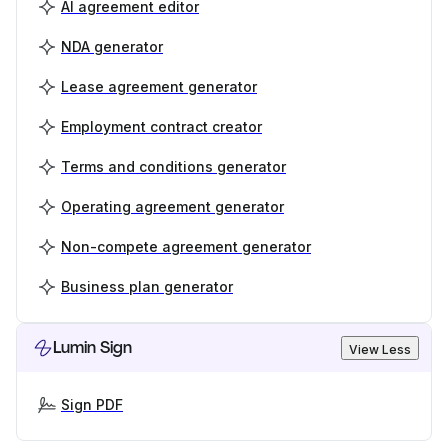
AI agreement editor
NDA generator
Lease agreement generator
Employment contract creator
Terms and conditions generator
Operating agreement generator
Non-compete agreement generator
Business plan generator
Lumin Sign
View Less
Sign PDF