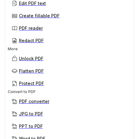
Edit PDF text
Create fillable PDF
PDF reader
Redact PDF
More
Unlock PDF
Flatten PDF
Protect PDF
Convert to PDF
PDF converter
JPG to PDF
PPT to PDF
Word to PDF