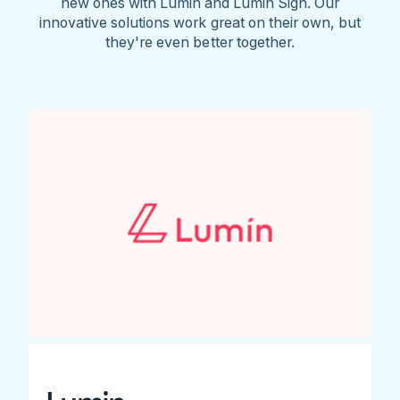
new ones with Lumin and Lumin Sign. Our
innovative solutions work great on their own, but
they're even better together.