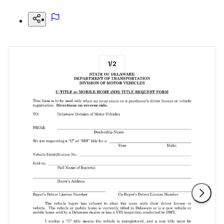
1
/
2