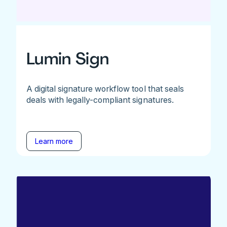
Lumin Sign
A digital signature workflow tool that seals
deals with legally-compliant signatures.
Learn more