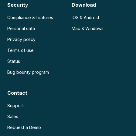
Security
Download
Compliance & features
iOS & Android
Personal data
Mac & Windows
Privacy policy
Terms of use
Status
Bug bounty program
Contact
Support
Sales
Request a Demo