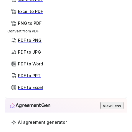
Excel to PDF
PNG to PDF
Convert from PDF
PDF to PNG
PDF to JPG
PDF to Word
PDF to PPT
PDF to Excel
AgreementGen
View Less
AI agreement generator