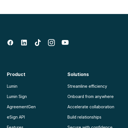
Product
Solutions
Lumin
Streamline efficiency
Lumin Sign
Onboard from anywhere
AgreementGen
Accelerate collaboration
eSign API
Build relationships
Features
Secure with confidence