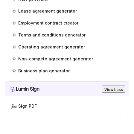
Lease agreement generator
Employment contract creator
Terms and conditions generator
Operating agreement generator
Non-compete agreement generator
Business plan generator
Lumin Sign
View Less
Sign PDF