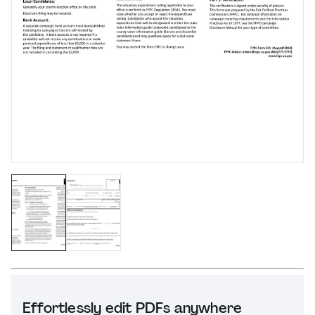
Effortlessly edit PDFs anywhere