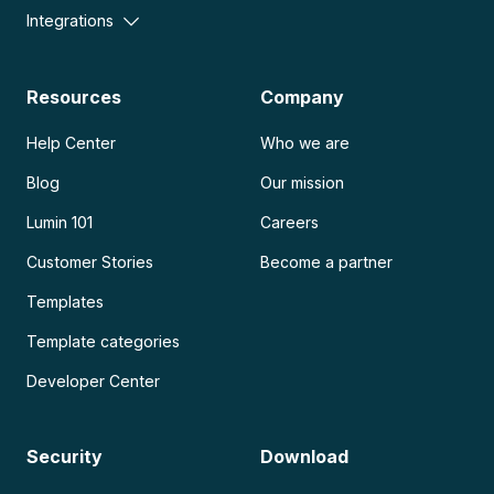
Integrations
Resources
Company
Help Center
Who we are
Blog
Our mission
Lumin 101
Careers
Customer Stories
Become a partner
Templates
Template categories
Developer Center
Security
Download