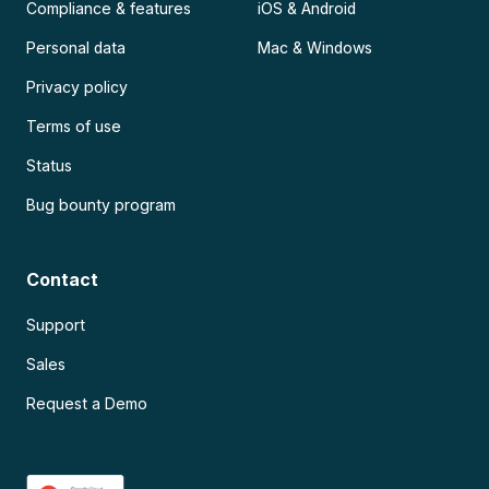
Compliance & features
iOS & Android
Personal data
Mac & Windows
Privacy policy
Terms of use
Status
Bug bounty program
Contact
Support
Sales
Request a Demo