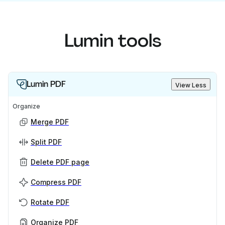
Lumin tools
Lumin PDF
View Less
Organize
Merge PDF
Split PDF
Delete PDF page
Compress PDF
Rotate PDF
Organize PDF