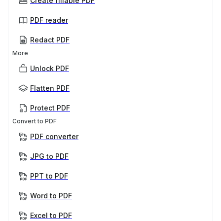
Create fillable PDF
PDF reader
Redact PDF
More
Unlock PDF
Flatten PDF
Protect PDF
Convert to PDF
PDF converter
JPG to PDF
PPT to PDF
Word to PDF
Excel to PDF