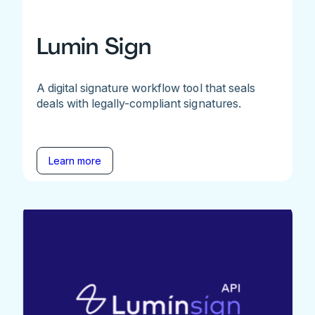
Lumin Sign
A digital signature workflow tool that seals
deals with legally-compliant signatures.
Learn more