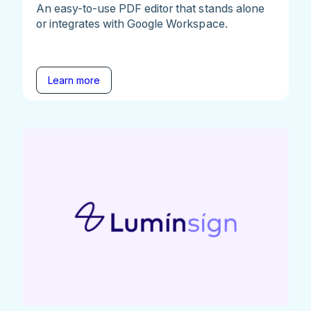
An easy-to-use PDF editor that stands alone
or integrates with Google Workspace.
Learn more