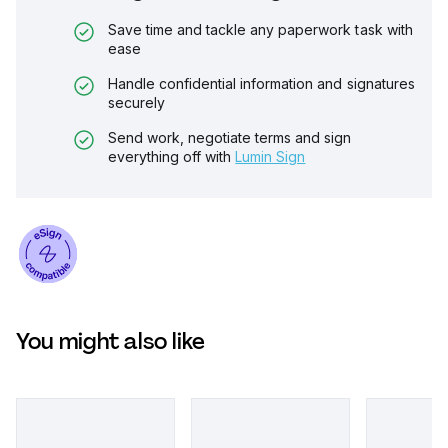
Save time and tackle any paperwork task with
ease
Handle confidential information and signatures
securely
Send work, negotiate terms and sign
everything off with
Lumin Sign
You might also like