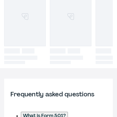
Frequently asked questions
What is Form 501?