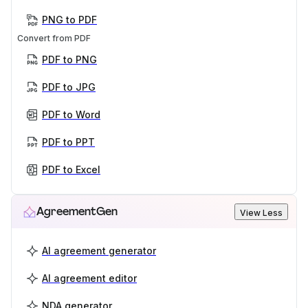
PNG to PDF
Convert from PDF
PDF to PNG
PDF to JPG
PDF to Word
PDF to PPT
PDF to Excel
AgreementGen
View Less
AI agreement generator
AI agreement editor
NDA generator