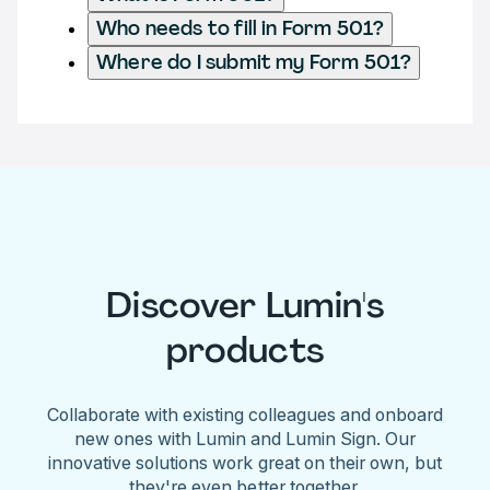
Who needs to fill in Form 501?
Where do I submit my Form 501?
Discover Lumin's
products
Collaborate with existing colleagues and onboard
new ones with Lumin and Lumin Sign. Our
innovative solutions work great on their own, but
they're even better together.