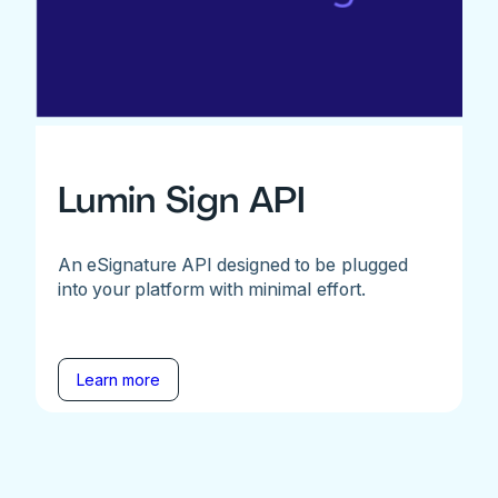
Lumin Sign API
An eSignature API designed to be plugged
into your platform with minimal effort.
Learn more