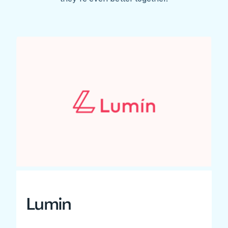
Lumin