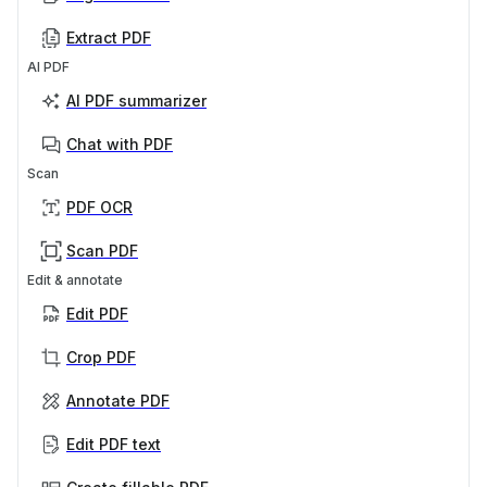
Extract PDF
AI PDF
AI PDF summarizer
Chat with PDF
Scan
PDF OCR
Scan PDF
Edit & annotate
Edit PDF
Crop PDF
Annotate PDF
Edit PDF text