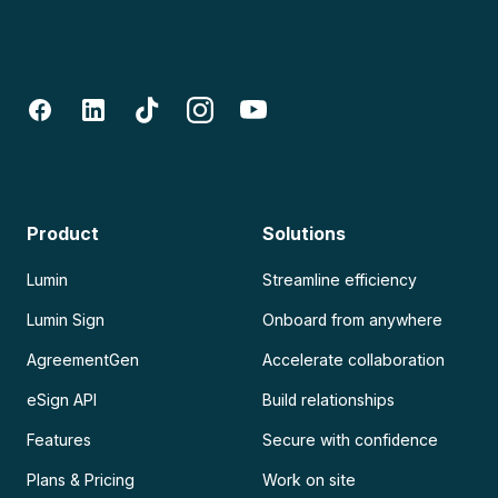
Product
Solutions
Lumin
Streamline efficiency
Lumin Sign
Onboard from anywhere
AgreementGen
Accelerate collaboration
eSign API
Build relationships
Features
Secure with confidence
Plans & Pricing
Work on site