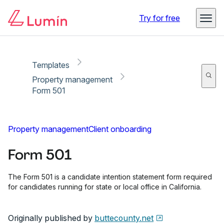
Copy link
Report
Ready for secure eSigning with Lumin Sign
Try for free
Templates
Property management
Form 501
Property management
Client onboarding
Form 501
The Form 501 is a candidate intention statement form required
for candidates running for state or local office in California.
Originally published by
buttecounty.net