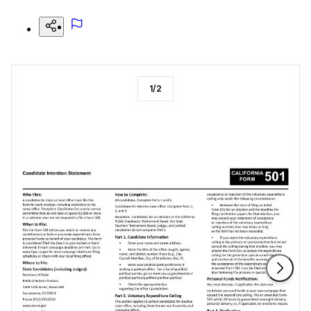
1
/
2