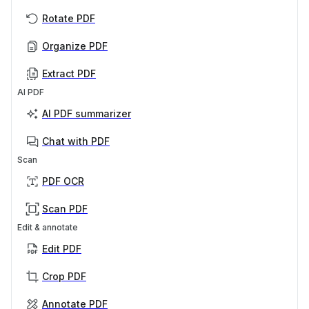
Rotate PDF
Organize PDF
Extract PDF
AI PDF
AI PDF summarizer
Chat with PDF
Scan
PDF OCR
Scan PDF
Edit & annotate
Edit PDF
Crop PDF
Annotate PDF