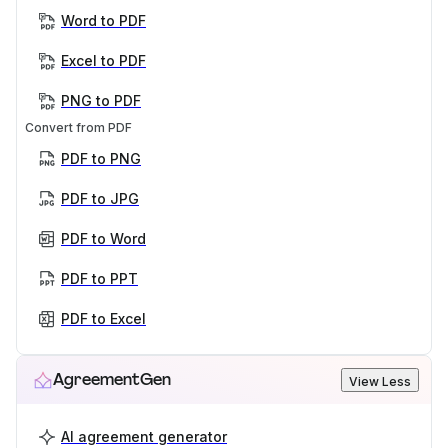
Word to PDF
Excel to PDF
PNG to PDF
Convert from PDF
PDF to PNG
PDF to JPG
PDF to Word
PDF to PPT
PDF to Excel
AgreementGen
View Less
AI agreement generator