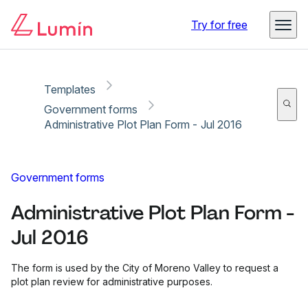
Copy link
Report
Try for free
Templates
Government forms
Administrative Plot Plan Form - Jul 2016
Government forms
Administrative Plot Plan Form -
Jul 2016
The form is used by the City of Moreno Valley to request a
plot plan review for administrative purposes.