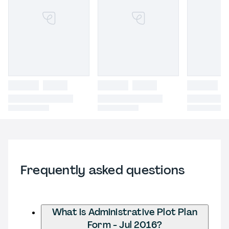
Frequently asked questions
What is Administrative Plot Plan
Form - Jul 2016?