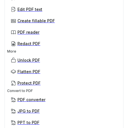
Edit PDF text
Create fillable PDF
PDF reader
Redact PDF
More
Unlock PDF
Flatten PDF
Protect PDF
Convert to PDF
PDF converter
JPG to PDF
PPT to PDF