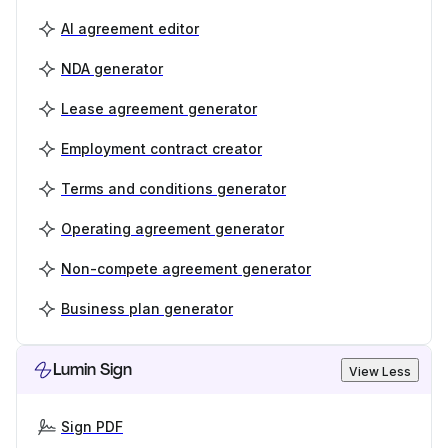
AI agreement editor
NDA generator
Lease agreement generator
Employment contract creator
Terms and conditions generator
Operating agreement generator
Non-compete agreement generator
Business plan generator
Lumin Sign
View Less
Sign PDF