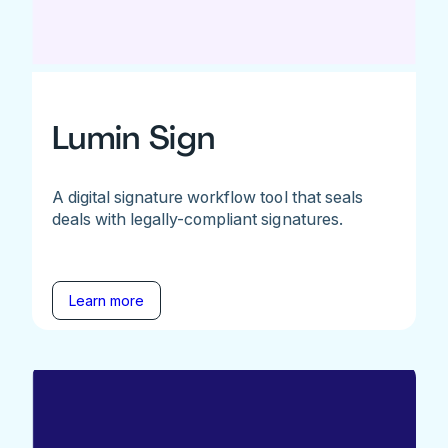
Lumin Sign
A digital signature workflow tool that seals
deals with legally-compliant signatures.
Learn more