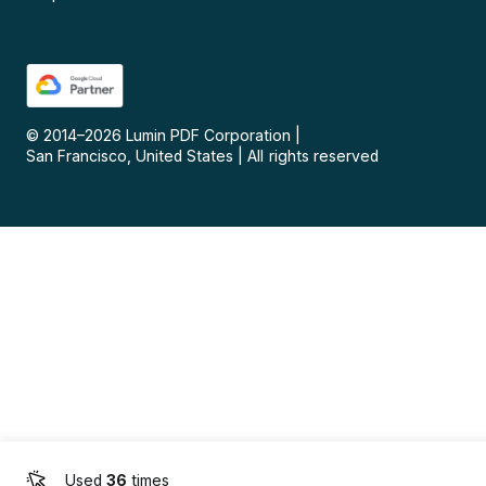
© 2014–
2026
Lumin PDF Corporation
|
San Francisco, United States
|
All rights reserved
Used
36
times