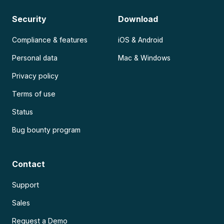
Security
Download
Compliance & features
iOS & Android
Personal data
Mac & Windows
Privacy policy
Terms of use
Status
Bug bounty program
Contact
Support
Sales
Request a Demo