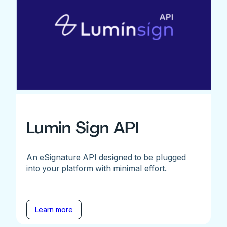
Lumin Sign API
An eSignature API designed to be plugged
into your platform with minimal effort.
Learn more