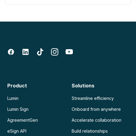
Product
Solutions
Lumin
Streamline efficiency
Lumin Sign
Onboard from anywhere
AgreementGen
Accelerate collaboration
eSign API
Build relationships