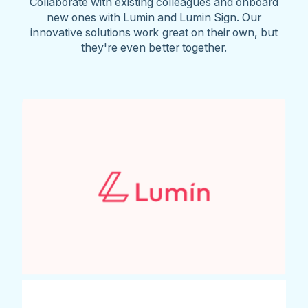
Collaborate with existing colleagues and onboard
new ones with Lumin and Lumin Sign. Our
innovative solutions work great on their own, but
they're even better together.