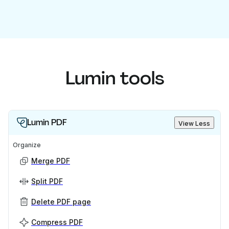
Lumin tools
Lumin PDF
View Less
Organize
Merge PDF
Split PDF
Delete PDF page
Compress PDF