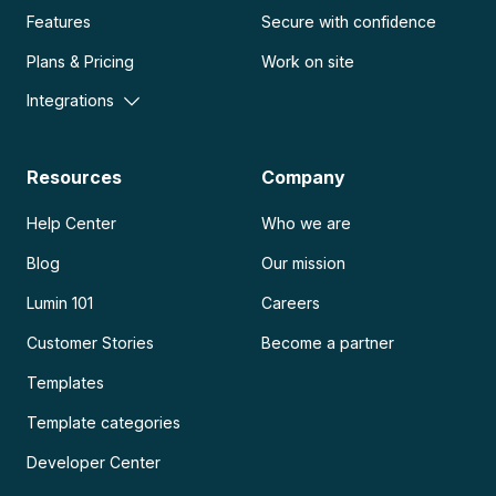
Features
Secure with confidence
Plans & Pricing
Work on site
Integrations
Resources
Company
Help Center
Who we are
Blog
Our mission
Lumin 101
Careers
Customer Stories
Become a partner
Templates
Template categories
Developer Center