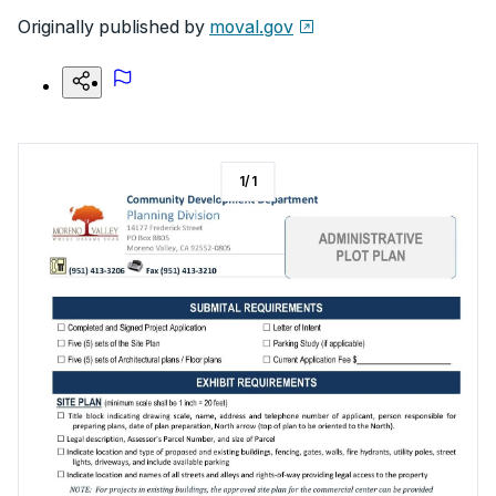
Originally published by
moval.gov
1
/
1