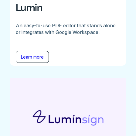
Lumin
An easy-to-use PDF editor that stands alone
or integrates with Google Workspace.
Learn more