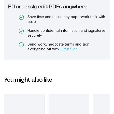
Effortlessly edit PDFs anywhere
Save time and tackle any paperwork task with
ease
Handle confidential information and signatures
securely
Send work, negotiate terms and sign
everything off with
Lumin Sign
You might also like