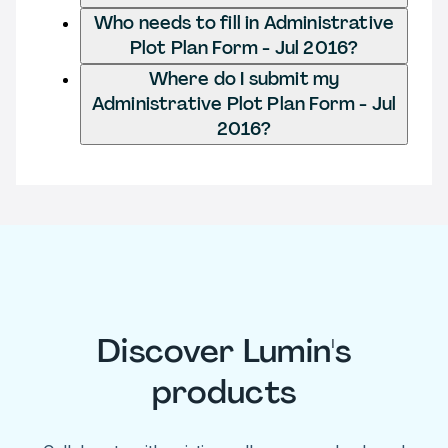
Who needs to fill in Administrative
Plot Plan Form - Jul 2016?
Where do I submit my
Administrative Plot Plan Form - Jul
2016?
Discover Lumin's
products