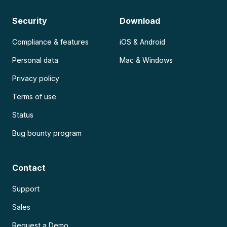
Security
Download
Compliance & features
iOS & Android
Personal data
Mac & Windows
Privacy policy
Terms of use
Status
Bug bounty program
Contact
Support
Sales
Request a Demo