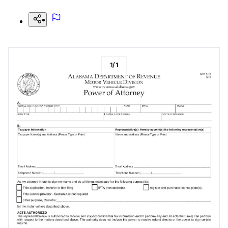
1
/
1