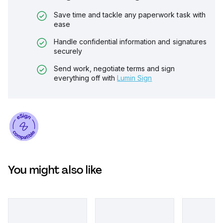
Save time and tackle any paperwork task with
ease
Handle confidential information and signatures
securely
Send work, negotiate terms and sign
everything off with
Lumin Sign
You might also like