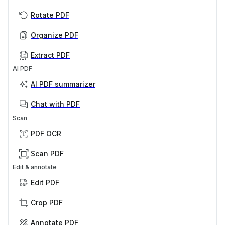
Rotate PDF
Organize PDF
Extract PDF
AI PDF
AI PDF summarizer
Chat with PDF
Scan
PDF OCR
Scan PDF
Edit & annotate
Edit PDF
Crop PDF
Annotate PDF