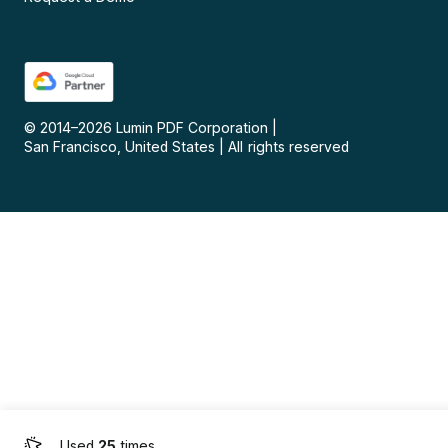
© 2014–
2026
Lumin PDF Corporation
|
San Francisco, United States
|
All rights reserved
Used
25
times