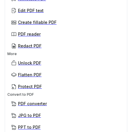
Edit PDF text
Create fillable PDF
PDF reader
Redact PDF
More
Unlock PDF
Flatten PDF
Protect PDF
Convert to PDF
PDF converter
JPG to PDF
PPT to PDF