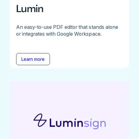
Lumin
An easy-to-use PDF editor that stands alone
or integrates with Google Workspace.
Learn more