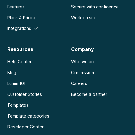
Features
Secure with confidence
Plans & Pricing
Work on site
Integrations
Resources
Company
Help Center
Who we are
Blog
Our mission
Lumin 101
Careers
Customer Stories
Become a partner
Templates
Template categories
Developer Center