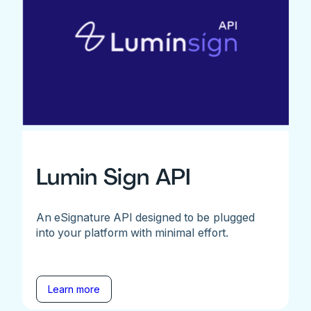
Lumin Sign API
An eSignature API designed to be plugged
into your platform with minimal effort.
Learn more