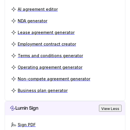
AI agreement editor
NDA generator
Lease agreement generator
Employment contract creator
Terms and conditions generator
Operating agreement generator
Non-compete agreement generator
Business plan generator
Lumin Sign
View Less
Sign PDF