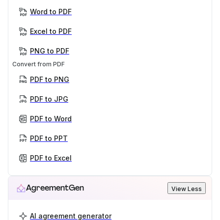
Word to PDF
Excel to PDF
PNG to PDF
Convert from PDF
PDF to PNG
PDF to JPG
PDF to Word
PDF to PPT
PDF to Excel
AgreementGen
View Less
AI agreement generator