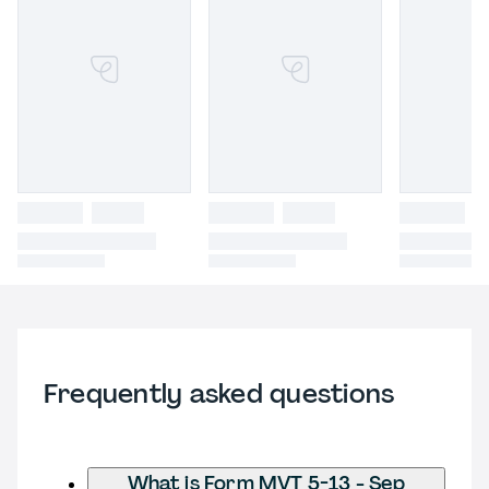
Frequently asked questions
What is Form MVT 5-13 - Sep