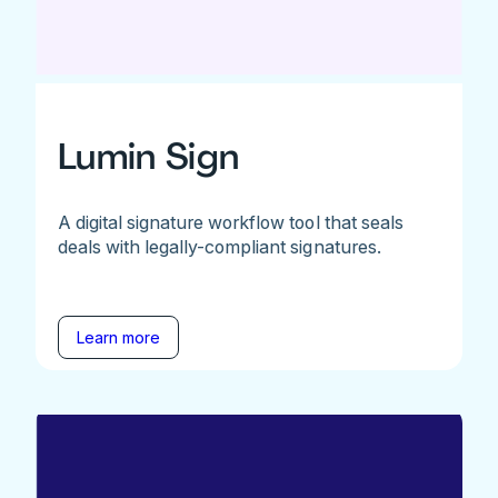
Lumin Sign
A digital signature workflow tool that seals
deals with legally-compliant signatures.
Learn more