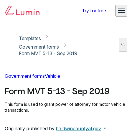
Copy link
Report
Ready for secure eSigning with Lumin Sign
Try for free
Templates
Government forms
Form MVT 5-13 - Sep 2019
Government forms
Vehicle
Form MVT 5-13 - Sep 2019
This form is used to grant power of attorney for motor vehicle
transactions.
Originally published by
baldwincountyal.gov