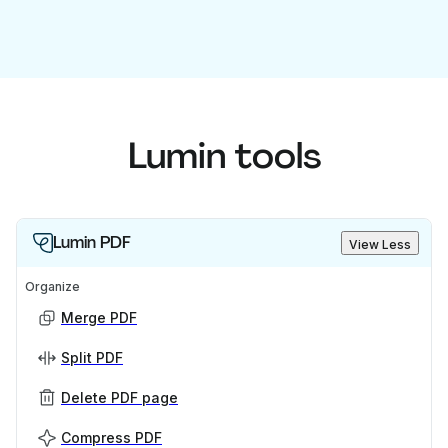
Lumin tools
Lumin PDF
View Less
Organize
Merge PDF
Split PDF
Delete PDF page
Compress PDF