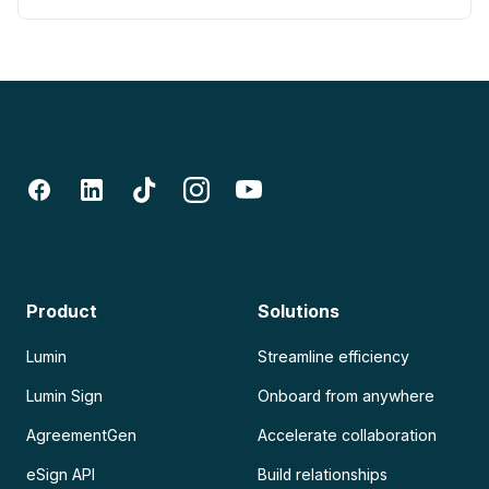
Product
Solutions
Lumin
Streamline efficiency
Lumin Sign
Onboard from anywhere
AgreementGen
Accelerate collaboration
eSign API
Build relationships