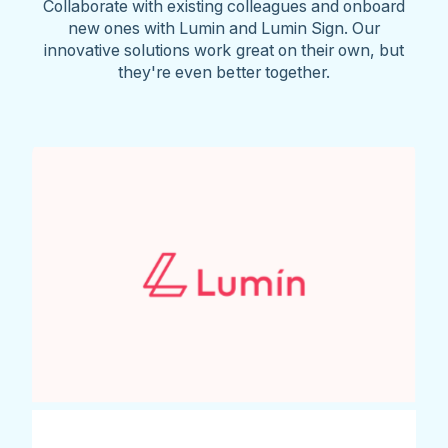
Collaborate with existing colleagues and onboard
new ones with Lumin and Lumin Sign. Our
innovative solutions work great on their own, but
they're even better together.