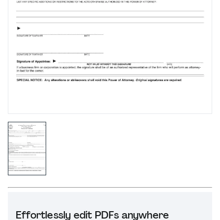
Effortlessly edit PDFs anywhere