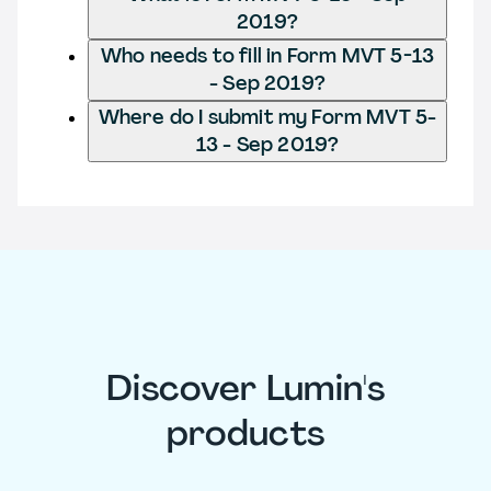
2019?
Who needs to fill in Form MVT 5-13
- Sep 2019?
Where do I submit my Form MVT 5-
13 - Sep 2019?
Discover Lumin's
products