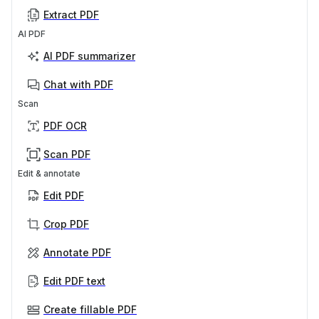
Extract PDF
AI PDF
AI PDF summarizer
Chat with PDF
Scan
PDF OCR
Scan PDF
Edit & annotate
Edit PDF
Crop PDF
Annotate PDF
Edit PDF text
Create fillable PDF