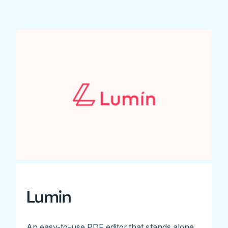
Lumin
An easy-to-use PDF editor that stands alone