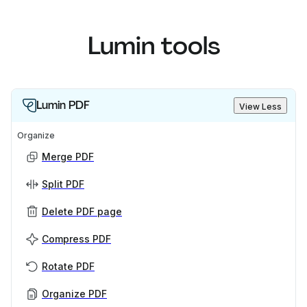
Lumin tools
Lumin PDF
View Less
Organize
Merge PDF
Split PDF
Delete PDF page
Compress PDF
Rotate PDF
Organize PDF