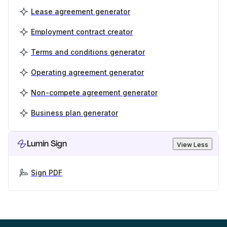
Lease agreement generator
Employment contract creator
Terms and conditions generator
Operating agreement generator
Non-compete agreement generator
Business plan generator
Lumin Sign
View Less
Sign PDF