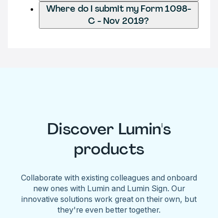
Where do I submit my Form 1098-
C - Nov 2019?
Discover Lumin's
products
Collaborate with existing colleagues and onboard
new ones with Lumin and Lumin Sign. Our
innovative solutions work great on their own, but
they're even better together.