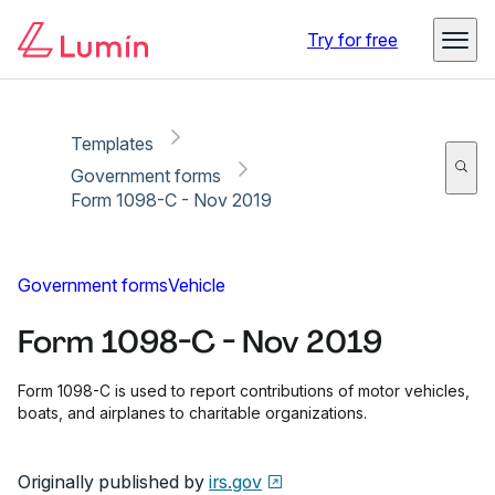
Copy link
Report
Try for free
Templates
Government forms
Form 1098-C - Nov 2019
Government forms
Vehicle
Form 1098-C - Nov 2019
Form 1098-C is used to report contributions of motor vehicles,
boats, and airplanes to charitable organizations.
Originally published by
irs.gov