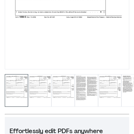
Effortlessly edit PDFs anywhere