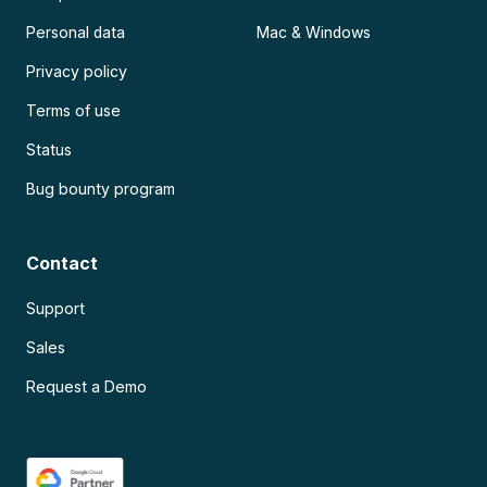
Personal data
Mac & Windows
Privacy policy
Terms of use
Status
Bug bounty program
Contact
Support
Sales
Request a Demo