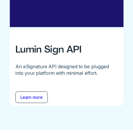
Lumin Sign API
An eSignature API designed to be plugged
into your platform with minimal effort.
Learn more