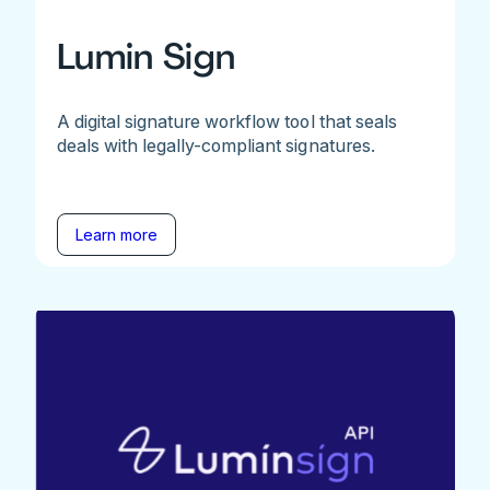
Lumin Sign
A digital signature workflow tool that seals
deals with legally-compliant signatures.
Learn more