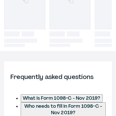
Frequently asked questions
What is Form 1098-C - Nov 2019?
Who needs to fill in Form 1098-C -
Nov 2019?