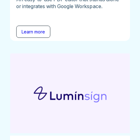
or integrates with Google Workspace.
Learn more