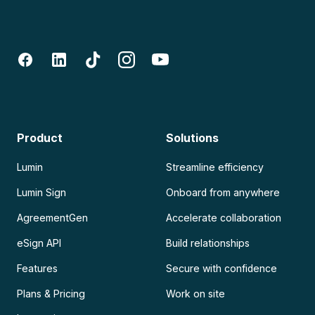
Product
Solutions
Lumin
Streamline efficiency
Lumin Sign
Onboard from anywhere
AgreementGen
Accelerate collaboration
eSign API
Build relationships
Features
Secure with confidence
Plans & Pricing
Work on site