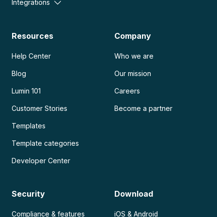
Integrations
Resources
Company
Help Center
Who we are
Blog
Our mission
Lumin 101
Careers
Customer Stories
Become a partner
Templates
Template categories
Developer Center
Security
Download
Compliance & features
iOS & Android