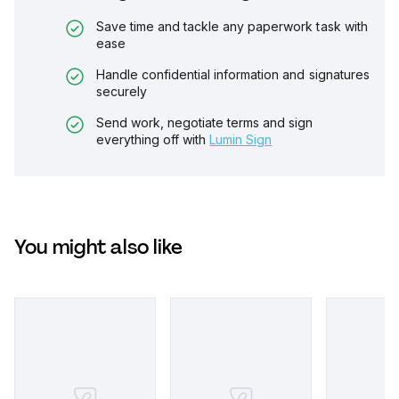
Save time and tackle any paperwork task with
ease
Handle confidential information and signatures
securely
Send work, negotiate terms and sign
everything off with
Lumin Sign
You might also like