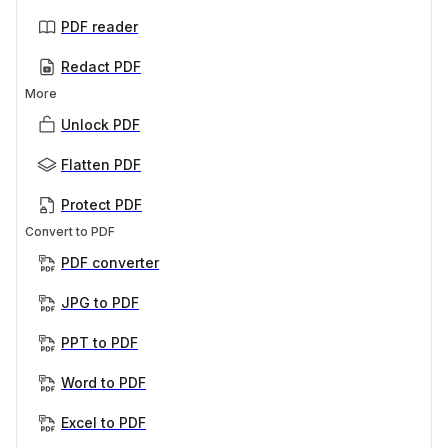
PDF reader
Redact PDF
More
Unlock PDF
Flatten PDF
Protect PDF
Convert to PDF
PDF converter
JPG to PDF
PPT to PDF
Word to PDF
Excel to PDF