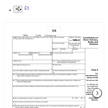
1
/
6