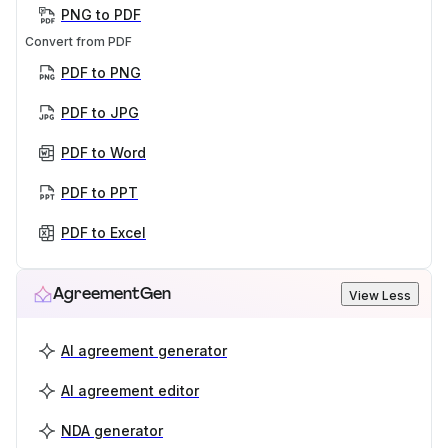
PNG to PDF
Convert from PDF
PDF to PNG
PDF to JPG
PDF to Word
PDF to PPT
PDF to Excel
AgreementGen
View Less
AI agreement generator
AI agreement editor
NDA generator