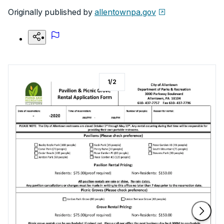
Originally published by
allentownpa.gov
1
/
2