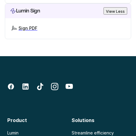
Lumin Sign
View Less
Sign PDF
Product
Solutions
Lumin
Streamline efficiency