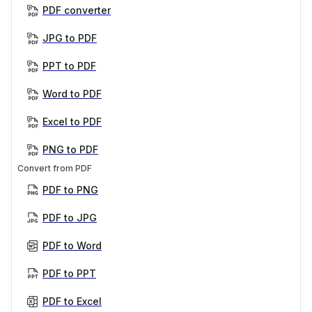
PDF converter
JPG to PDF
PPT to PDF
Word to PDF
Excel to PDF
PNG to PDF
Convert from PDF
PDF to PNG
PDF to JPG
PDF to Word
PDF to PPT
PDF to Excel