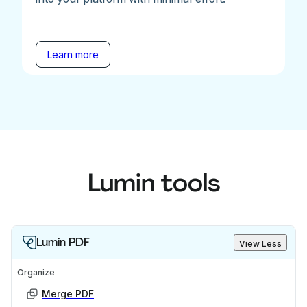
Learn more
Lumin tools
Lumin PDF
View Less
Organize
Merge PDF