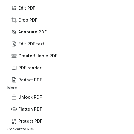
Edit PDF
Crop PDF
Annotate PDF
Edit PDF text
Create fillable PDF
PDF reader
Redact PDF
More
Unlock PDF
Flatten PDF
Protect PDF
Convert to PDF