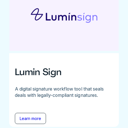
Lumin Sign
A digital signature workflow tool that seals
deals with legally-compliant signatures.
Learn more