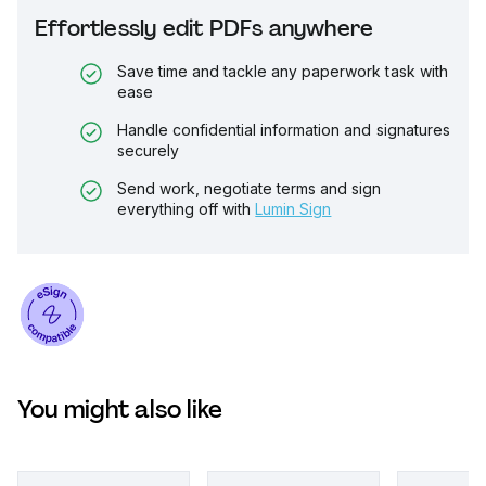
Effortlessly edit PDFs anywhere
Save time and tackle any paperwork task with
ease
Handle confidential information and signatures
securely
Send work, negotiate terms and sign
everything off with
Lumin Sign
You might also like