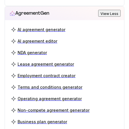
AgreementGen
View Less
AI agreement generator
AI agreement editor
NDA generator
Lease agreement generator
Employment contract creator
Terms and conditions generator
Operating agreement generator
Non-compete agreement generator
Business plan generator