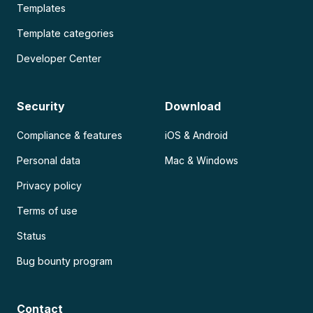
Templates
Template categories
Developer Center
Security
Download
Compliance & features
iOS & Android
Personal data
Mac & Windows
Privacy policy
Terms of use
Status
Bug bounty program
Contact