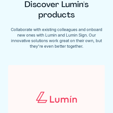
Discover Lumin's
products
Collaborate with existing colleagues and onboard
new ones with Lumin and Lumin Sign. Our
innovative solutions work great on their own, but
they're even better together.