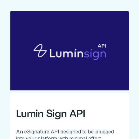
Lumin Sign API
An eSignature API designed to be plugged
into your platform with minimal effort.