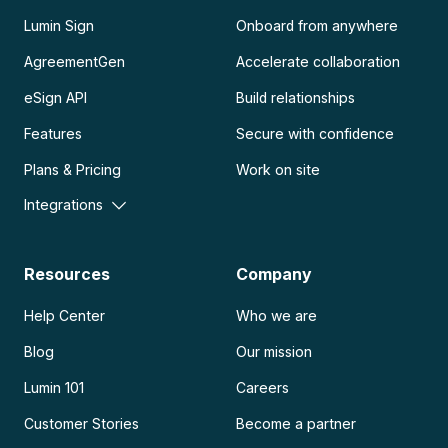
Lumin Sign
Onboard from anywhere
AgreementGen
Accelerate collaboration
eSign API
Build relationships
Features
Secure with confidence
Plans & Pricing
Work on site
Integrations
Resources
Company
Help Center
Who we are
Blog
Our mission
Lumin 101
Careers
Customer Stories
Become a partner