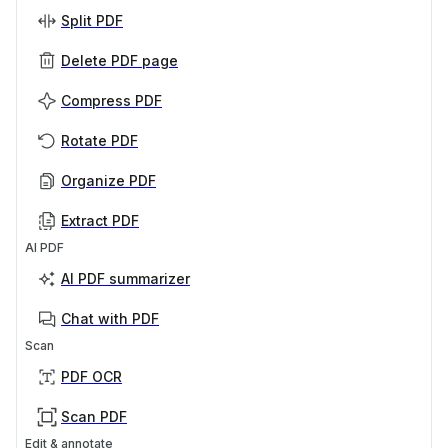
Split PDF
Delete PDF page
Compress PDF
Rotate PDF
Organize PDF
Extract PDF
AI PDF
AI PDF summarizer
Chat with PDF
Scan
PDF OCR
Scan PDF
Edit & annotate