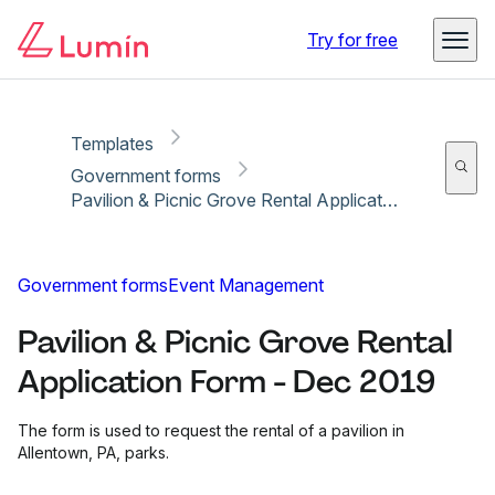
Copy link
Report
Ready for secure eSigning with Lumin Sign
Try for free
Templates
Government forms
Pavilion & Picnic Grove Rental Application Form - Dec 2019
Government forms
Event Management
Pavilion & Picnic Grove Rental
Application Form - Dec 2019
The form is used to request the rental of a pavilion in
Allentown, PA, parks.