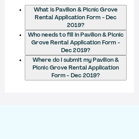
What is Pavilion & Picnic Grove
Rental Application Form - Dec
2019?
Who needs to fill in Pavilion & Picnic
Grove Rental Application Form -
Dec 2019?
Where do I submit my Pavilion &
Picnic Grove Rental Application
Form - Dec 2019?