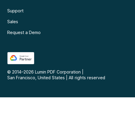
Support
Sales
Request a Demo
© 2014–
2026
Lumin PDF Corporation
|
San Francisco, United States
|
All rights reserved