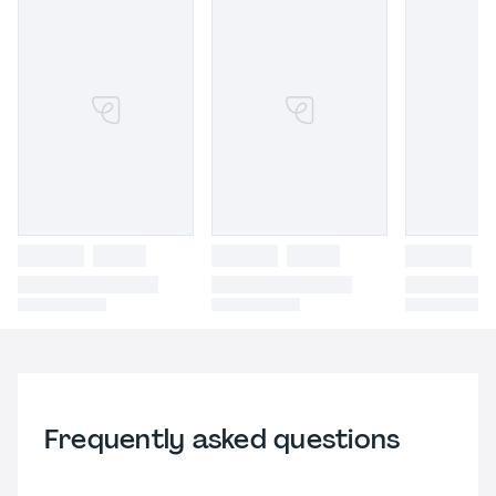
Frequently asked questions