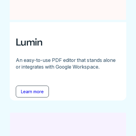
Lumin
An easy-to-use PDF editor that stands alone
or integrates with Google Workspace.
Learn more