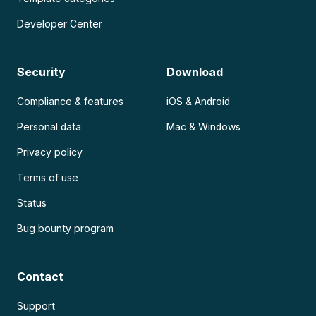
Developer Center
Security
Download
Compliance & features
iOS & Android
Personal data
Mac & Windows
Privacy policy
Terms of use
Status
Bug bounty program
Contact
Support