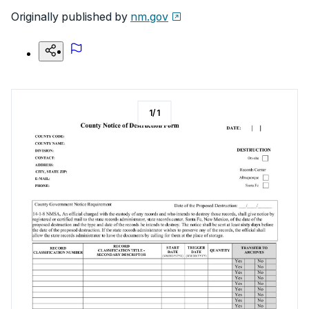
Originally published by
nm.gov
1
/
1