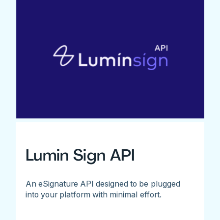
Lumin Sign API
An eSignature API designed to be plugged
into your platform with minimal effort.