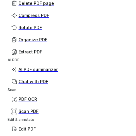
Delete PDF page
Compress PDF
Rotate PDF
Organize PDF
Extract PDF
AI PDF
AI PDF summarizer
Chat with PDF
Scan
PDF OCR
Scan PDF
Edit & annotate
Edit PDF