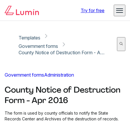
Copy link
Report
Ready for secure eSigning with Lumin Sign
Try for free
Templates
Government forms
County Notice of Destruction Form - Apr 2016
Government forms
Administration
County Notice of Destruction
Form - Apr 2016
The form is used by county officials to notify the State
Records Center and Archives of the destruction of records.