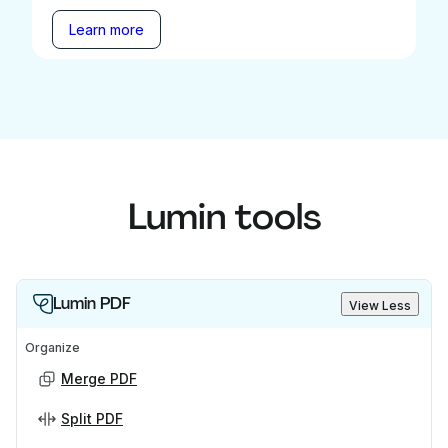
Learn more
Lumin tools
Lumin PDF
View Less
Organize
Merge PDF
Split PDF