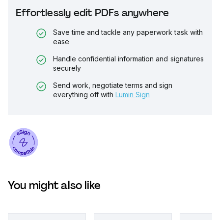
Effortlessly edit PDFs anywhere
Save time and tackle any paperwork task with
ease
Handle confidential information and signatures
securely
Send work, negotiate terms and sign
everything off with
Lumin Sign
You might also like