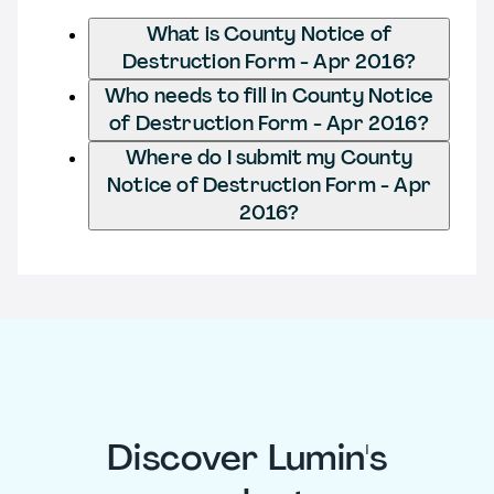
What is County Notice of
Destruction Form - Apr 2016?
Who needs to fill in County Notice
of Destruction Form - Apr 2016?
Where do I submit my County
Notice of Destruction Form - Apr
2016?
Discover Lumin's