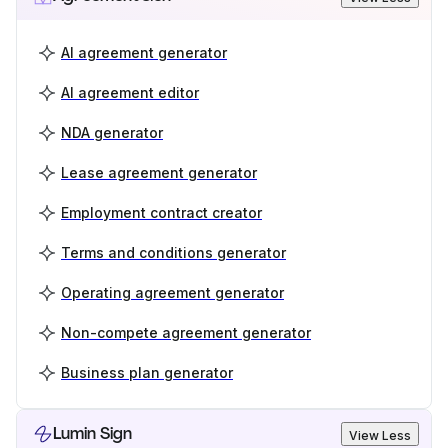
AI agreement generator
AI agreement editor
NDA generator
Lease agreement generator
Employment contract creator
Terms and conditions generator
Operating agreement generator
Non-compete agreement generator
Business plan generator
Lumin Sign
View Less