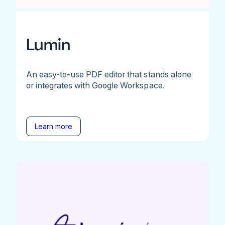
Lumin
An easy-to-use PDF editor that stands alone
or integrates with Google Workspace.
Learn more