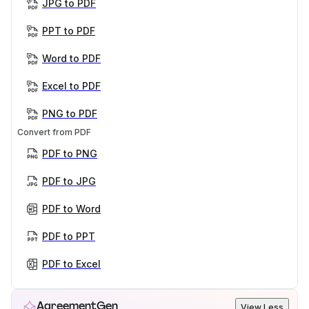
JPG to PDF
PPT to PDF
Word to PDF
Excel to PDF
PNG to PDF
Convert from PDF
PDF to PNG
PDF to JPG
PDF to Word
PDF to PPT
PDF to Excel
AgreementGen
View Less