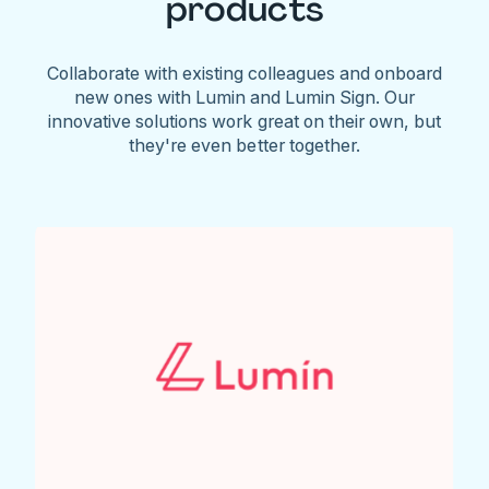
products
Collaborate with existing colleagues and onboard
new ones with Lumin and Lumin Sign. Our
innovative solutions work great on their own, but
they're even better together.