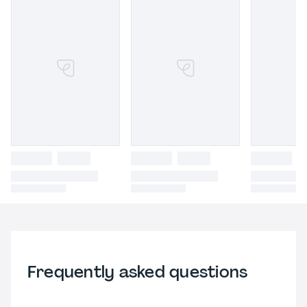
Frequently asked questions