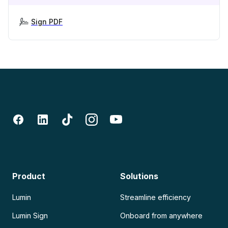
Sign PDF
Product
Solutions
Lumin
Streamline efficiency
Lumin Sign
Onboard from anywhere