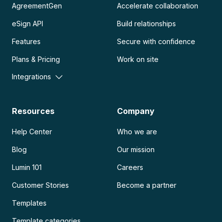
AgreementGen
Accelerate collaboration
eSign API
Build relationships
Features
Secure with confidence
Plans & Pricing
Work on site
Integrations
Resources
Company
Help Center
Who we are
Blog
Our mission
Lumin 101
Careers
Customer Stories
Become a partner
Templates
Template categories