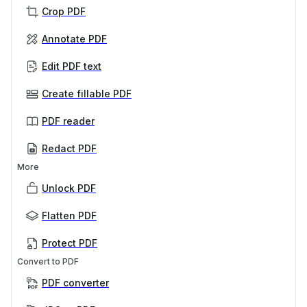
Crop PDF
Annotate PDF
Edit PDF text
Create fillable PDF
PDF reader
Redact PDF
More
Unlock PDF
Flatten PDF
Protect PDF
Convert to PDF
PDF converter