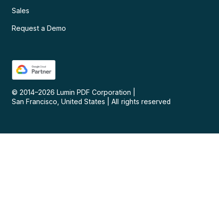
Sales
Request a Demo
© 2014–
2026
Lumin PDF Corporation
|
San Francisco, United States
|
All rights reserved