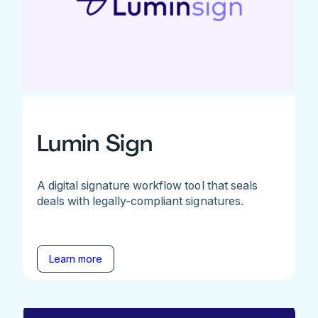
Lumin Sign
A digital signature workflow tool that seals
deals with legally-compliant signatures.
Learn more