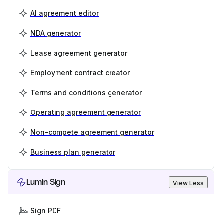
AI agreement editor
NDA generator
Lease agreement generator
Employment contract creator
Terms and conditions generator
Operating agreement generator
Non-compete agreement generator
Business plan generator
Lumin Sign
View Less
Sign PDF