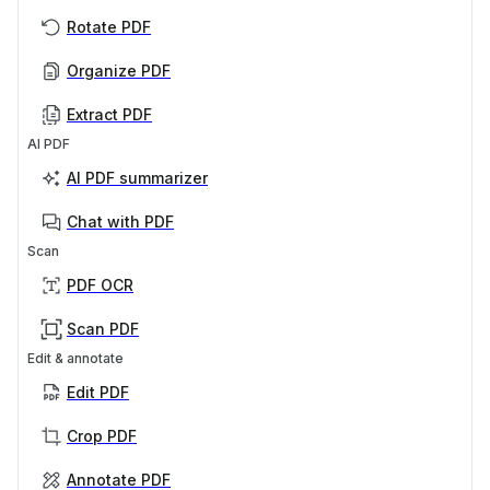
Rotate PDF
Organize PDF
Extract PDF
AI PDF
AI PDF summarizer
Chat with PDF
Scan
PDF OCR
Scan PDF
Edit & annotate
Edit PDF
Crop PDF
Annotate PDF