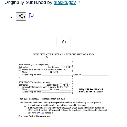
Originally published by
alaska.gov
1
/
1