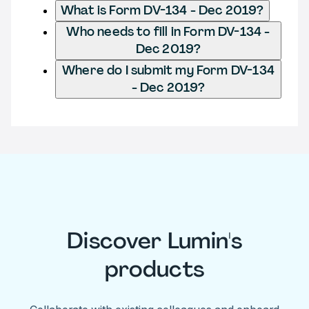
What is Form DV-134 - Dec 2019?
Who needs to fill in Form DV-134 -
Dec 2019?
Where do I submit my Form DV-134
- Dec 2019?
Discover Lumin's
products