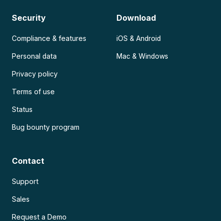
Security
Download
Compliance & features
iOS & Android
Personal data
Mac & Windows
Privacy policy
Terms of use
Status
Bug bounty program
Contact
Support
Sales
Request a Demo