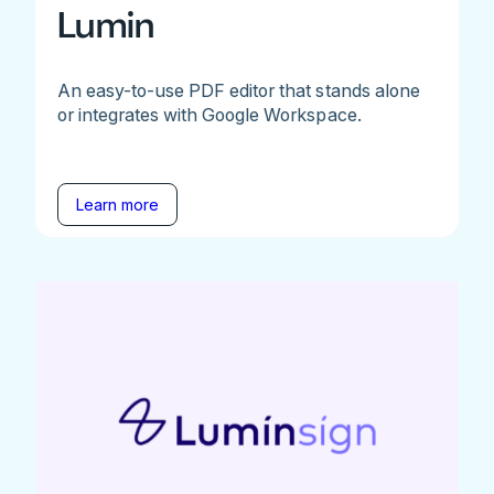
Lumin
An easy-to-use PDF editor that stands alone
or integrates with Google Workspace.
Learn more