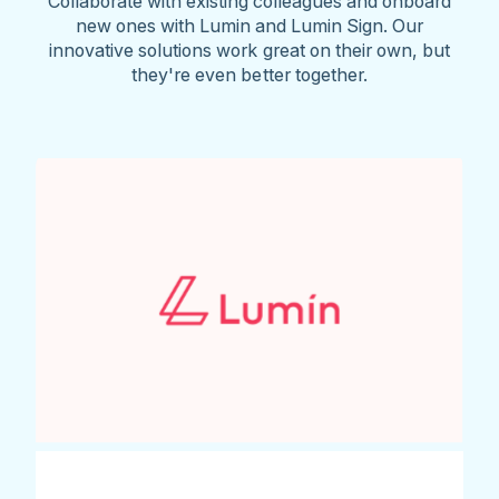
Collaborate with existing colleagues and onboard
new ones with Lumin and Lumin Sign. Our
innovative solutions work great on their own, but
they're even better together.