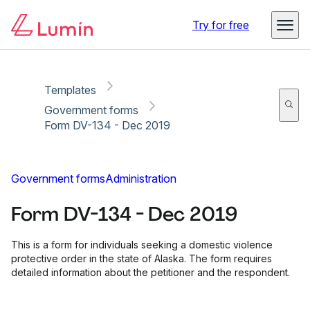
Copy link
Report
Ready for secure eSigning with Lumin Sign
Try for free
Templates
Government forms
Form DV-134 - Dec 2019
Government forms
Administration
Form DV-134 - Dec 2019
This is a form for individuals seeking a domestic violence
protective order in the state of Alaska. The form requires
detailed information about the petitioner and the respondent.