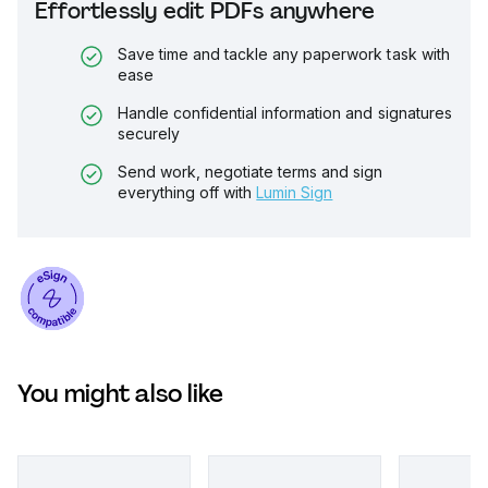
Effortlessly edit PDFs anywhere
Save time and tackle any paperwork task with
ease
Handle confidential information and signatures
securely
Send work, negotiate terms and sign
everything off with
Lumin Sign
You might also like