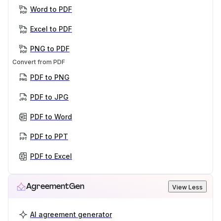
Word to PDF
Excel to PDF
PNG to PDF
Convert from PDF
PDF to PNG
PDF to JPG
PDF to Word
PDF to PPT
PDF to Excel
AgreementGen
View Less
AI agreement generator