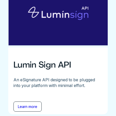
Lumin Sign API
An eSignature API designed to be plugged
into your platform with minimal effort.
Learn more