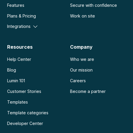
Features
Secure with confidence
Plans & Pricing
Work on site
Integrations
Resources
Company
Help Center
Who we are
Blog
Our mission
Lumin 101
Careers
Customer Stories
Become a partner
Templates
Template categories
Developer Center