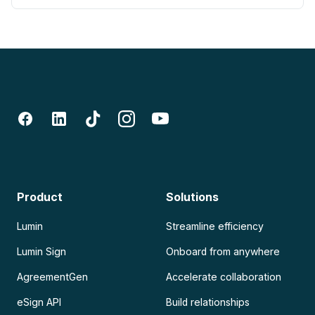
Product
Solutions
Lumin
Streamline efficiency
Lumin Sign
Onboard from anywhere
AgreementGen
Accelerate collaboration
eSign API
Build relationships