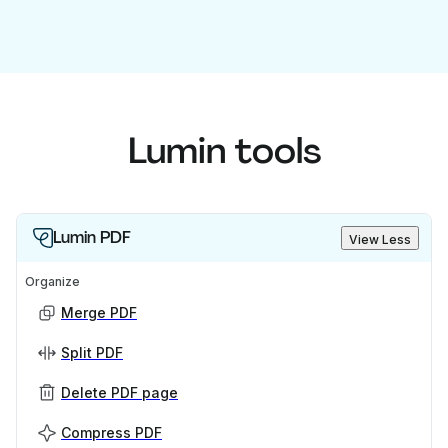
Lumin tools
Lumin PDF
View Less
Organize
Merge PDF
Split PDF
Delete PDF page
Compress PDF