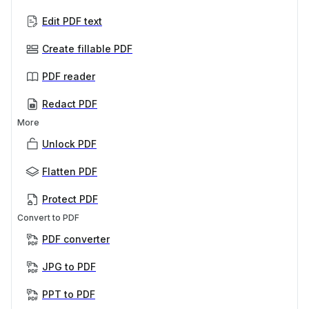
Edit PDF text
Create fillable PDF
PDF reader
Redact PDF
More
Unlock PDF
Flatten PDF
Protect PDF
Convert to PDF
PDF converter
JPG to PDF
PPT to PDF