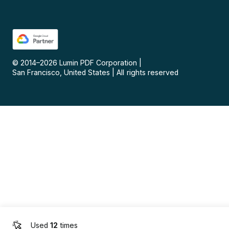
© 2014–
2026
Lumin PDF Corporation
|
San Francisco, United States
|
All rights reserved
Used
12
times