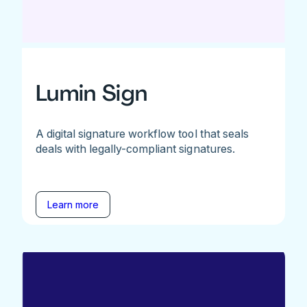
Lumin Sign
A digital signature workflow tool that seals
deals with legally-compliant signatures.
Learn more