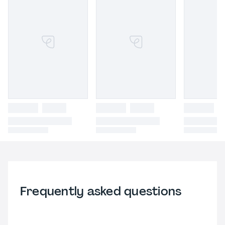
Frequently asked questions