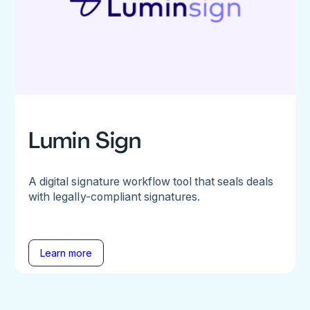
Lumin Sign
A digital signature workflow tool that seals deals
with legally-compliant signatures.
Learn more