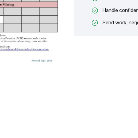
Handle confiden
Send work, nego