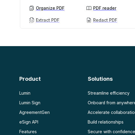
Organize PDF
PDF reader
Extract PDF
Redact PDF
AI PDF
More
AI PDF summarizer
Unlock PDF
Chat with PDF
Flatten PDF
Protect PDF
Scan
PDF OCR
Product
Solutions
Scan PDF
Lumin
Streamline efficiency
Lumin Sign
Onboard from anywher
AgreementGen
Accelerate collaborati
eSign API
Build relationships
Features
Secure with confidenc