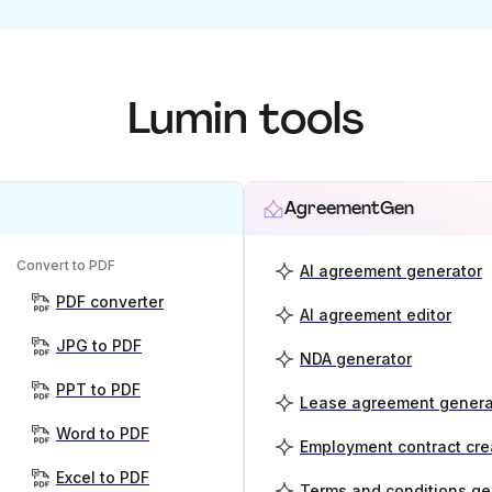
Lumin tools
AgreementGen
Convert to PDF
AI agreement generator
PDF converter
AI agreement editor
JPG to PDF
NDA generator
PPT to PDF
Lease agreement genera
Word to PDF
Employment contract cre
Excel to PDF
Terms and conditions ge