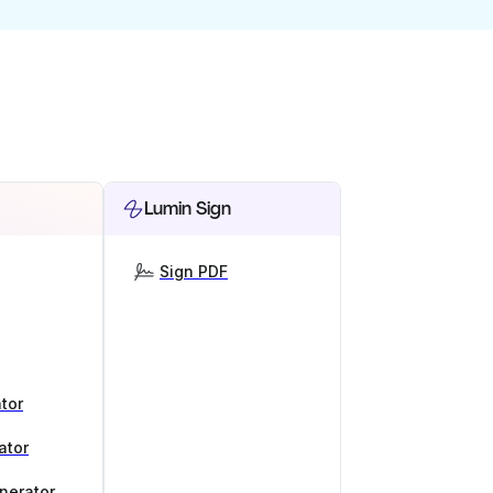
Lumin Sign
Sign PDF
tor
ator
nerator