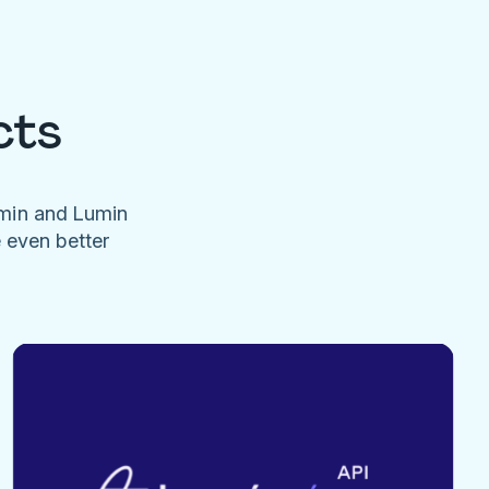
cts
umin and Lumin
e even better