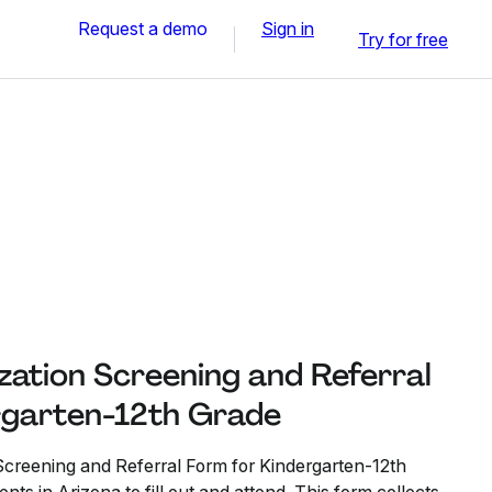
Request a demo
Sign in
Try for free
zation Screening and Referral
rgarten-12th Grade
creening and Referral Form for Kindergarten-12th