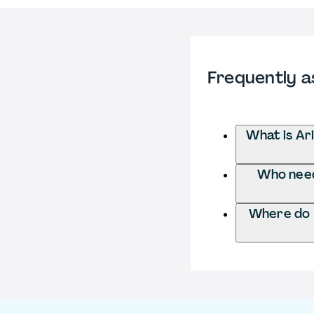
Frequently a
What is Ar
Who needs
Where do I