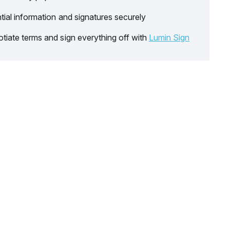
tial information and signatures securely
tiate terms and sign everything off with
Lumin Sign