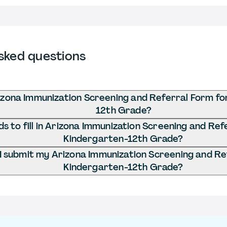
sked questions
izona Immunization Screening and Referral Form fo
12th Grade?
 to fill in Arizona Immunization Screening and Ref
Kindergarten-12th Grade?
 submit my Arizona Immunization Screening and Re
Kindergarten-12th Grade?