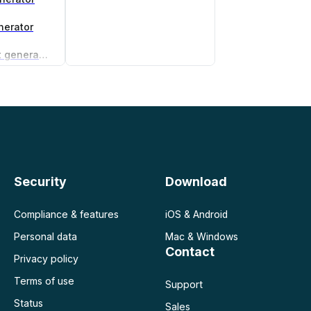
nerator
Non-compete agreement generator
Security
Download
Compliance & features
iOS & Android
Personal data
Mac & Windows
Contact
Privacy policy
Terms of use
Support
Status
Sales