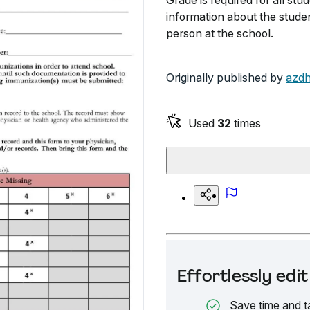
Grade is required for all stud
information about the stude
person at the school.
Originally published by
azdh
Used
32
times
Effortlessly ed
Save time and t