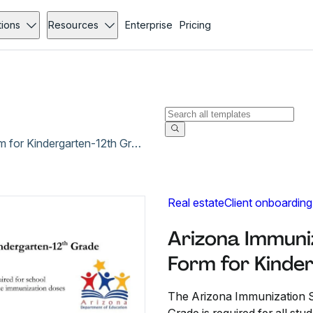
tions
Resources
Enterprise
Pricing
Arizona Immunization Screening and Referral Form for Kindergarten-12th Grade
Real estate
Client onboarding
Arizona Immuni
Form for Kinde
The Arizona Immunization S