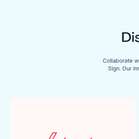
Di
Collaborate w
Sign. Our in