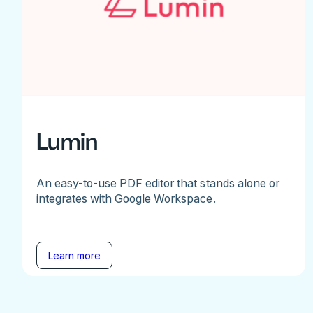
Lumin
An easy-to-use PDF editor that stands alone or
integrates with Google Workspace.
Learn more