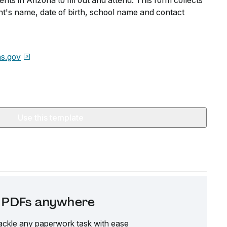
ents in Arizona to fill out and attend. This form collects
nt's name, date of birth, school name and contact
s.gov
Use this template
it PDFs anywhere
ackle any paperwork task with ease