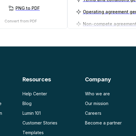
PNG to PDF
Operating agreement ge
Convert from PDF
PDF to PNG
Business plan generator
PDF to JPG
PDF to Word
PDF to PPT
Resources
Company
PDF to Excel
Help Center
Who we are
e
Blog
Our mission
on
Lumin 101
Careers
Customer Stories
Become a partner
e
Templates