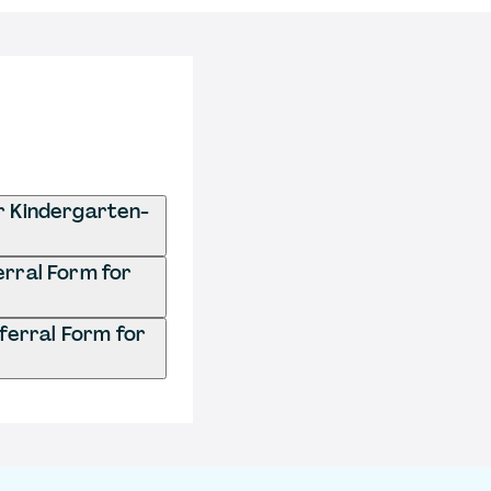
r Kindergarten-
erral Form for
ferral Form for