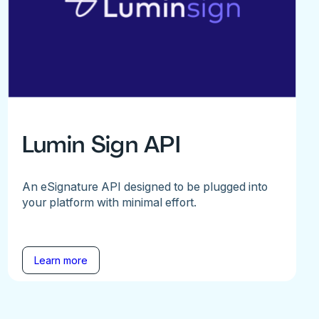
Lumin Sign API
An eSignature API designed to be plugged into
your platform with minimal effort.
Learn more