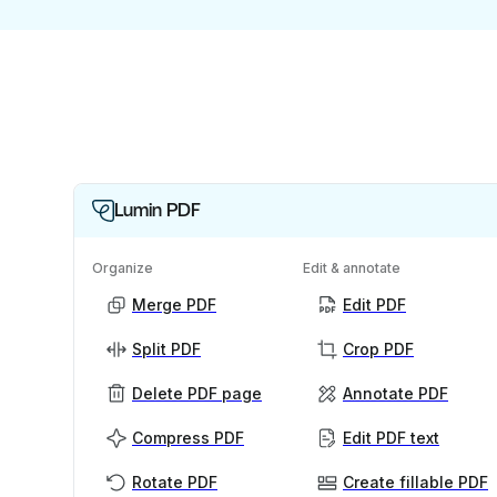
Lumin PDF
Organize
Edit & annotate
Merge PDF
Edit PDF
Split PDF
Crop PDF
Delete PDF page
Annotate PDF
Compress PDF
Edit PDF text
Rotate PDF
Create fillable PDF