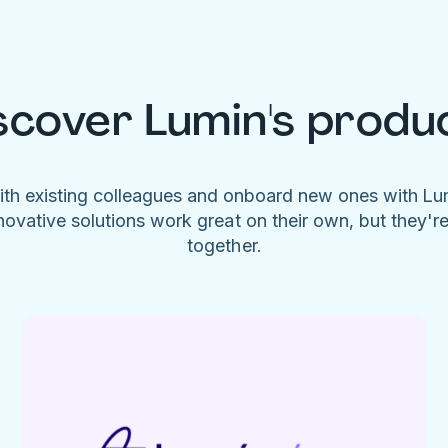
scover Lumin's produ
ith existing colleagues and onboard new ones with L
novative solutions work great on their own, but they'r
together.