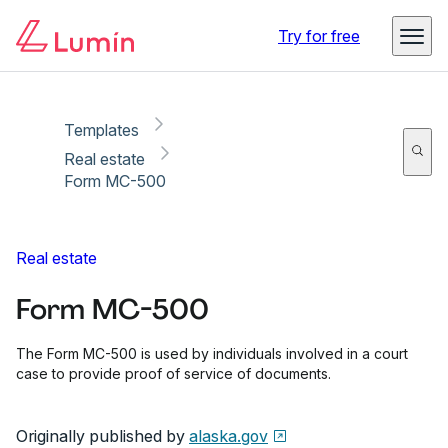
Copy link
Report
Ready for secure eSigning with Lumin Sign
Try for free
Templates
Real estate
Form MC-500
Real estate
Form MC-500
The Form MC-500 is used by individuals involved in a court
case to provide proof of service of documents.
Originally published by
alaska.gov