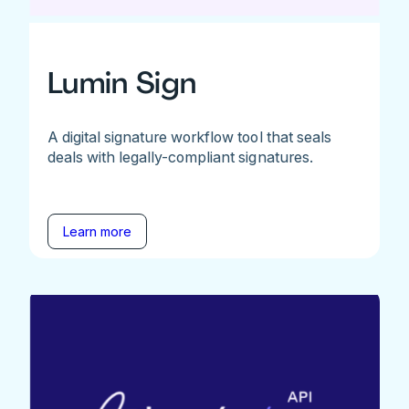
Lumin Sign
A digital signature workflow tool that seals
deals with legally-compliant signatures.
Learn more