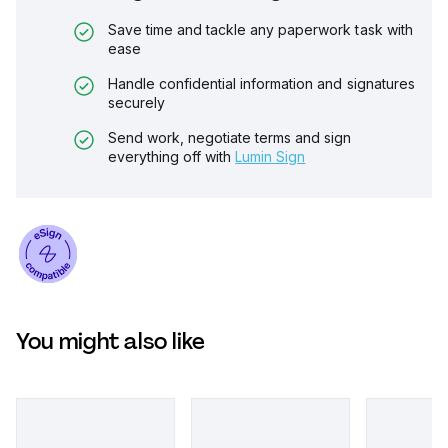
Save time and tackle any paperwork task with
ease
Handle confidential information and signatures
securely
Send work, negotiate terms and sign
everything off with
Lumin Sign
You might also like