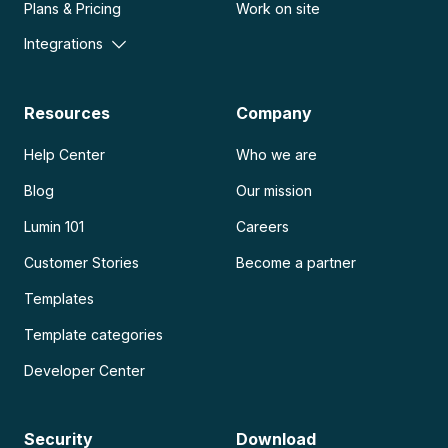
Plans & Pricing
Work on site
Integrations
Resources
Company
Help Center
Who we are
Blog
Our mission
Lumin 101
Careers
Customer Stories
Become a partner
Templates
Template categories
Developer Center
Security
Download