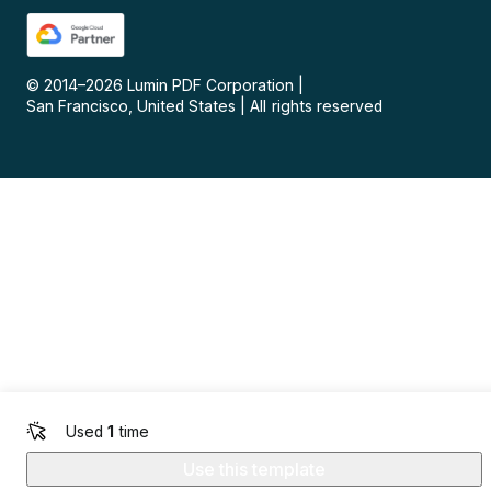
© 2014–
2026
Lumin PDF Corporation
|
San Francisco, United States
|
All rights reserved
Used
1
time
Use this template