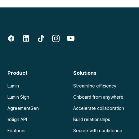
Product
Solutions
Lumin
Streamline efficiency
Lumin Sign
Onboard from anywhere
AgreementGen
Accelerate collaboration
eSign API
Build relationships
Features
Secure with confidence