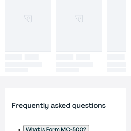
Frequently asked questions
What is Form MC-500?