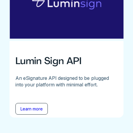
Lumin Sign API
An eSignature API designed to be plugged
into your platform with minimal effort.
Learn more