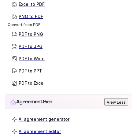
Excel to PDF
PNG to PDF
Convert from PDF
PDF to PNG
PDF to JPG
PDF to Word
PDF to PPT
PDF to Excel
AgreementGen
View Less
AI agreement generator
AI agreement editor