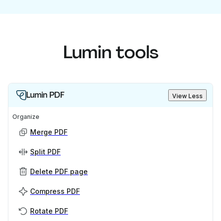
Lumin tools
Lumin PDF
View Less
Organize
Merge PDF
Split PDF
Delete PDF page
Compress PDF
Rotate PDF