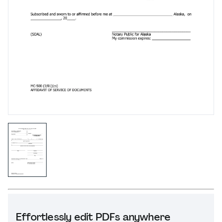
Effortlessly edit PDFs anywhere