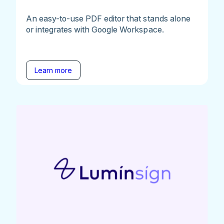
An easy-to-use PDF editor that stands alone
or integrates with Google Workspace.
Learn more