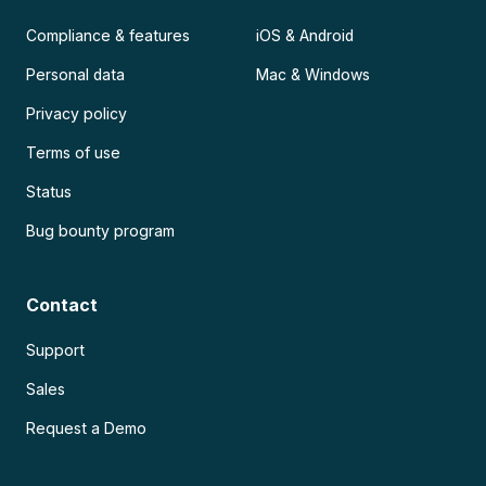
Compliance & features
iOS & Android
Personal data
Mac & Windows
Privacy policy
Terms of use
Status
Bug bounty program
Contact
Support
Sales
Request a Demo