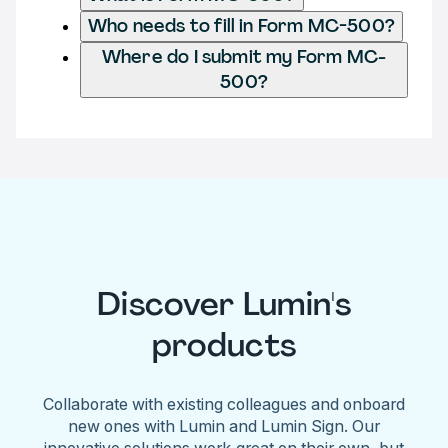
Who needs to fill in Form MC-500?
Where do I submit my Form MC-
500?
Discover Lumin's
products
Collaborate with existing colleagues and onboard
new ones with Lumin and Lumin Sign. Our
innovative solutions work great on their own, but