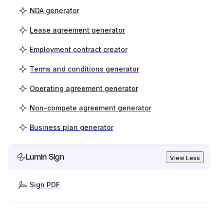
NDA generator
Lease agreement generator
Employment contract creator
Terms and conditions generator
Operating agreement generator
Non-compete agreement generator
Business plan generator
Lumin Sign
View Less
Sign PDF