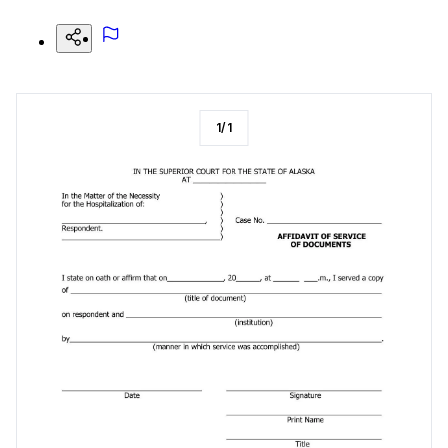
1
/
1