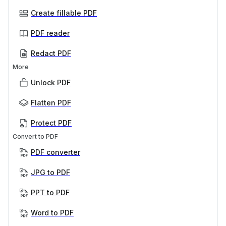
Create fillable PDF
PDF reader
Redact PDF
More
Unlock PDF
Flatten PDF
Protect PDF
Convert to PDF
PDF converter
JPG to PDF
PPT to PDF
Word to PDF