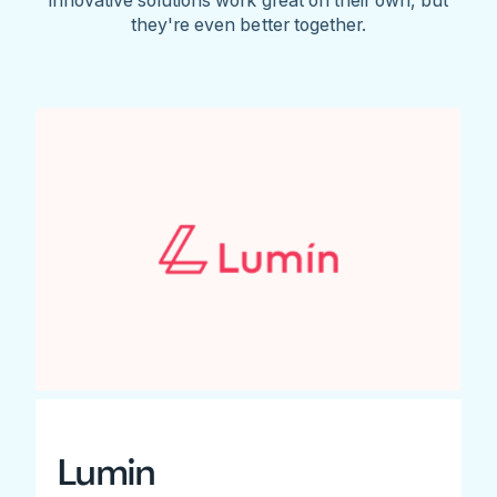
they're even better together.
Lumin