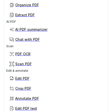
Organize PDF
Extract PDF
AI PDF
AI PDF summarizer
Chat with PDF
Scan
PDF OCR
Scan PDF
Edit & annotate
Edit PDF
Crop PDF
Annotate PDF
Edit PDF text