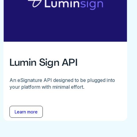
Lumin Sign API
An eSignature API designed to be plugged into
your platform with minimal effort.
Learn more