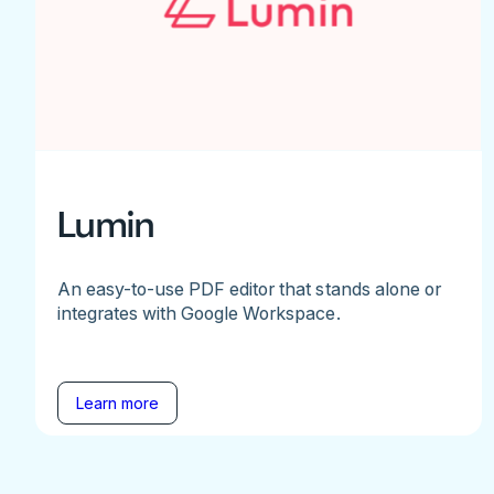
Lumin
An easy-to-use PDF editor that stands alone or
integrates with Google Workspace.
Learn more