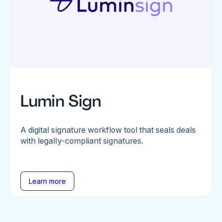
Lumin Sign
A digital signature workflow tool that seals deals
with legally-compliant signatures.
Learn more