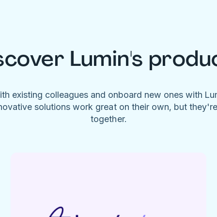
scover Lumin's produ
ith existing colleagues and onboard new ones with L
novative solutions work great on their own, but they'r
together.