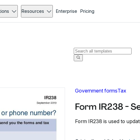
tions
Resources
Enterprise
Pricing
Government forms
Tax
Form IR238 - S
Form IR238 is used to upda