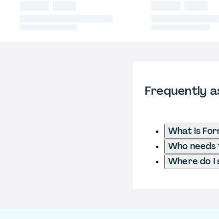
Frequently a
What is For
Who needs t
Where do I 