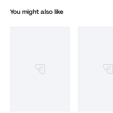
You might also like