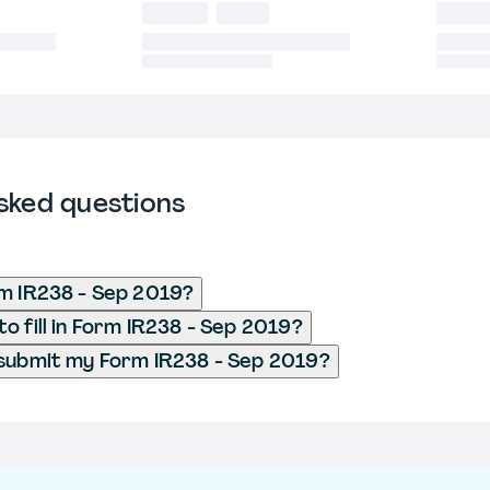
sked questions
m IR238 - Sep 2019?
o fill in Form IR238 - Sep 2019?
submit my Form IR238 - Sep 2019?