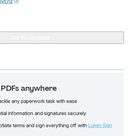
ovt.nz
Use this template
it PDFs anywhere
ackle any paperwork task with ease
tial information and signatures securely
tiate terms and sign everything off with
Lumin Sign