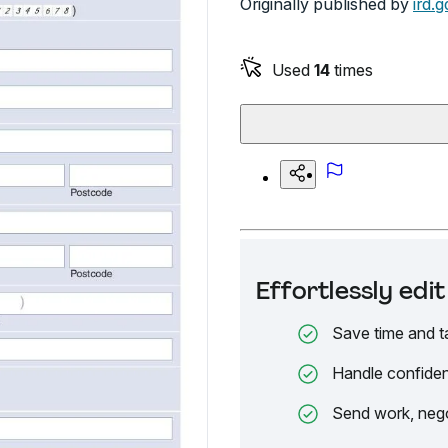
Originally published by
ird.g
Used
14
times
Effortlessly ed
Save time and t
Handle confiden
Send work, nego