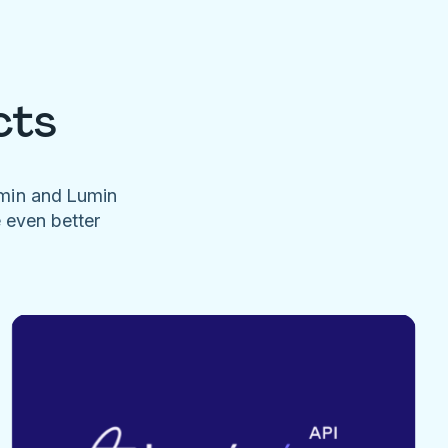
cts
umin and Lumin
e even better