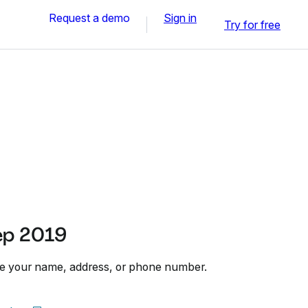
Request a demo
Sign in
Try for free
ep 2019
te your name, address, or phone number.