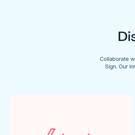
Di
Collaborate w
Sign. Our in