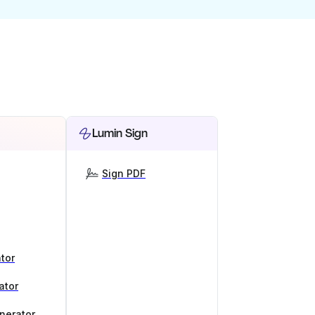
Lumin Sign
Sign PDF
tor
ator
nerator