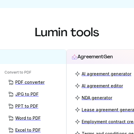
Lumin tools
AgreementGen
Convert to PDF
AI agreement generator
PDF converter
AI agreement editor
JPG to PDF
NDA generator
PPT to PDF
Lease agreement genera
Word to PDF
Employment contract cre
Excel to PDF
Terms and conditions ge