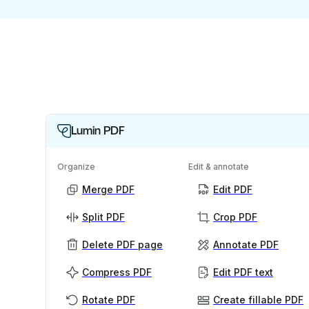
Lumin PDF
Organize
Edit & annotate
Merge PDF
Edit PDF
Split PDF
Crop PDF
Delete PDF page
Annotate PDF
Compress PDF
Edit PDF text
Rotate PDF
Create fillable PDF