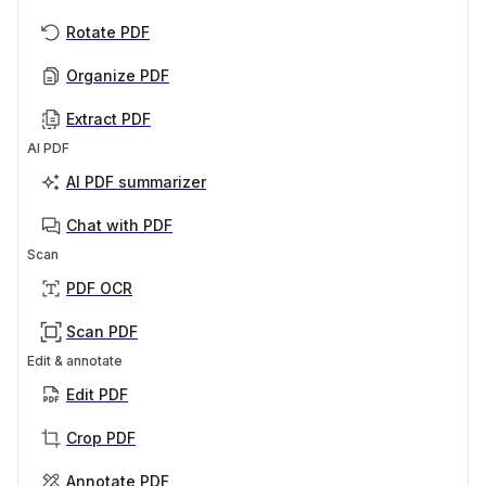
Rotate PDF
Organize PDF
Extract PDF
AI PDF
AI PDF summarizer
Chat with PDF
Scan
PDF OCR
Scan PDF
Edit & annotate
Edit PDF
Crop PDF
Annotate PDF