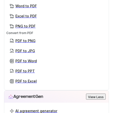
Word to PDF
Excel to PDF
PNG to PDF
Convert from PDF
PDF to PNG
PDF to JPG
PDF to Word
PDF to PPT
PDF to Excel
AgreementGen
View Less
AI agreement generator