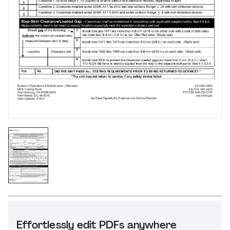
Effortlessly edit PDFs anywhere