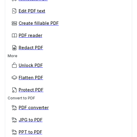
Edit PDF text
Create fillable PDF
PDF reader
Redact PDF
More
Unlock PDF
Flatten PDF
Protect PDF
Convert to PDF
PDF converter
JPG to PDF
PPT to PDF