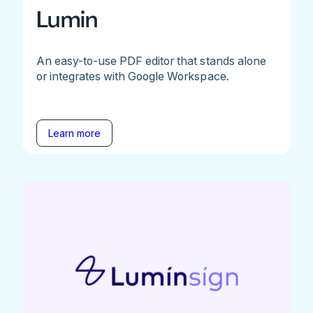
Lumin
An easy-to-use PDF editor that stands alone
or integrates with Google Workspace.
Learn more