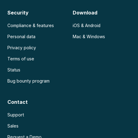
Security
Download
Compliance & features
iOS & Android
Personal data
Mac & Windows
Privacy policy
Terms of use
Status
Bug bounty program
Contact
Support
Sales
Request a Demo