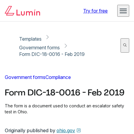
Copy link
Report
Ready for secure eSigning with Lumin Sign
Try for free
Templates
Government forms
Form DIC-18-0016 - Feb 2019
Government forms
Compliance
Form DIC-18-0016 - Feb 2019
The form is a document used to conduct an escalator safety
test in Ohio.
Originally published by
ohio.gov