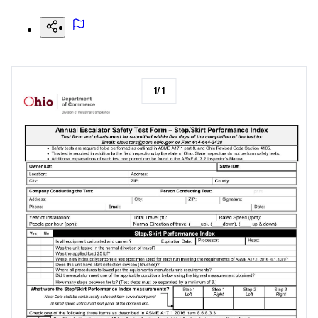
1
/
1