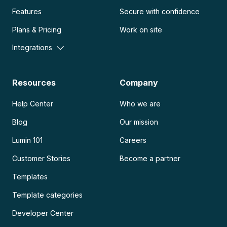
Features
Secure with confidence
Plans & Pricing
Work on site
Integrations
Resources
Company
Help Center
Who we are
Blog
Our mission
Lumin 101
Careers
Customer Stories
Become a partner
Templates
Template categories
Developer Center