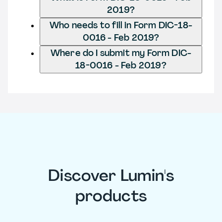
2019?
Who needs to fill in Form DIC-18-
0016 - Feb 2019?
Where do I submit my Form DIC-
18-0016 - Feb 2019?
Discover Lumin's
products