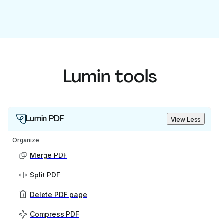
Lumin tools
Lumin PDF
View Less
Organize
Merge PDF
Split PDF
Delete PDF page
Compress PDF