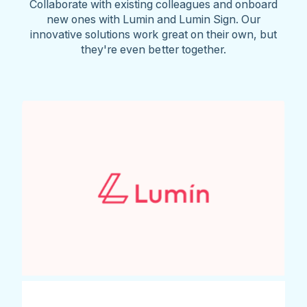
Collaborate with existing colleagues and onboard
new ones with Lumin and Lumin Sign. Our
innovative solutions work great on their own, but
they're even better together.