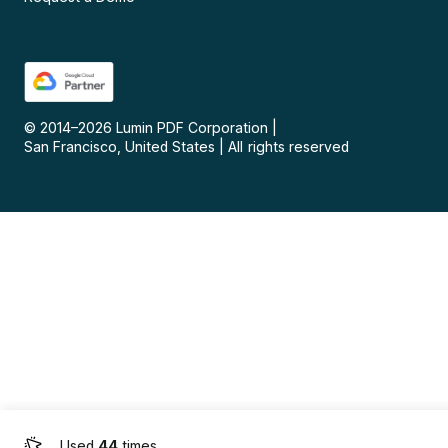
© 2014–
2026
Lumin PDF Corporation
|
San Francisco, United States
|
All rights reserved
Used
44
times