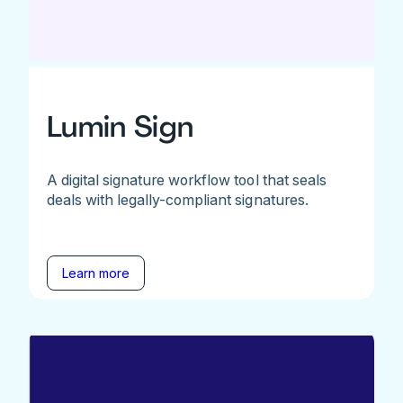
Lumin Sign
A digital signature workflow tool that seals
deals with legally-compliant signatures.
Learn more