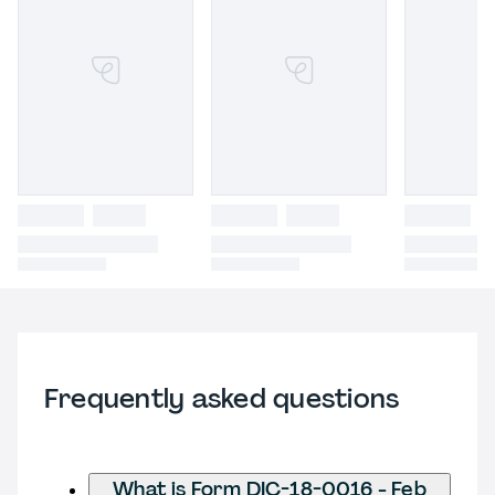
Frequently asked questions
What is Form DIC-18-0016 - Feb