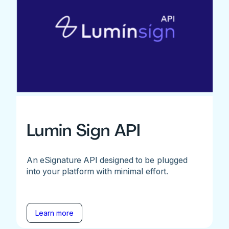
Lumin Sign API
An eSignature API designed to be plugged
into your platform with minimal effort.
Learn more