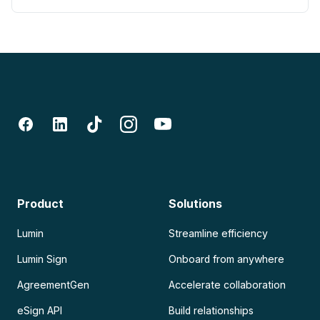
Product
Solutions
Lumin
Streamline efficiency
Lumin Sign
Onboard from anywhere
AgreementGen
Accelerate collaboration
eSign API
Build relationships