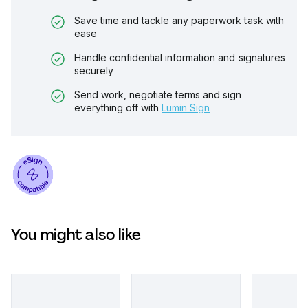
Save time and tackle any paperwork task with
ease
Handle confidential information and signatures
securely
Send work, negotiate terms and sign
everything off with
Lumin Sign
You might also like