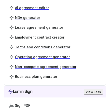
AI agreement editor
NDA generator
Lease agreement generator
Employment contract creator
Terms and conditions generator
Operating agreement generator
Non-compete agreement generator
Business plan generator
Lumin Sign
View Less
Sign PDF