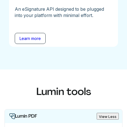
An eSignature API designed to be plugged
into your platform with minimal effort.
Learn more
Lumin tools
Lumin PDF
View Less