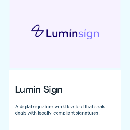
Lumin Sign
A digital signature workflow tool that seals
deals with legally-compliant signatures.