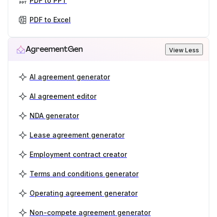
PDF to PPT
PDF to Excel
AgreementGen
View Less
AI agreement generator
AI agreement editor
NDA generator
Lease agreement generator
Employment contract creator
Terms and conditions generator
Operating agreement generator
Non-compete agreement generator