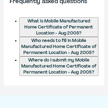
Frequently asked questions
What is Mobile Manufactured
Home Certificate of Permanent
Location - Aug 2005?
Who needs to fill in Mobile
Manufactured Home Certificate of
Permanent Location - Aug 2005?
Where do I submit my Mobile
Manufactured Home Certificate of
Permanent Location - Aug 2005?