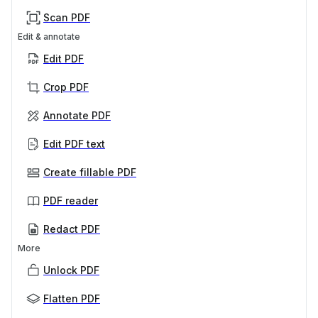
Scan PDF
Edit & annotate
Edit PDF
Crop PDF
Annotate PDF
Edit PDF text
Create fillable PDF
PDF reader
Redact PDF
More
Unlock PDF
Flatten PDF