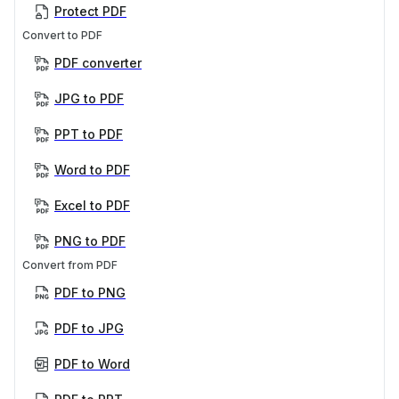
Protect PDF
Convert to PDF
PDF converter
JPG to PDF
PPT to PDF
Word to PDF
Excel to PDF
PNG to PDF
Convert from PDF
PDF to PNG
PDF to JPG
PDF to Word