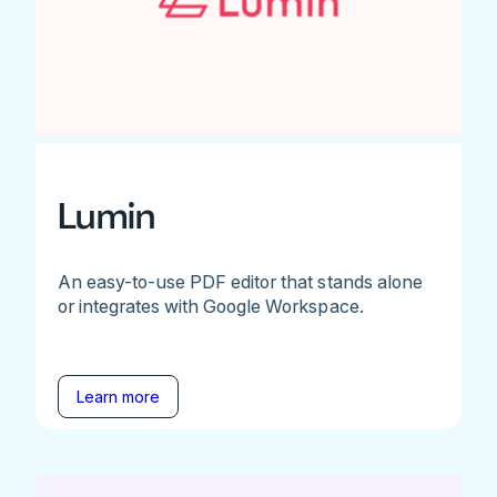
Lumin
An easy-to-use PDF editor that stands alone
or integrates with Google Workspace.
Learn more