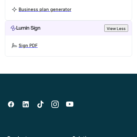
Business plan generator
Lumin Sign
View Less
Sign PDF