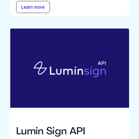
Learn more
Lumin Sign API