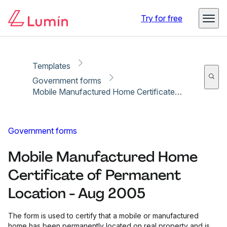
Copy link
Report
Ready for secure eSigning with Lumin Sign
Try for free
Templates
Government forms
Mobile Manufactured Home Certificate of Permanent Location - Aug 2005
Government forms
Mobile Manufactured Home
Certificate of Permanent
Location - Aug 2005
The form is used to certify that a mobile or manufactured
home has been permanently located on real property and is