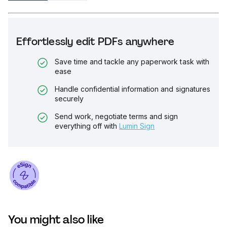
Effortlessly edit PDFs anywhere
Save time and tackle any paperwork task with
ease
Handle confidential information and signatures
securely
Send work, negotiate terms and sign
everything off with
Lumin Sign
You might also like