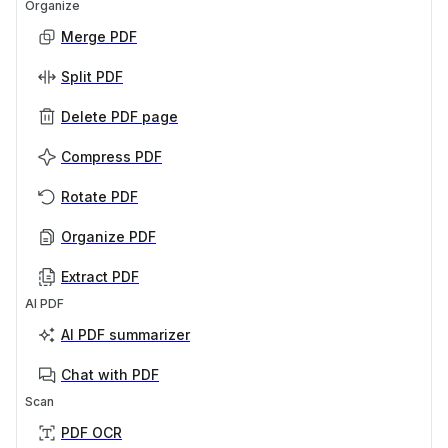
Organize
Merge PDF
Split PDF
Delete PDF page
Compress PDF
Rotate PDF
Organize PDF
Extract PDF
AI PDF
AI PDF summarizer
Chat with PDF
Scan
PDF OCR