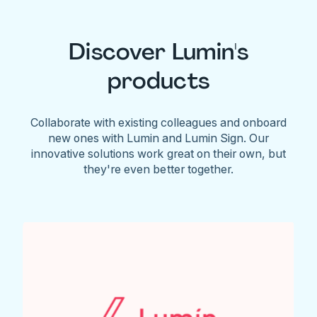
Discover Lumin's
products
Collaborate with existing colleagues and onboard
new ones with Lumin and Lumin Sign. Our
innovative solutions work great on their own, but
they're even better together.