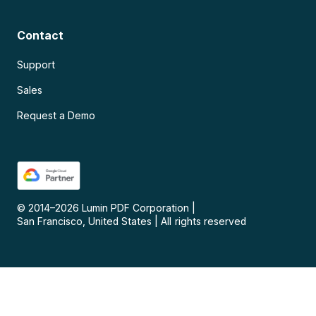
Contact
Support
Sales
Request a Demo
© 2014–
2026
Lumin PDF Corporation
|
San Francisco, United States
|
All rights reserved