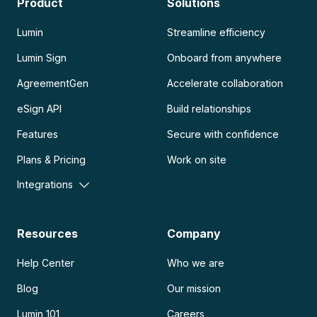
Product
Solutions
Lumin
Streamline efficiency
Lumin Sign
Onboard from anywhere
AgreementGen
Accelerate collaboration
eSign API
Build relationships
Features
Secure with confidence
Plans & Pricing
Work on site
Integrations
Resources
Company
Help Center
Who we are
Blog
Our mission
Lumin 101
Careers