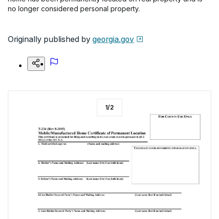
no longer considered personal property.
Originally published by
georgia.gov
1
/
2