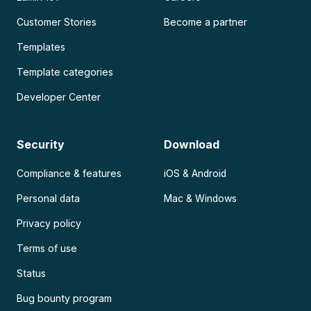
Customer Stories
Become a partner
Templates
Template categories
Developer Center
Security
Download
Compliance & features
iOS & Android
Personal data
Mac & Windows
Privacy policy
Terms of use
Status
Bug bounty program