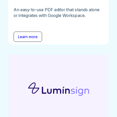
An easy-to-use PDF editor that stands alone
or integrates with Google Workspace.
Learn more