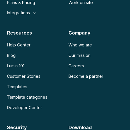
Plans & Pricing
Work on site
Integrations
Resources
Company
Help Center
Who we are
Blog
Our mission
Lumin 101
Careers
Customer Stories
Become a partner
Templates
Template categories
Developer Center
Security
Download