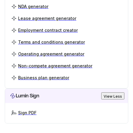
NDA generator
Lease agreement generator
Employment contract creator
Terms and conditions generator
Operating agreement generator
Non-compete agreement generator
Business plan generator
Lumin Sign
View Less
Sign PDF