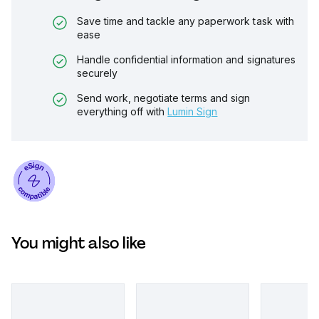
Save time and tackle any paperwork task with
ease
Handle confidential information and signatures
securely
Send work, negotiate terms and sign
everything off with
Lumin Sign
You might also like