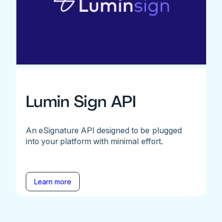
Lumin Sign API
An eSignature API designed to be plugged
into your platform with minimal effort.
Learn more