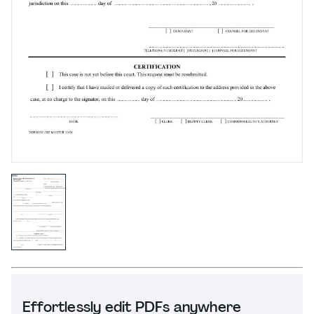
Effortlessly edit PDFs anywhere