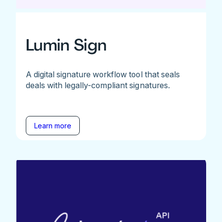
Lumin Sign
A digital signature workflow tool that seals
deals with legally-compliant signatures.
Learn more