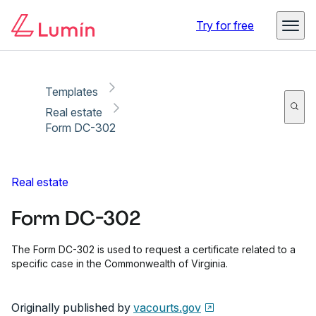
Copy link
Report
Ready for secure eSigning with Lumin Sign
Try for free
Templates
Real estate
Form DC-302
Real estate
Form DC-302
The Form DC-302 is used to request a certificate related to a
specific case in the Commonwealth of Virginia.
Originally published by
vacourts.gov