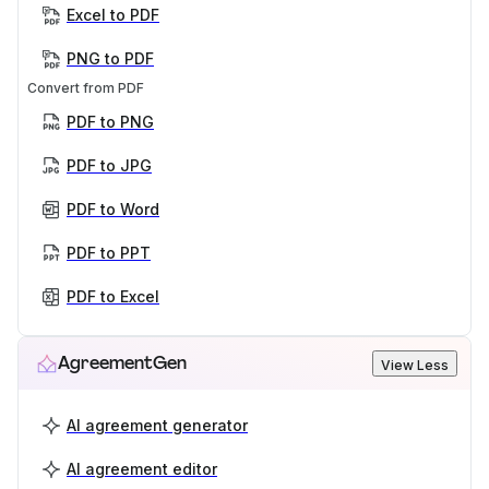
Excel to PDF
PNG to PDF
Convert from PDF
PDF to PNG
PDF to JPG
PDF to Word
PDF to PPT
PDF to Excel
AgreementGen
View Less
AI agreement generator
AI agreement editor