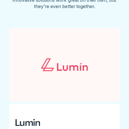
they're even better together.
Lumin