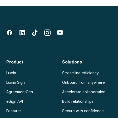
Product
Solutions
Lumin
Streamline efficiency
Lumin Sign
Onboard from anywhere
AgreementGen
Accelerate collaboration
eSign API
Build relationships
Features
Secure with confidence