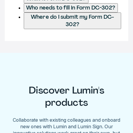
Who needs to fill in Form DC-302?
Where do I submit my Form DC-
302?
Discover Lumin's
products
Collaborate with existing colleagues and onboard
new ones with Lumin and Lumin Sign. Our
innovative solutions work great on their own, but