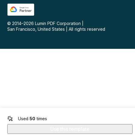
© 2014–
2026
Lumin PDF Corporation
|
San Francisco, United States
|
All rights reserved
Used
50
times
Use this template