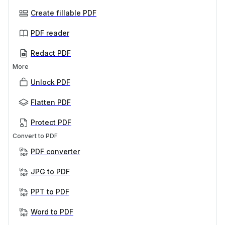
Create fillable PDF
PDF reader
Redact PDF
More
Unlock PDF
Flatten PDF
Protect PDF
Convert to PDF
PDF converter
JPG to PDF
PPT to PDF
Word to PDF