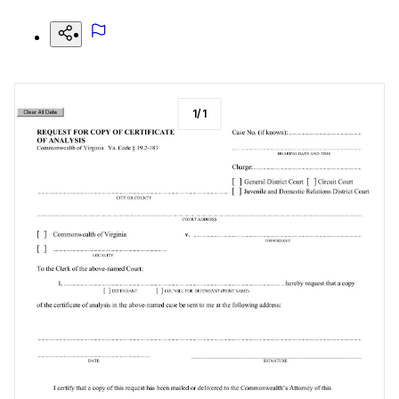
1
/
1