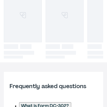
Frequently asked questions
What is Form DC-302?