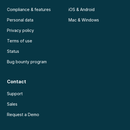
Compliance & features
iOS & Android
Personal data
Mac & Windows
Privacy policy
Terms of use
Status
Bug bounty program
Contact
Support
Sales
Request a Demo