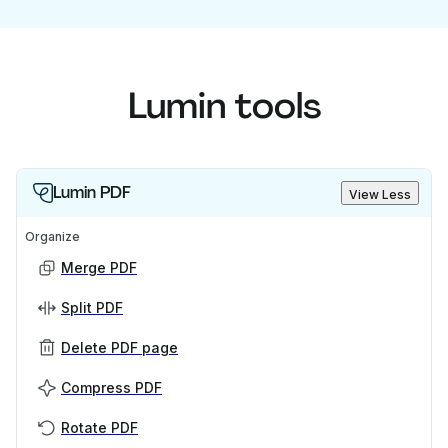
Lumin tools
Lumin PDF
View Less
Organize
Merge PDF
Split PDF
Delete PDF page
Compress PDF
Rotate PDF