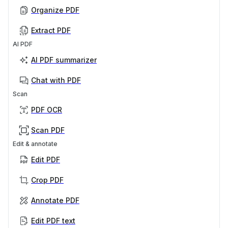
Organize PDF
Extract PDF
AI PDF
AI PDF summarizer
Chat with PDF
Scan
PDF OCR
Scan PDF
Edit & annotate
Edit PDF
Crop PDF
Annotate PDF
Edit PDF text