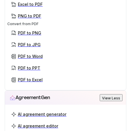
Excel to PDF
PNG to PDF
Convert from PDF
PDF to PNG
PDF to JPG
PDF to Word
PDF to PPT
PDF to Excel
AgreementGen
View Less
AI agreement generator
AI agreement editor