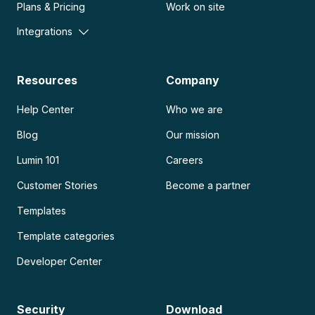
Plans & Pricing
Work on site
Integrations
Resources
Company
Help Center
Who we are
Blog
Our mission
Lumin 101
Careers
Customer Stories
Become a partner
Templates
Template categories
Developer Center
Security
Download