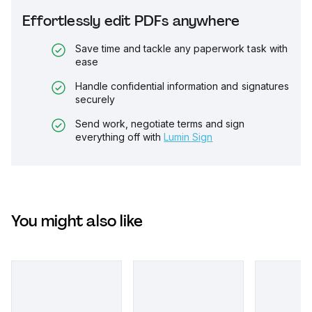
Effortlessly edit PDFs anywhere
Save time and tackle any paperwork task with
ease
Handle confidential information and signatures
securely
Send work, negotiate terms and sign
everything off with
Lumin Sign
You might also like