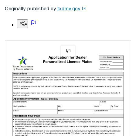
Originally published by
txdmv.gov
1
/
1