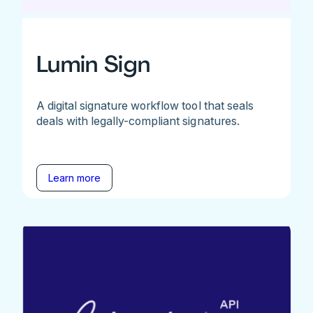
Lumin Sign
A digital signature workflow tool that seals
deals with legally-compliant signatures.
Learn more