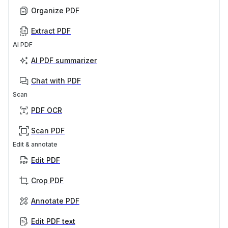
Organize PDF
Extract PDF
AI PDF
AI PDF summarizer
Chat with PDF
Scan
PDF OCR
Scan PDF
Edit & annotate
Edit PDF
Crop PDF
Annotate PDF
Edit PDF text