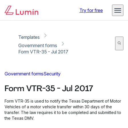
Copy link
Report
Try for free
Templates
Government forms
Form VTR-35 - Jul 2017
Government forms
Security
Form VTR-35 - Jul 2017
Form VTR-35 is used to notify the Texas Department of Motor
Vehicles of a motor vehicle transfer within 30 days of the
transfer. The law requires it to be completed and submitted to
the Texas DMV.