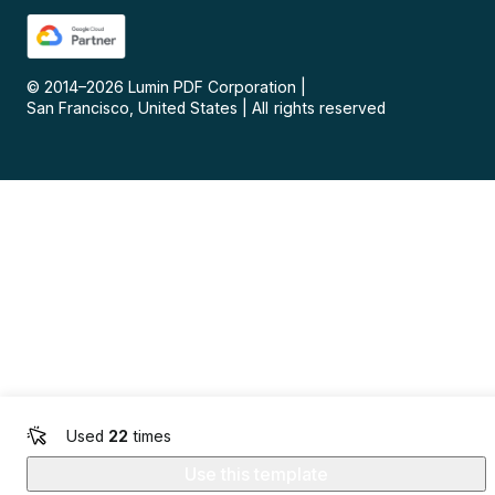
© 2014–
2026
Lumin PDF Corporation
|
San Francisco, United States
|
All rights reserved
Used
22
times
Use this template