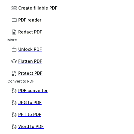
Create fillable PDF
PDF reader
Redact PDF
More
Unlock PDF
Flatten PDF
Protect PDF
Convert to PDF
PDF converter
JPG to PDF
PPT to PDF
Word to PDF