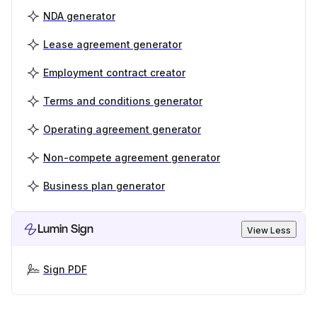
NDA generator
Lease agreement generator
Employment contract creator
Terms and conditions generator
Operating agreement generator
Non-compete agreement generator
Business plan generator
Lumin Sign
View Less
Sign PDF