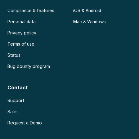
Compliance & features
iOS & Android
Personal data
Mac & Windows
Privacy policy
Terms of use
Status
Bug bounty program
Contact
Support
Sales
Request a Demo