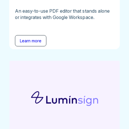
An easy-to-use PDF editor that stands alone
or integrates with Google Workspace.
Learn more