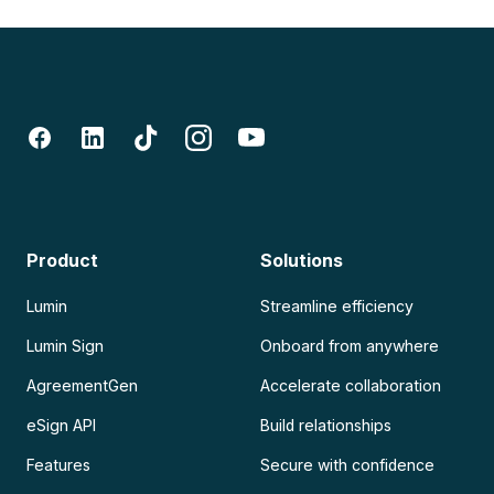
Product
Solutions
Lumin
Streamline efficiency
Lumin Sign
Onboard from anywhere
AgreementGen
Accelerate collaboration
eSign API
Build relationships
Features
Secure with confidence