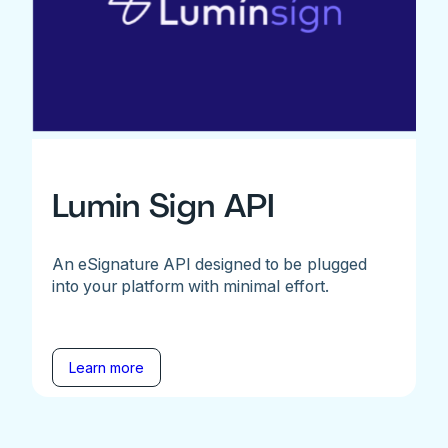
Lumin Sign API
An eSignature API designed to be plugged
into your platform with minimal effort.
Learn more