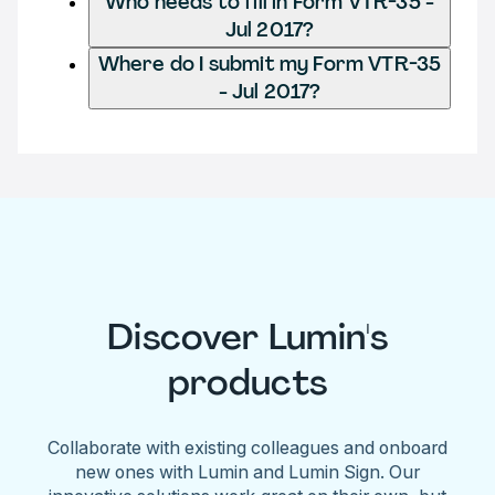
Who needs to fill in Form VTR-35 -
Jul 2017?
Where do I submit my Form VTR-35
- Jul 2017?
Discover Lumin's
products
Collaborate with existing colleagues and onboard
new ones with Lumin and Lumin Sign. Our