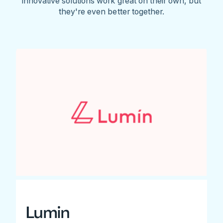
innovative solutions work great on their own, but
they're even better together.
Lumin