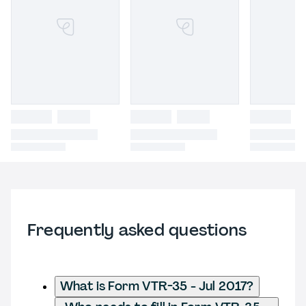
Frequently asked questions
What is Form VTR-35 - Jul 2017?