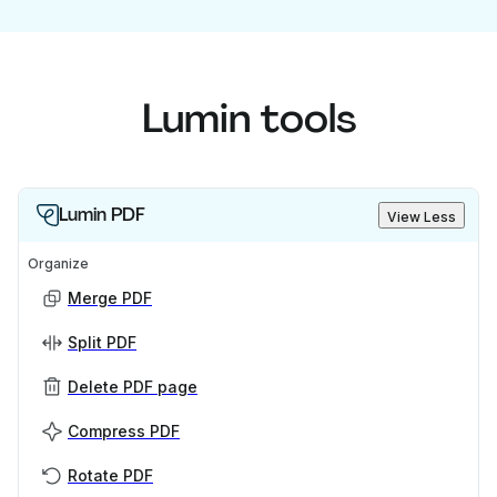
Lumin tools
Lumin PDF
View Less
Organize
Merge PDF
Split PDF
Delete PDF page
Compress PDF
Rotate PDF