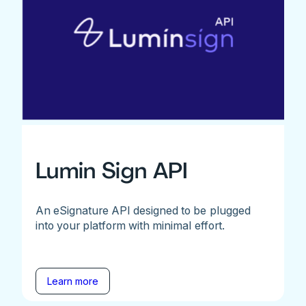
Lumin Sign API
An eSignature API designed to be plugged
into your platform with minimal effort.
Learn more