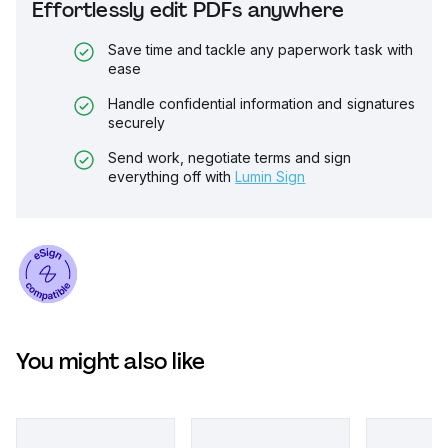
Effortlessly edit PDFs anywhere
Save time and tackle any paperwork task with
ease
Handle confidential information and signatures
securely
Send work, negotiate terms and sign
everything off with
Lumin Sign
You might also like