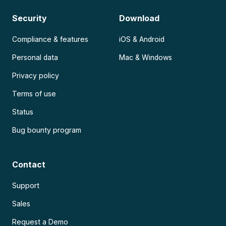
Security
Download
Compliance & features
iOS & Android
Personal data
Mac & Windows
Privacy policy
Terms of use
Status
Bug bounty program
Contact
Support
Sales
Request a Demo