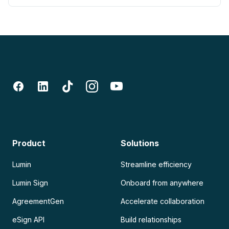
Product
Solutions
Lumin
Streamline efficiency
Lumin Sign
Onboard from anywhere
AgreementGen
Accelerate collaboration
eSign API
Build relationships