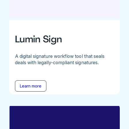
Lumin Sign
A digital signature workflow tool that seals
deals with legally-compliant signatures.
Learn more