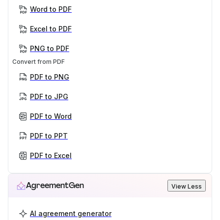
Word to PDF
Excel to PDF
PNG to PDF
Convert from PDF
PDF to PNG
PDF to JPG
PDF to Word
PDF to PPT
PDF to Excel
AgreementGen
View Less
AI agreement generator