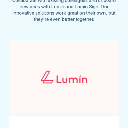
Collaborate with existing colleagues and onboard
new ones with Lumin and Lumin Sign. Our
innovative solutions work great on their own, but
they're even better together.