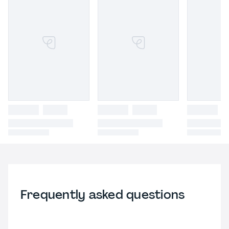
Frequently asked questions