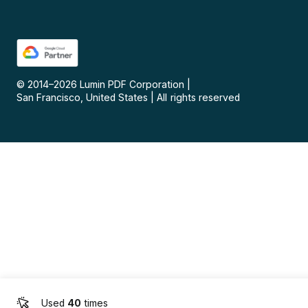
© 2014–
2026
Lumin PDF Corporation
|
San Francisco, United States
|
All rights reserved
Used
40
times