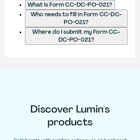
What is Form CC-DC-PO-021?
Who needs to fill in Form CC-DC-
PO-021?
Where do I submit my Form CC-
DC-PO-021?
Discover Lumin's
products