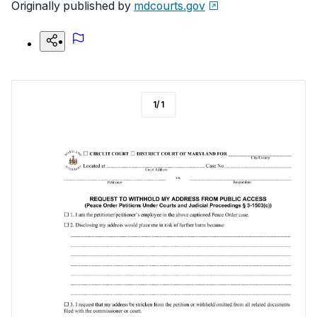
Originally published by
mdcourts.gov
1
/
1