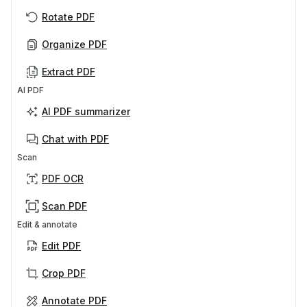
Rotate PDF
Organize PDF
Extract PDF
AI PDF
AI PDF summarizer
Chat with PDF
Scan
PDF OCR
Scan PDF
Edit & annotate
Edit PDF
Crop PDF
Annotate PDF