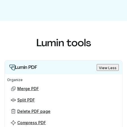
Lumin tools
Lumin PDF
View Less
Organize
Merge PDF
Split PDF
Delete PDF page
Compress PDF