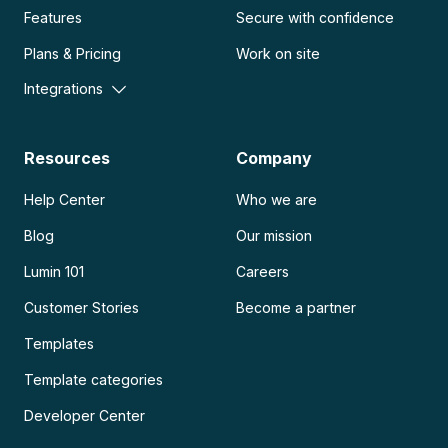
Features
Secure with confidence
Plans & Pricing
Work on site
Integrations
Resources
Company
Help Center
Who we are
Blog
Our mission
Lumin 101
Careers
Customer Stories
Become a partner
Templates
Template categories
Developer Center