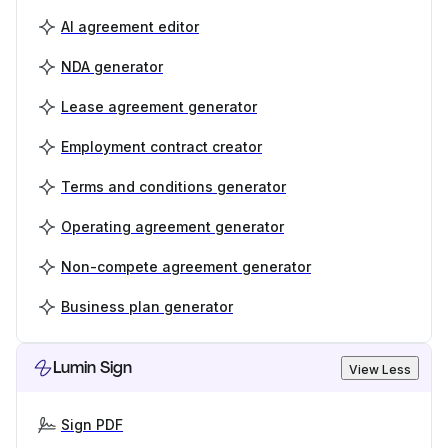
AI agreement editor
NDA generator
Lease agreement generator
Employment contract creator
Terms and conditions generator
Operating agreement generator
Non-compete agreement generator
Business plan generator
Lumin Sign
View Less
Sign PDF