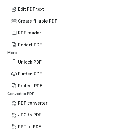
Edit PDF text
Create fillable PDF
PDF reader
Redact PDF
More
Unlock PDF
Flatten PDF
Protect PDF
Convert to PDF
PDF converter
JPG to PDF
PPT to PDF