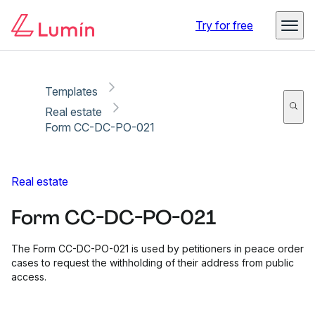
Copy link
Report
Ready for secure eSigning with Lumin Sign
Try for free
Templates
Real estate
Form CC-DC-PO-021
Real estate
Form CC-DC-PO-021
The Form CC-DC-PO-021 is used by petitioners in peace order
cases to request the withholding of their address from public
access.