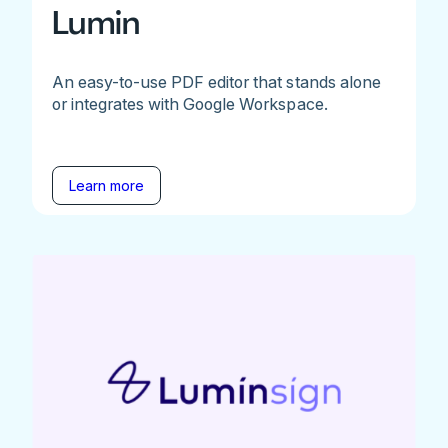
Lumin
An easy-to-use PDF editor that stands alone
or integrates with Google Workspace.
Learn more