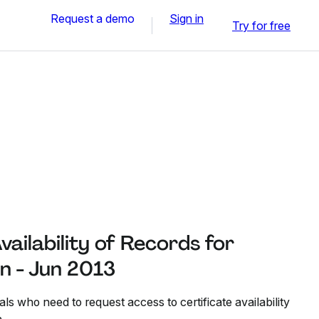
Request a demo
Sign in
Try for free
vailability of Records for
on - Jun 2013
ls who need to request access to certificate availability