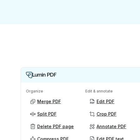
Lumin PDF
Organize
Edit & annotate
Merge PDF
Edit PDF
Split PDF
Crop PDF
Delete PDF page
Annotate PDF
Compress PDF
Edit PDF text