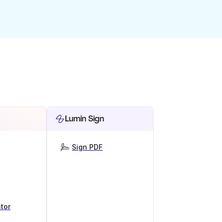
Lumin Sign
Sign PDF
tor