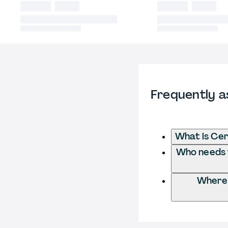
Frequently a
What is Cert
Who needs to
Where d