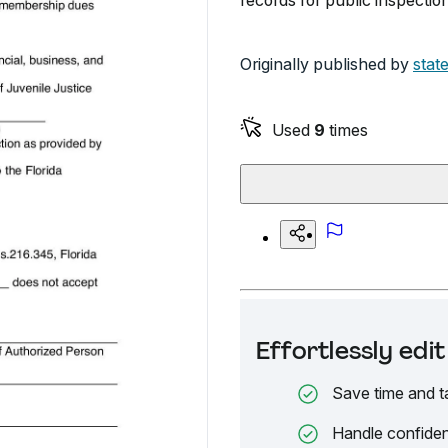
records for public inspection
Originally published by
state
Used
9
times
Effortlessly ed
Save time and t
Handle confiden