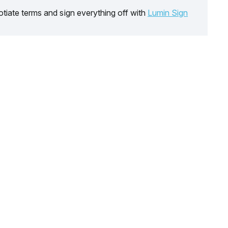
tiate terms and sign everything off with
Lumin Sign