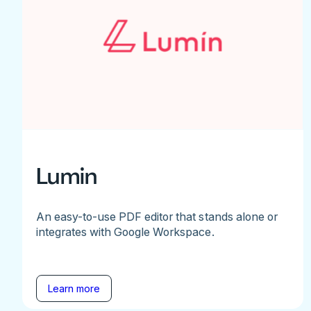
Lumin
An easy-to-use PDF editor that stands alone or
integrates with Google Workspace.
Learn more