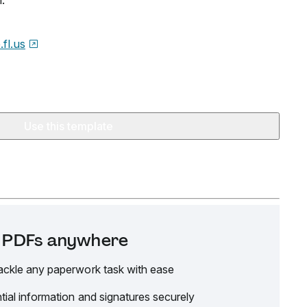
.
.fl.us
Use this template
it PDFs anywhere
ackle any paperwork task with ease
tial information and signatures securely