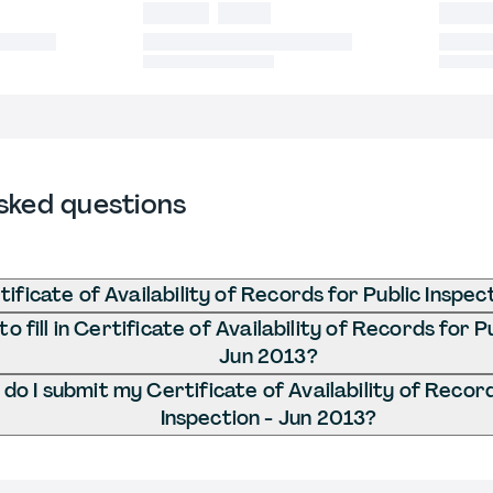
sked questions
ificate of Availability of Records for Public Inspec
 fill in Certificate of Availability of Records for P
Jun 2013?
o I submit my Certificate of Availability of Record
Inspection - Jun 2013?