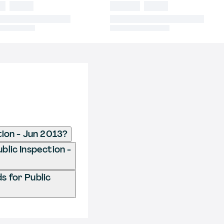
tion - Jun 2013?
ublic Inspection -
s for Public