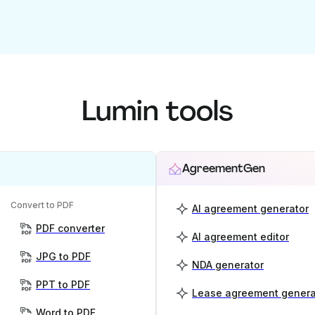
Lumin tools
AgreementGen
Convert to PDF
AI agreement generator
PDF converter
AI agreement editor
JPG to PDF
NDA generator
PPT to PDF
Lease agreement genera
Word to PDF