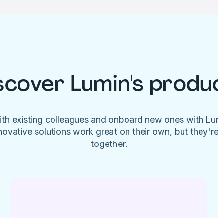
scover Lumin's produ
ith existing colleagues and onboard new ones with L
novative solutions work great on their own, but they'r
together.