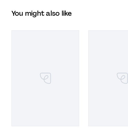
You might also like