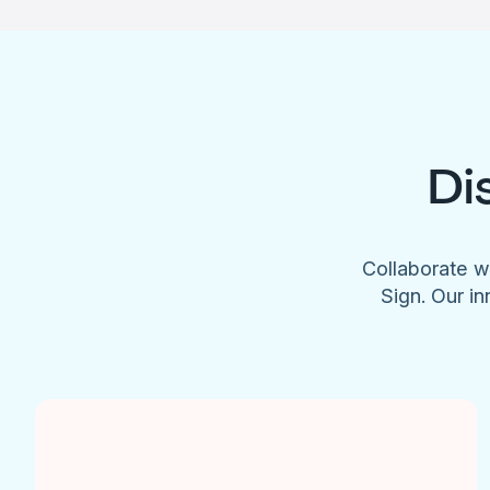
Di
Collaborate w
Sign. Our in