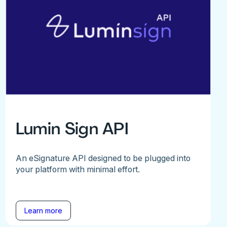
Lumin Sign API
An eSignature API designed to be plugged into
your platform with minimal effort.
Learn more