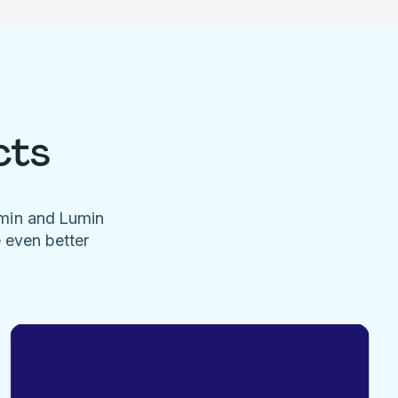
cts
umin and Lumin
e even better