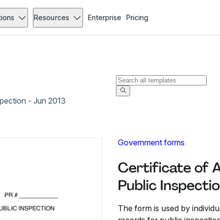
tions
Resources
Enterprise
Pricing
nspection - Jun 2013
Government forms
Certificate of A
Public Inspecti
The form is used by individua