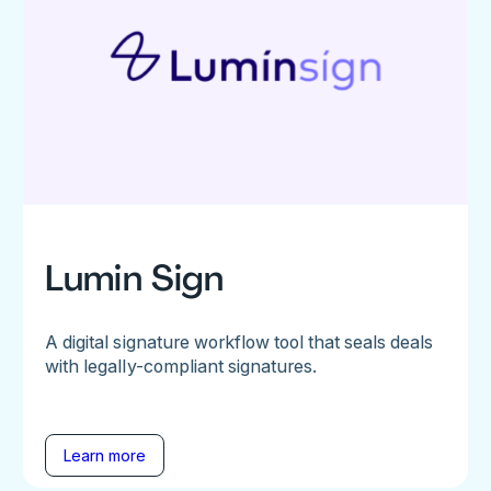
Lumin Sign
A digital signature workflow tool that seals deals
with legally-compliant signatures.
Learn more