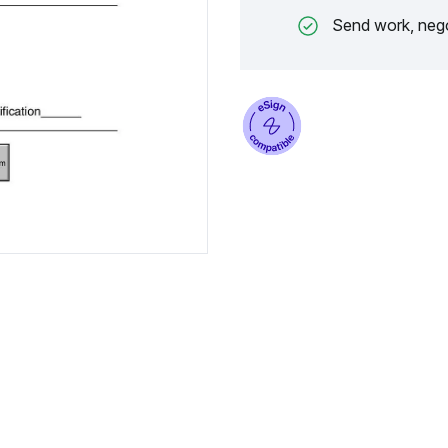
Send work, nego