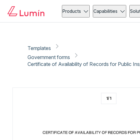
Government forms
Copy link
Report
Ready for secure eSigning with Lumin Sign
Products
Capabilities
Solu
Templates
Government forms
Certificate of Availability of Records for Public I
1
/
1