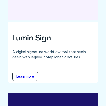
Lumin Sign
A digital signature workflow tool that seals
deals with legally-compliant signatures.
Learn more