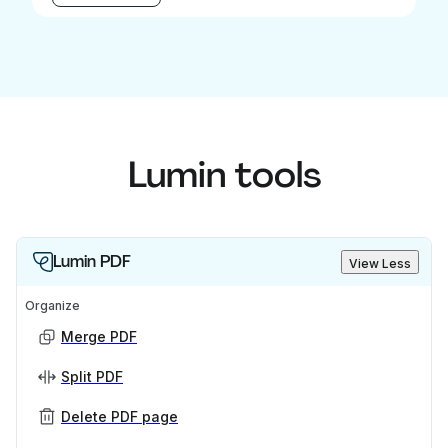
Lumin tools
Lumin PDF
View Less
Organize
Merge PDF
Split PDF
Delete PDF page