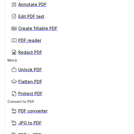
Annotate PDF
Edit PDF text
Create fillable PDF
PDF reader
Redact PDF
More
Unlock PDF
Flatten PDF
Protect PDF
Convert to PDF
PDF converter
JPG to PDF