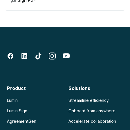
Sign PDF
Product
Solutions
Lumin
Streamline efficiency
Lumin Sign
Onboard from anywhere
AgreementGen
Accelerate collaboration