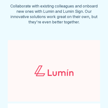
Collaborate with existing colleagues and onboard
new ones with Lumin and Lumin Sign. Our
innovative solutions work great on their own, but
they're even better together.