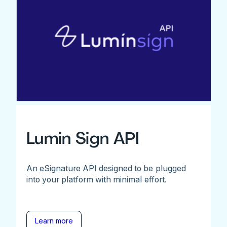
Lumin Sign API
An eSignature API designed to be plugged
into your platform with minimal effort.
Learn more