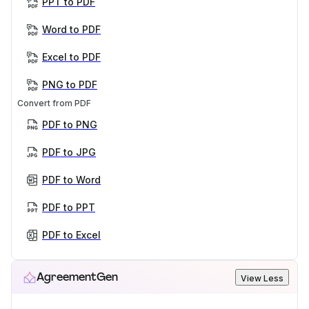
PPT to PDF
Word to PDF
Excel to PDF
PNG to PDF
Convert from PDF
PDF to PNG
PDF to JPG
PDF to Word
PDF to PPT
PDF to Excel
AgreementGen
View Less