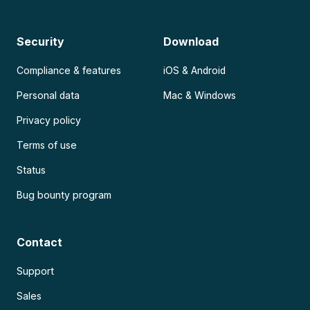
Security
Download
Compliance & features
iOS & Android
Personal data
Mac & Windows
Privacy policy
Terms of use
Status
Bug bounty program
Contact
Support
Sales