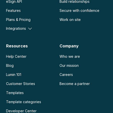
eSign API
Build relationships
Features
Secure with confidence
Plans & Pricing
Work on site
Integrations
Resources
Company
Help Center
Who we are
Blog
Our mission
Lumin 101
Careers
Customer Stories
Become a partner
Templates
Template categories
Developer Center