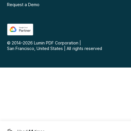
Request a Demo
© 2014–
2026
Lumin PDF Corporation
|
San Francisco, United States
|
All rights reserved