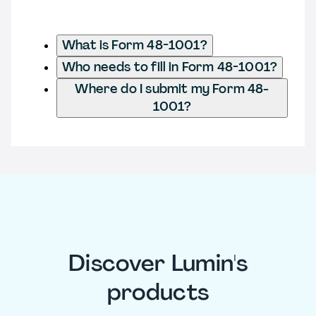
What is Form 48-1001?
Who needs to fill in Form 48-1001?
Where do I submit my Form 48-
1001?
Discover Lumin's
products