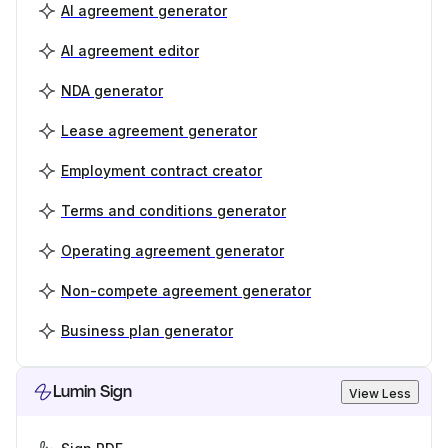
AI agreement generator
AI agreement editor
NDA generator
Lease agreement generator
Employment contract creator
Terms and conditions generator
Operating agreement generator
Non-compete agreement generator
Business plan generator
Lumin Sign
View Less