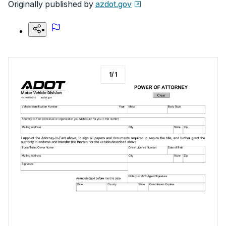
Originally published by
azdot.gov
1
/
1