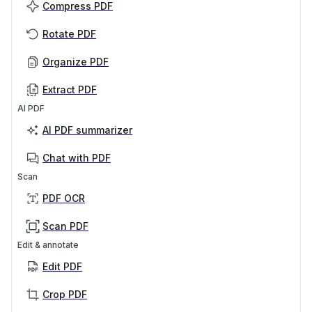
Compress PDF
Rotate PDF
Organize PDF
Extract PDF
AI PDF
AI PDF summarizer
Chat with PDF
Scan
PDF OCR
Scan PDF
Edit & annotate
Edit PDF
Crop PDF