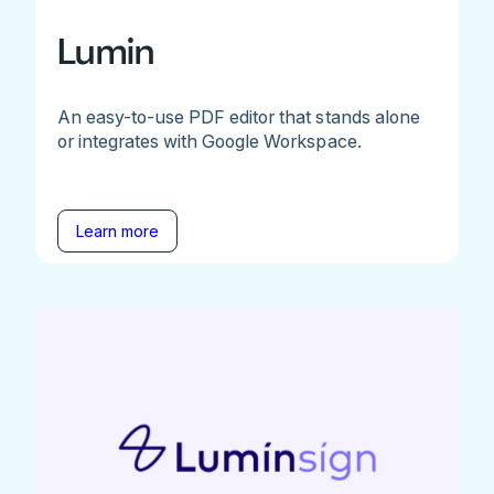
Lumin
An easy-to-use PDF editor that stands alone
or integrates with Google Workspace.
Learn more