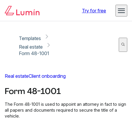
Copy link
Report
Ready for secure eSigning with Lumin Sign
Try for free
Templates
Real estate
Form 48-1001
Real estate
Client onboarding
Form 48-1001
The Form 48-1001 is used to appoint an attorney in fact to sign
all papers and documents required to secure the title of a
vehicle.