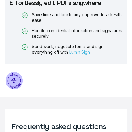
Effortlessly edit PDFs anywhere
Save time and tackle any paperwork task with
ease
Handle confidential information and signatures
securely
Send work, negotiate terms and sign
everything off with
Lumin Sign
Frequently asked questions