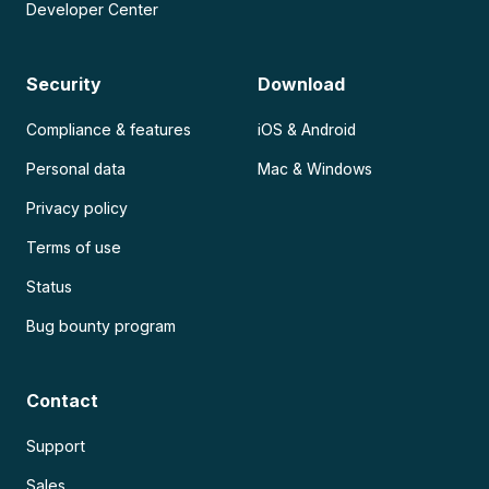
Developer Center
Security
Download
Compliance & features
iOS & Android
Personal data
Mac & Windows
Privacy policy
Terms of use
Status
Bug bounty program
Contact
Support
Sales