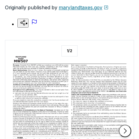
Originally published by
marylandtaxes.gov
1
/
2