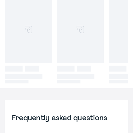
Frequently asked questions