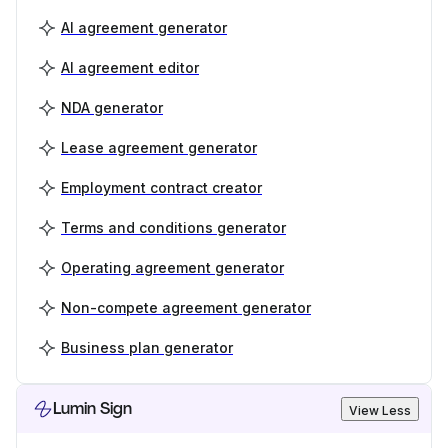
AI agreement generator
AI agreement editor
NDA generator
Lease agreement generator
Employment contract creator
Terms and conditions generator
Operating agreement generator
Non-compete agreement generator
Business plan generator
Lumin Sign
View Less