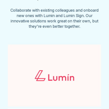
Collaborate with existing colleagues and onboard
new ones with Lumin and Lumin Sign. Our
innovative solutions work great on their own, but
they're even better together.