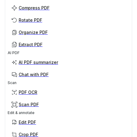
Compress PDF
Rotate PDF
Organize PDF
Extract PDF
AI PDF
AI PDF summarizer
Chat with PDF
Scan
PDF OCR
Scan PDF
Edit & annotate
Edit PDF
Crop PDF