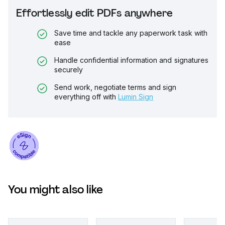
Effortlessly edit PDFs anywhere
Save time and tackle any paperwork task with
ease
Handle confidential information and signatures
securely
Send work, negotiate terms and sign
everything off with
Lumin Sign
You might also like