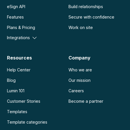
eSign API
Build relationships
Features
Secure with confidence
Plans & Pricing
Work on site
Integrations
Resources
Company
Help Center
Who we are
Blog
Our mission
Lumin 101
Careers
Customer Stories
Become a partner
Templates
Template categories