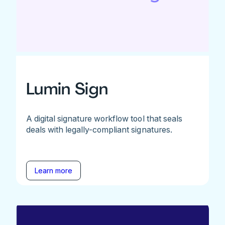
Lumin Sign
A digital signature workflow tool that seals
deals with legally-compliant signatures.
Learn more