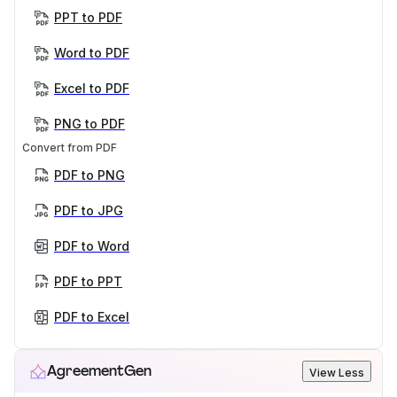
PPT to PDF
Word to PDF
Excel to PDF
PNG to PDF
Convert from PDF
PDF to PNG
PDF to JPG
PDF to Word
PDF to PPT
PDF to Excel
AgreementGen
View Less