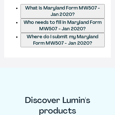
What is Maryland Form MW507 -
Jan 2020?
Who needs to fill in Maryland Form
MW507 - Jan 2020?
Where do I submit my Maryland
Form MW507 - Jan 2020?
Discover Lumin's
products