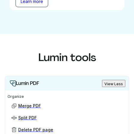
Learn more
Lumin tools
Lumin PDF
View Less
Organize
Merge PDF
Split PDF
Delete PDF page