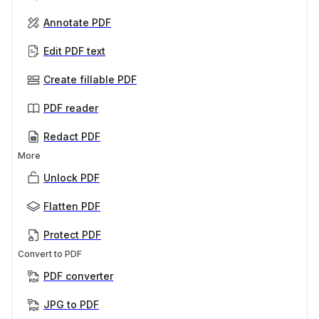
Annotate PDF
Edit PDF text
Create fillable PDF
PDF reader
Redact PDF
More
Unlock PDF
Flatten PDF
Protect PDF
Convert to PDF
PDF converter
JPG to PDF