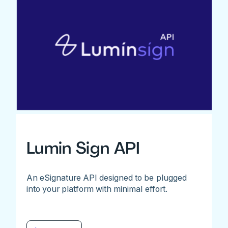
Lumin Sign API
An eSignature API designed to be plugged
into your platform with minimal effort.