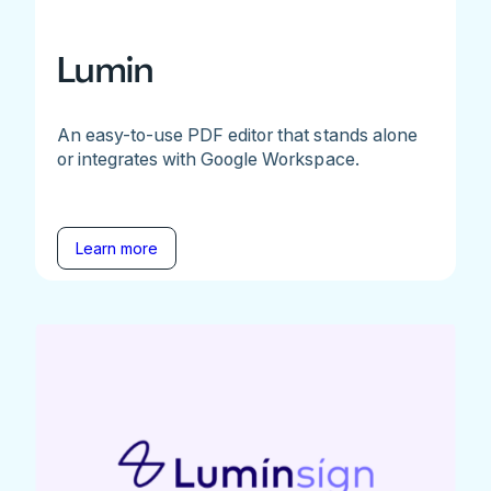
Lumin
An easy-to-use PDF editor that stands alone
or integrates with Google Workspace.
Learn more