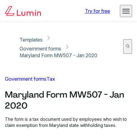
Copy link
Report
Ready for secure eSigning with Lumin Sign
Try for free
Templates
Government forms
Maryland Form MW507 - Jan 2020
Government forms
Tax
Maryland Form MW507 - Jan
2020
The form is a tax document used by employees who wish to
claim exemption from Maryland state withholding taxes.