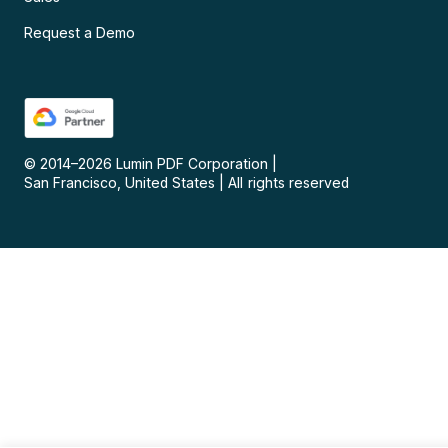
Request a Demo
© 2014–
2026
Lumin PDF Corporation
|
San Francisco, United States
|
All rights reserved