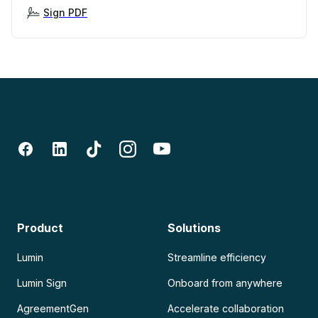
Sign PDF
Product
Solutions
Lumin
Streamline efficiency
Lumin Sign
Onboard from anywhere
AgreementGen
Accelerate collaboration