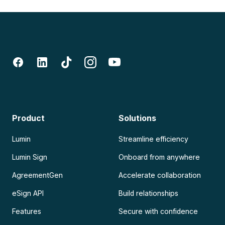
Product
Solutions
Lumin
Streamline efficiency
Lumin Sign
Onboard from anywhere
AgreementGen
Accelerate collaboration
eSign API
Build relationships
Features
Secure with confidence