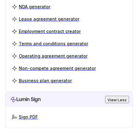
NDA generator
Lease agreement generator
Employment contract creator
Terms and conditions generator
Operating agreement generator
Non-compete agreement generator
Business plan generator
Lumin Sign
View Less
Sign PDF