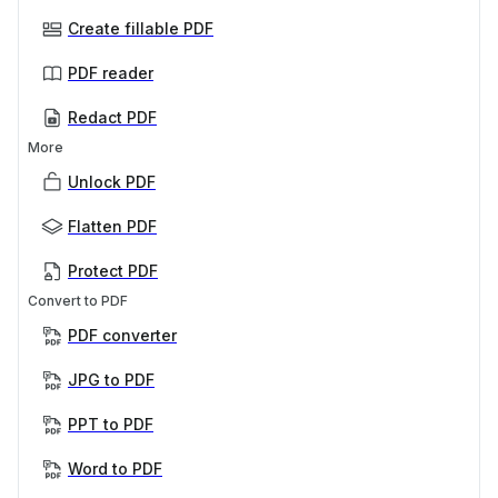
Create fillable PDF
PDF reader
Redact PDF
More
Unlock PDF
Flatten PDF
Protect PDF
Convert to PDF
PDF converter
JPG to PDF
PPT to PDF
Word to PDF