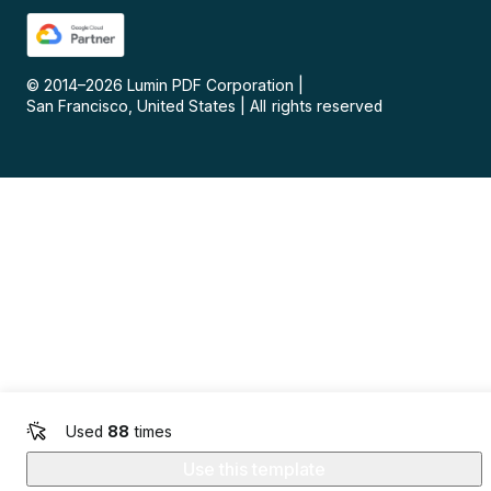
© 2014–
2026
Lumin PDF Corporation
|
San Francisco, United States
|
All rights reserved
Used
88
times
Use this template