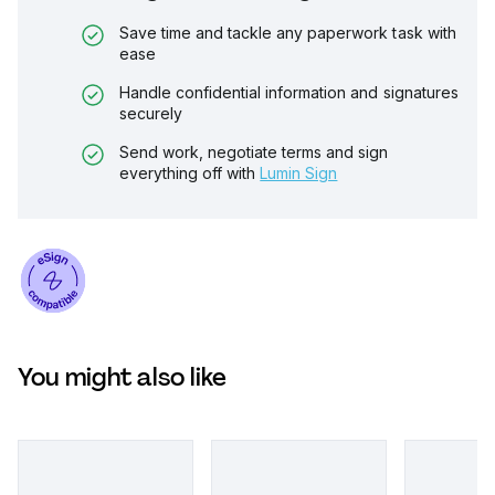
Save time and tackle any paperwork task with
ease
Handle confidential information and signatures
securely
Send work, negotiate terms and sign
everything off with
Lumin Sign
You might also like