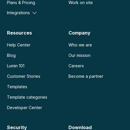
Plans & Pricing
Work on site
Integrations
Resources
Company
Help Center
Who we are
Blog
Our mission
Lumin 101
Careers
Customer Stories
Become a partner
Templates
Template categories
Developer Center
Security
Download