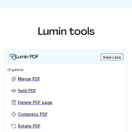
Lumin tools
Lumin PDF
View Less
Organize
Merge PDF
Split PDF
Delete PDF page
Compress PDF
Rotate PDF