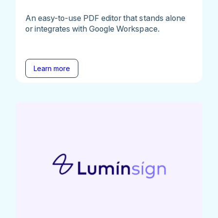
An easy-to-use PDF editor that stands alone
or integrates with Google Workspace.
Learn more