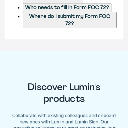
Who needs to fill in Form FOC 72?
Where do I submit my Form FOC
72?
Discover Lumin's
products
Collaborate with existing colleagues and onboard
new ones with Lumin and Lumin Sign. Our
innovative solutions work great on their own, but