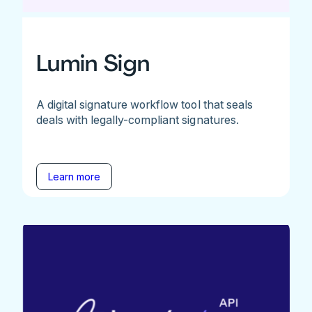
Lumin Sign
A digital signature workflow tool that seals
deals with legally-compliant signatures.
Learn more