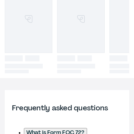
Frequently asked questions
What is Form FOC 72?