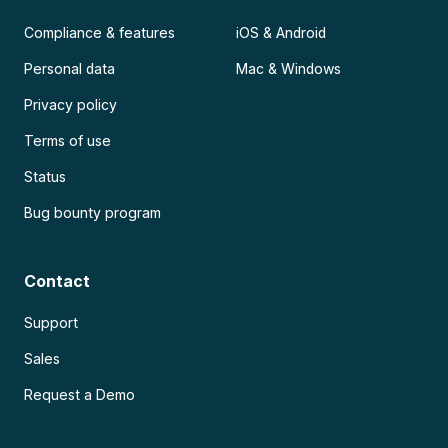
Compliance & features
iOS & Android
Personal data
Mac & Windows
Privacy policy
Terms of use
Status
Bug bounty program
Contact
Support
Sales
Request a Demo