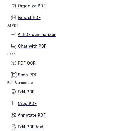
Organize PDF
Extract PDF
AI PDF
AI PDF summarizer
Chat with PDF
Scan
PDF OCR
Scan PDF
Edit & annotate
Edit PDF
Crop PDF
Annotate PDF
Edit PDF text