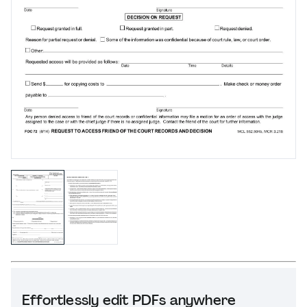
Effortlessly edit PDFs anywhere