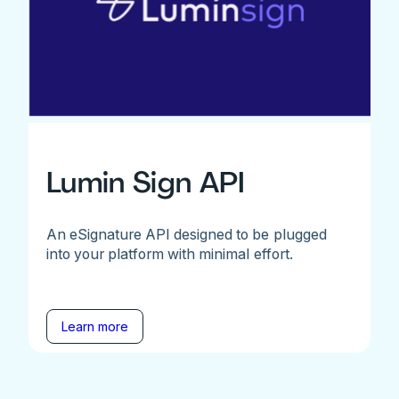
Lumin Sign API
An eSignature API designed to be plugged
into your platform with minimal effort.
Learn more