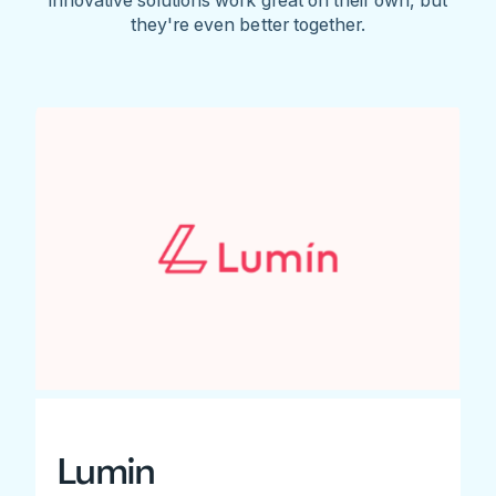
they're even better together.
Lumin