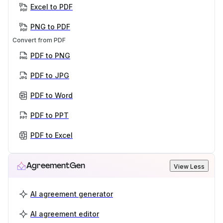
Excel to PDF
PNG to PDF
Convert from PDF
PDF to PNG
PDF to JPG
PDF to Word
PDF to PPT
PDF to Excel
AgreementGen
View Less
AI agreement generator
AI agreement editor