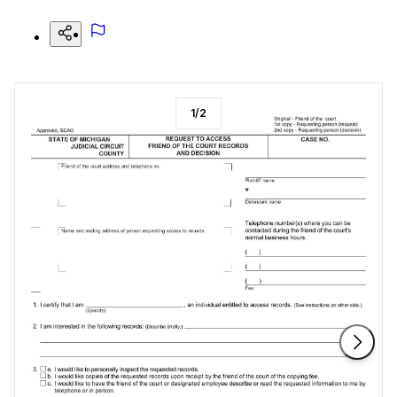
1
/
2