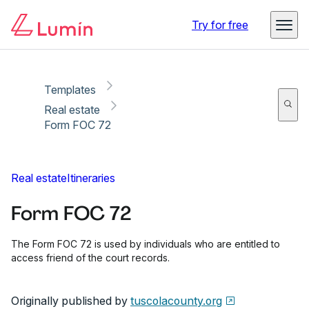
Copy link
Report
Ready for secure eSigning with Lumin Sign
Try for free
Templates
Real estate
Form FOC 72
Real estate
Itineraries
Form FOC 72
The Form FOC 72 is used by individuals who are entitled to
access friend of the court records.
Originally published by
tuscolacounty.org