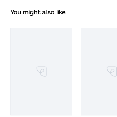
You might also like