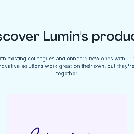
scover Lumin's produ
ith existing colleagues and onboard new ones with L
novative solutions work great on their own, but they'r
together.