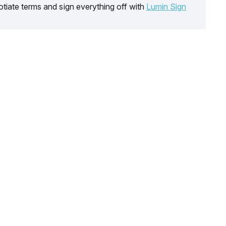
tiate terms and sign everything off with
Lumin Sign