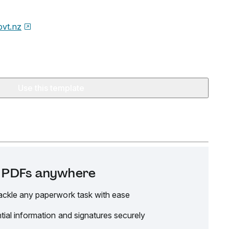
ovt.nz
Use this template
it PDFs anywhere
ackle any paperwork task with ease
tial information and signatures securely