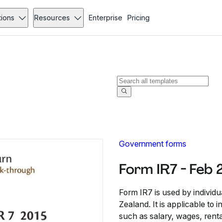
tions
Resources
Enterprise
Pricing
Government forms
Form IR7 - Feb
Form IR7 is used by individu
Zealand. It is applicable to
such as salary, wages, rent