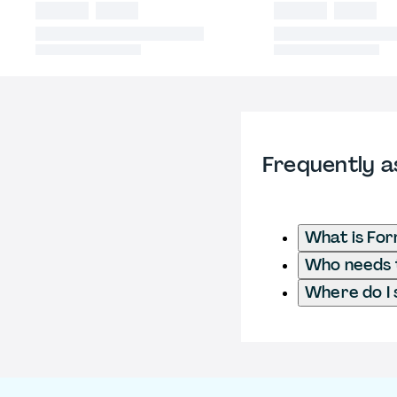
Frequently a
What is For
Who needs to
Where do I 