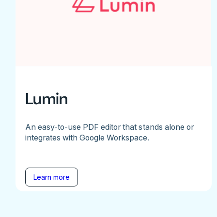
Lumin
An easy-to-use PDF editor that stands alone or
integrates with Google Workspace.
Learn more