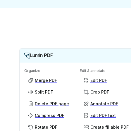
Lumin PDF
Organize
Edit & annotate
Merge PDF
Edit PDF
Split PDF
Crop PDF
Delete PDF page
Annotate PDF
Compress PDF
Edit PDF text
Rotate PDF
Create fillable PDF