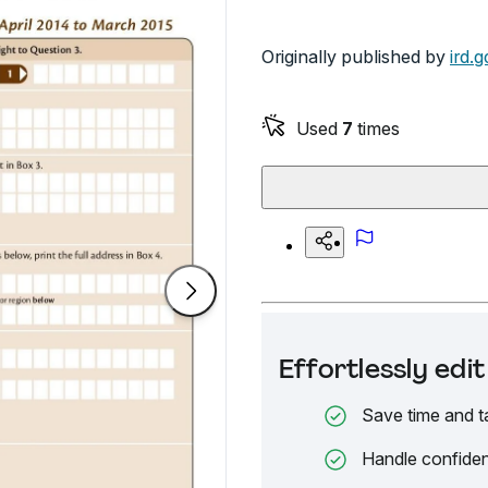
Originally published by
ird.g
Used
7
times
Effortlessly ed
Save time and t
Handle confiden