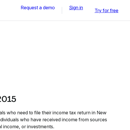
Request a demo
Sign in
Try for free
 2015
als who need to file their income tax return in New
 individuals who have received income from sources
al income, or investments.