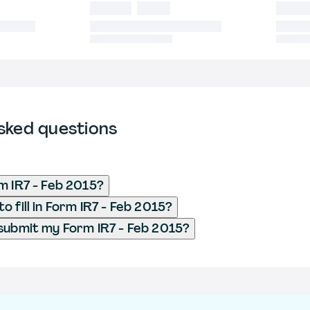
sked questions
m IR7 - Feb 2015?
 fill in Form IR7 - Feb 2015?
submit my Form IR7 - Feb 2015?