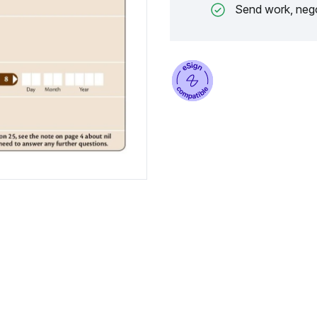
Send work, nego