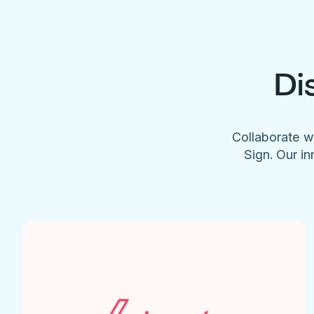
Di
Collaborate w
Sign. Our in