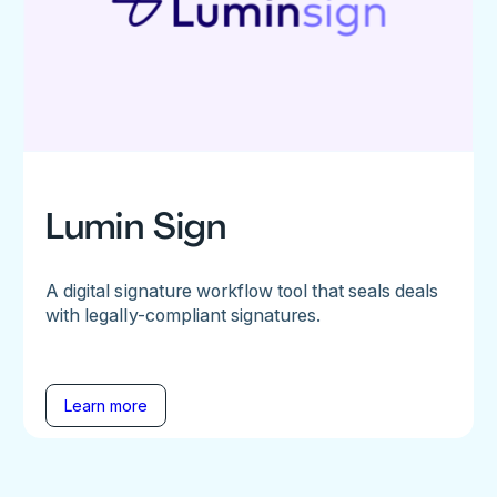
Lumin Sign
A digital signature workflow tool that seals deals
with legally-compliant signatures.
Learn more