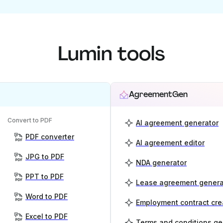
Lumin tools
AgreementGen
Convert to PDF
AI agreement generator
PDF converter
AI agreement editor
JPG to PDF
NDA generator
PPT to PDF
Lease agreement genera
Word to PDF
Employment contract cre
Excel to PDF
Terms and conditions ge