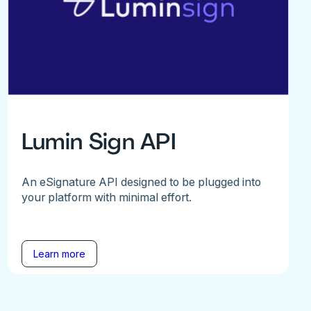
Lumin Sign API
An eSignature API designed to be plugged into
your platform with minimal effort.
Learn more