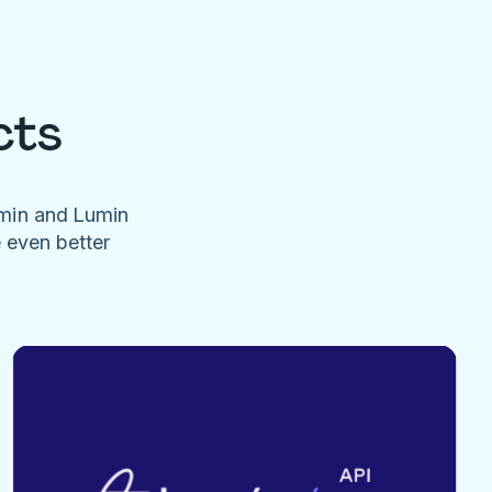
cts
umin and Lumin
e even better