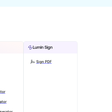
Lumin Sign
Sign PDF
tor
ator
nerator