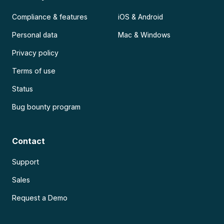
Compliance & features
iOS & Android
Personal data
Mac & Windows
Privacy policy
Terms of use
Status
Bug bounty program
Contact
Support
Sales
Request a Demo