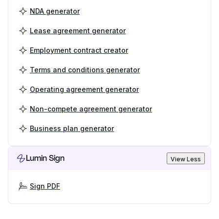
NDA generator
Lease agreement generator
Employment contract creator
Terms and conditions generator
Operating agreement generator
Non-compete agreement generator
Business plan generator
Lumin Sign
View Less
Sign PDF