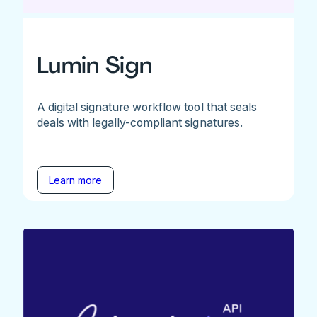
Lumin Sign
A digital signature workflow tool that seals
deals with legally-compliant signatures.
Learn more