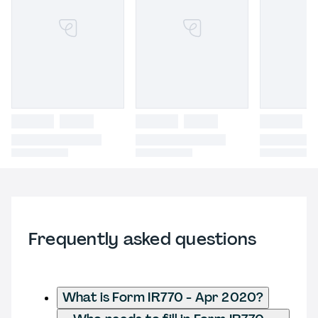
Frequently asked questions
What is Form IR770 - Apr 2020?