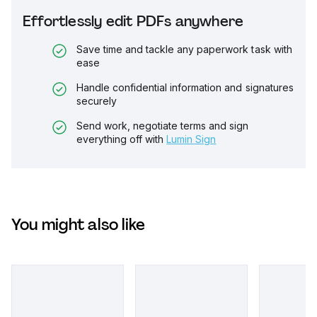
Effortlessly edit PDFs anywhere
Save time and tackle any paperwork task with
ease
Handle confidential information and signatures
securely
Send work, negotiate terms and sign
everything off with
Lumin Sign
You might also like