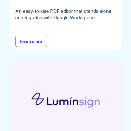
An easy-to-use PDF editor that stands alone
or integrates with Google Workspace.
Learn more