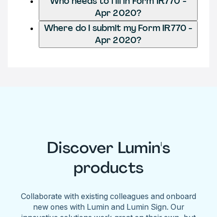
Who needs to fill in Form IR770 -
Apr 2020?
Where do I submit my Form IR770 -
Apr 2020?
Discover Lumin's
products
Collaborate with existing colleagues and onboard
new ones with Lumin and Lumin Sign. Our