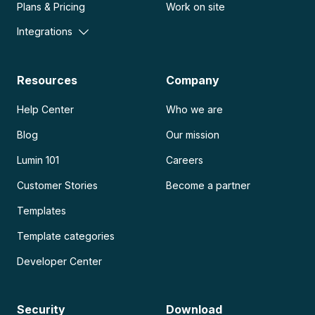
Plans & Pricing
Work on site
Integrations
Resources
Company
Help Center
Who we are
Blog
Our mission
Lumin 101
Careers
Customer Stories
Become a partner
Templates
Template categories
Developer Center
Security
Download