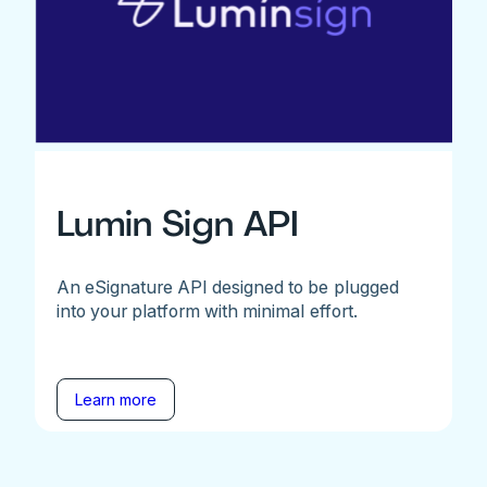
Lumin Sign API
An eSignature API designed to be plugged
into your platform with minimal effort.
Learn more