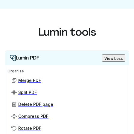
Lumin tools
Lumin PDF
View Less
Organize
Merge PDF
Split PDF
Delete PDF page
Compress PDF
Rotate PDF