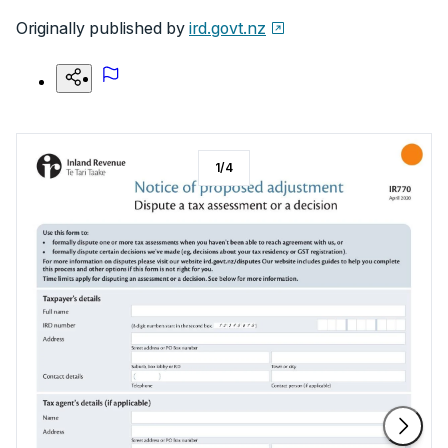
Originally published by
ird.govt.nz
1
/
4