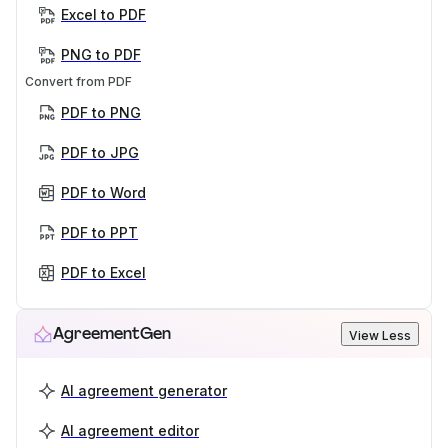
Excel to PDF
PNG to PDF
Convert from PDF
PDF to PNG
PDF to JPG
PDF to Word
PDF to PPT
PDF to Excel
AgreementGen
View Less
AI agreement generator
AI agreement editor