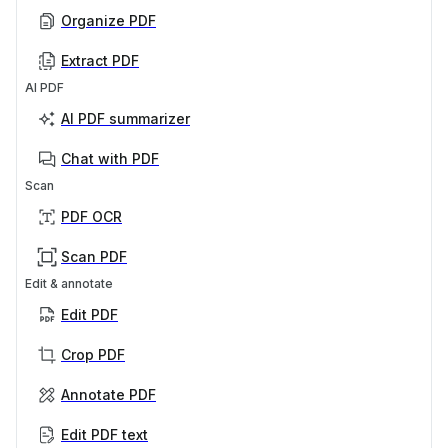
Organize PDF
Extract PDF
AI PDF
AI PDF summarizer
Chat with PDF
Scan
PDF OCR
Scan PDF
Edit & annotate
Edit PDF
Crop PDF
Annotate PDF
Edit PDF text