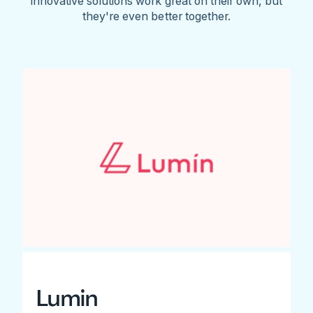
innovative solutions work great on their own, but
they're even better together.
Lumin