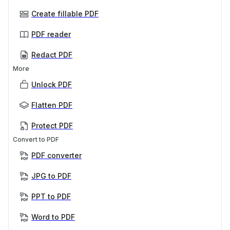
Create fillable PDF
PDF reader
Redact PDF
More
Unlock PDF
Flatten PDF
Protect PDF
Convert to PDF
PDF converter
JPG to PDF
PPT to PDF
Word to PDF