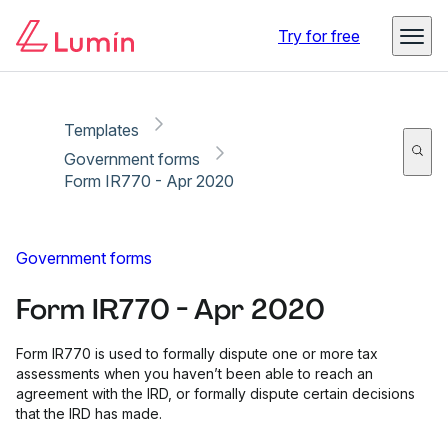
Copy link
Report
Try for free
Templates
Government forms
Form IR770 - Apr 2020
Government forms
Form IR770 - Apr 2020
Form IR770 is used to formally dispute one or more tax
assessments when you haven’t been able to reach an
agreement with the IRD, or formally dispute certain decisions
that the IRD has made.