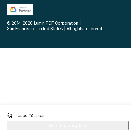
© 2014–
2026
Lumin PDF Corporation
|
San Francisco, United States
|
All rights reserved
Used
13
times
Use this template