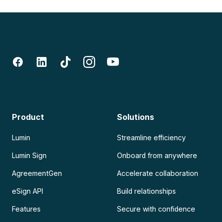
Product
Solutions
Lumin
Streamline efficiency
Lumin Sign
Onboard from anywhere
AgreementGen
Accelerate collaboration
eSign API
Build relationships
Features
Secure with confidence